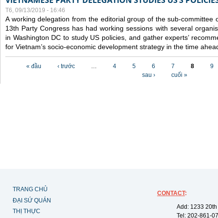
VIETNAMESE PARTY DELEGATION STUDIES US’S POLICIE
T6, 09/13/2019 - 16:46
A working delegation from the editorial group of the sub-committee 
13th Party Congress has had working sessions with several organisa
in Washington DC to study US policies, and gather experts’ recomm
for Vietnam’s socio-economic development strategy in the time ahea
Các trang
« đầu
‹ trước
…
4
5
6
7
8
9
sau ›
cuối »
TRANG CHỦ
CONTACT
:
ĐẠI SỨ QUÁN
Add: 1233 20th
THỊ THỰC
Tel: 202-861-0