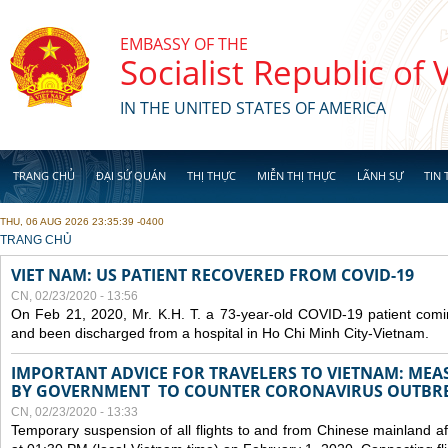
Skip to main content
EMBASSY OF THE
Socialist Republic of
IN THE UNITED STATES OF AMERICA
TRANG CHỦ
ĐẠI SỨ QUÁN
THỊ THỰC
MIỄN THỊ THỰC
LÃNH SỰ
TIN 
THU, 06 AUG 2026 23:35:39 -0400
YOU ARE HERE
TRANG CHỦ
VIET NAM: US PATIENT RECOVERED FROM COVID-19
CN, 02/23/2020 - 13:56
On Feb 21, 2020, Mr. K.H. T. a 73-year-old COVID-19 patient com
and been discharged from a hospital in Ho Chi Minh City-Vietnam.
IMPORTANT ADVICE FOR TRAVELERS TO VIETNAM: ME
BY GOVERNMENT TO COUNTER CORONAVIRUS OUTBR
CN, 02/23/2020 - 13:33
Temporary suspension of all flights to and from Chinese mainland af