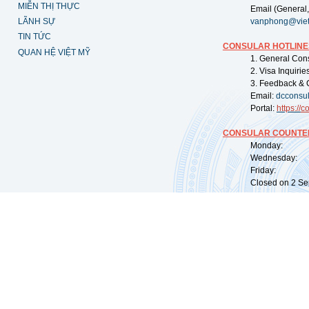
MIỄN THỊ THỰC
Email (General,
LÃNH SỰ
vanphong@vie
TIN TỨC
CONSULAR HOTLINE
QUAN HỆ VIỆT MỸ
1. General Con
2. Visa Inquiri
3. Feedback & 
Email:
dcconsu
Portal:
https://
co
CONSULAR COUNTER
Monday: 09:
Wednesday: 0
Friday: 09:
Closed on 2 Sep