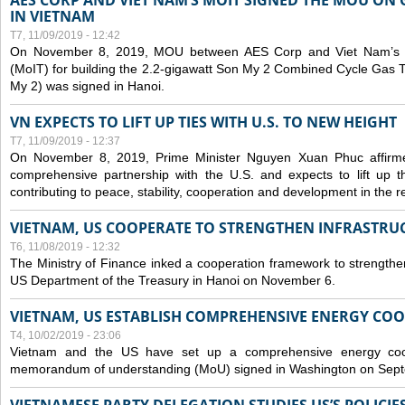
AES CORP AND VIET NAM’S MOIT SIGNED THE MOU ON 
IN VIETNAM
T7, 11/09/2019 - 12:42
On November 8, 2019, MOU between AES Corp and Viet Nam’s Mi
(MoIT) for building the 2.2-gigawatt Son My 2 Combined Cycle Gas
My 2) was signed in Hanoi.
VN EXPECTS TO LIFT UP TIES WITH U.S. TO NEW HEIGHT
T7, 11/09/2019 - 12:37
On November 8, 2019, Prime Minister Nguyen Xuan Phuc affirme
comprehensive partnership with the U.S. and expects to lift up th
contributing to peace, stability, cooperation and development in the r
VIETNAM, US COOPERATE TO STRENGTHEN INFRASTRU
T6, 11/08/2019 - 12:32
The Ministry of Finance inked a cooperation framework to strengthen
US Department of the Treasury in Hanoi on November 6.
VIETNAM, US ESTABLISH COMPREHENSIVE ENERGY CO
T4, 10/02/2019 - 23:06
Vietnam and the US have set up a comprehensive energy coop
memorandum of understanding (MoU) signed in Washington on Sep