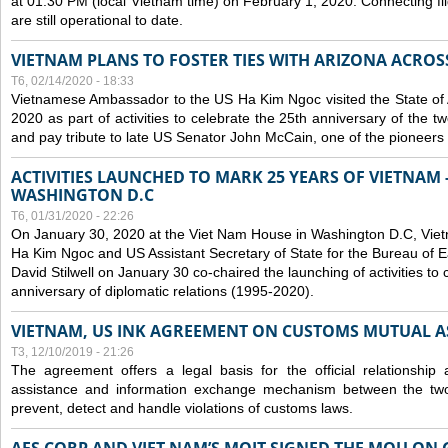
at 01:30 PM (local Vietnam time) on February 1, 2020. Connecting f
are still operational to date.
VIETNAM PLANS TO FOSTER TIES WITH ARIZONA ACROS
T6, 02/14/2020 - 18:33
Vietnamese Ambassador to the US Ha Kim Ngoc visited the State of 
2020 as part of activities to celebrate the 25th anniversary of the tw
and pay tribute to late US Senator John McCain, one of the pioneers in
ACTIVITIES LAUNCHED TO MARK 25 YEARS OF VIETNAM -
WASHINGTON D.C
T6, 01/31/2020 - 22:26
On January 30, 2020 at the Viet Nam House in Washington D.C, Vi
Ha Kim Ngoc and US Assistant Secretary of State for the Bureau of Ea
David Stilwell on January 30 co-chaired the launching of activities to
anniversary of diplomatic relations (1995-2020).
VIETNAM, US INK AGREEMENT ON CUSTOMS MUTUAL A
T3, 12/10/2019 - 21:26
The agreement offers a legal basis for the official relationship 
assistance and information exchange mechanism between the two
prevent, detect and handle violations of customs laws.