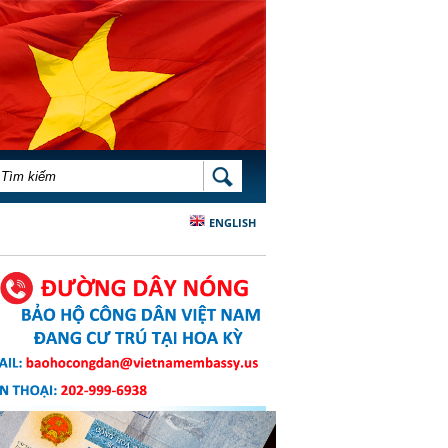
BIỂU MẪU TÌM KIẾM
TÌM KIẾM
ENGLISH