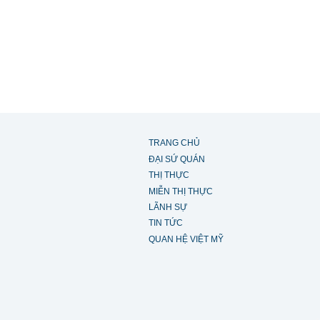
TRANG CHỦ
ĐẠI SỨ QUÁN
THỊ THỰC
MIỄN THỊ THỰC
LÃNH SỰ
TIN TỨC
QUAN HỆ VIỆT MỸ