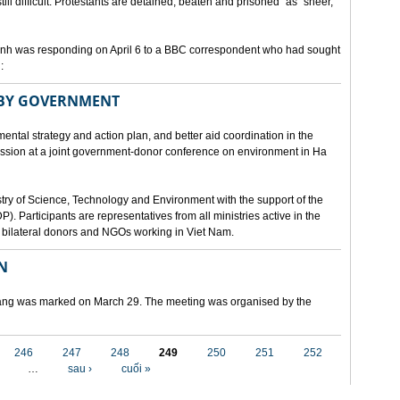
still difficult. Protestants are detained, beaten and prisoned" as "sheer,
h was responding on April 6 to a BBC correspondent who had sought
:
 BY GOVERNMENT
mental strategy and action plan, and better aid coordination in the
cussion at a joint government-donor conference on environment in Ha
try of Science, Technology and Environment with the support of the
articipants are representatives from all ministries active in the
nd bilateral donors and NGOs working in Viet Nam.
N
 Nang was marked on March 29. The meeting was organised by the
246
247
248
249
250
251
252
…
sau ›
cuối »