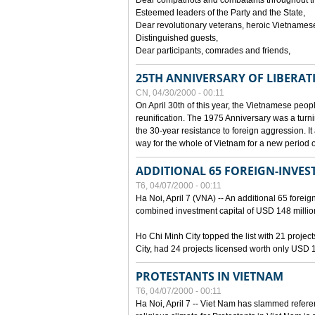
Dear compatriots and combatants throughout t
Esteemed leaders of the Party and the State,
Dear revolutionary veterans, heroic Vietnames
Distinguished guests,
Dear participants, comrades and friends,
25TH ANNIVERSARY OF LIBERAT
CN, 04/30/2000 - 00:11
On April 30th of this year, the Vietnamese peopl
reunification. The 1975 Anniversary was a turni
the 30-year resistance to foreign aggression. It
way for the whole of Vietnam for a new period of
ADDITIONAL 65 FOREIGN-INVEST
T6, 04/07/2000 - 00:11
Ha Noi, April 7 (VNA) -- An additional 65 foreign
combined investment capital of USD 148 millio
Ho Chi Minh City topped the list with 21 proje
City, had 24 projects licensed worth only USD 1
PROTESTANTS IN VIETNAM
T6, 04/07/2000 - 00:11
Ha Noi, April 7 -- Viet Nam has slammed refere