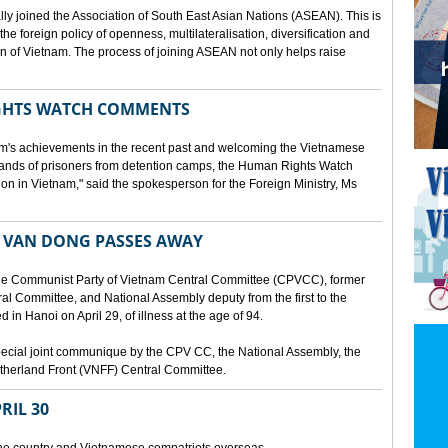
lly joined the Association of South East Asian Nations (ASEAN). This is
 the foreign policy of openness, multilateralisation, diversification and
tion of Vietnam. The process of joining ASEAN not only helps raise
HTS WATCH COMMENTS
tnam's achievements in the recent past and welcoming the Vietnamese
sands of prisoners from detention camps, the Human Rights Watch
n in Vietnam," said the spokesperson for the Foreign Ministry, Ms
 VAN DONG PASSES AWAY
he Communist Party of Vietnam Central Committee (CPVCC), former
tral Committee, and National Assembly deputy from the first to the
in Hanoi on April 29, of illness at the age of 94.
ecial joint communique by the CPV CC, the National Assembly, the
therland Front (VNFF) Central Committee.
RIL 30