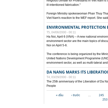
religious climate for Protestants in Viet Nam is 
ill-intentioned fabrication."
Foreign Ministry spokeswoman Phan Thuy Than
Viet Nam's reaction to the WEF report. She said
ENVIRONMENTAL PROTECTION
T5, 04/06/2000 - 00:11
Ha Noi, April 6 (VNA) -- A new national environ
environment sector are the main topics of dis
Noi on April 5-6.
The conference is being organized by the Minis
United Nations Development Programme (UNDP). P
environment sector, as well as multi-lateral a
DA NANG MARKS ITS LIBERATIO
T4, 03/29/2000 - 00:11
The 25th anniversary of the Liberation of Da
People
Các trang
« đầu
‹ trước
…
245
253