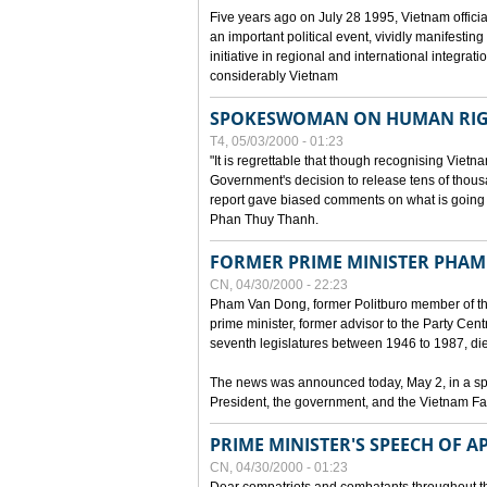
Five years ago on July 28 1995, Vietnam officia
an important political event, vividly manifesting
initiative in regional and international integra
considerably Vietnam
SPOKESWOMAN ON HUMAN RIG
T4, 05/03/2000 - 01:23
"It is regrettable that though recognising Vie
Government's decision to release tens of thou
report gave biased comments on what is going o
Phan Thuy Thanh.
FORMER PRIME MINISTER PHAM
CN, 04/30/2000 - 22:23
Pham Van Dong, former Politburo member of t
prime minister, former advisor to the Party Cen
seventh legislatures between 1946 to 1987, died 
The news was announced today, May 2, in a sp
President, the government, and the Vietnam Fa
PRIME MINISTER'S SPEECH OF AP
CN, 04/30/2000 - 01:23