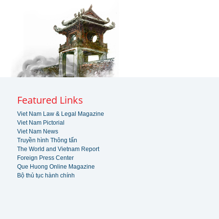
Featured Links
Viet Nam Law & Legal Magazine
Viet Nam Pictorial
Viet Nam News
Truyền hình Thông tấn
The World and Vietnam Report
Foreign Press Center
Que Huong Online Magazine
Bộ thủ tục hành chính