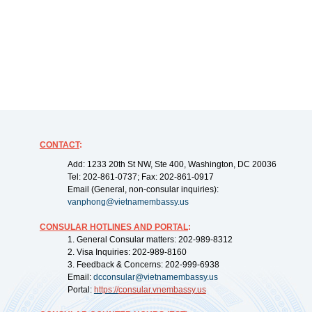
CONTACT
:
Add: 1233 20th St NW, Ste 400, Washington, DC 20036
Tel: 202-861-0737; Fax: 202-861-0917
Email (General, non-consular inquiries):
vanphong@vietnamembassy.us
CONSULAR HOTLINES AND PORTAL
:
1. General Consular matters: 202-989-8312
2. Visa Inquiries: 202-989-8160
3. Feedback & Concerns: 202-999-6938
Email:
dcconsular@vietnamembassy.us
Portal:
https://
consular.vnembassy.us