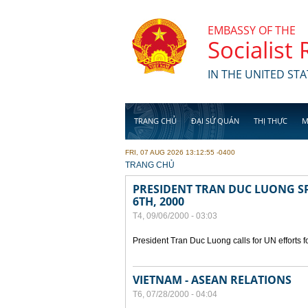
Skip to main content
EMBASSY OF THE
Socialist
IN THE UNITED STA
TRANG CHỦ
ĐẠI SỨ QUÁN
THỊ THỰC
M
FRI, 07 AUG 2026 13:12:55 -0400
YOU ARE HERE
TRANG CHỦ
PRESIDENT TRAN DUC LUONG SP
6TH, 2000
T4, 09/06/2000 - 03:03
President Tran Duc Luong calls for UN efforts 
VIETNAM - ASEAN RELATIONS
T6, 07/28/2000 - 04:04