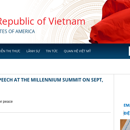
 Republic of Vietnam
TES OF AMERICA
IỄN THỊ THỰC
LÃNH SỰ
TIN TỨC
QUAN HỆ VIỆT MỸ
EECH AT THE MILLENNIUM SUMMIT ON SEPT,
for peace