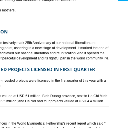
he country and Vietnamese compatriots overseas,
e mothers,
ION
e festively mark 25th Anniversary of our national liberation and
ng point, ushering in a new stage of development. It marked the end of
 achieved our national liberation and reunification. And it opened the
 peaceful development and its rightful part in the world community life.
ED PROJECTS LICENSED IN FIRST QUARTER
-invested projects were licensed in the first quarter of this year with a
n.
cts valued at USD 51 million. Binh Duong province, next to Ho Chi Minh
6.5 million; and Ha Noi had four projects valued at USD 4.4 million.
nces in the World Evangelical Fellowship's recent report which said "