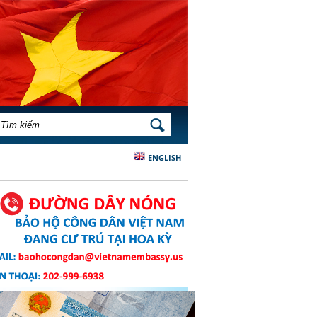
BIỂU MẪU TÌM KIẾM
TÌM KIẾM
ENGLISH