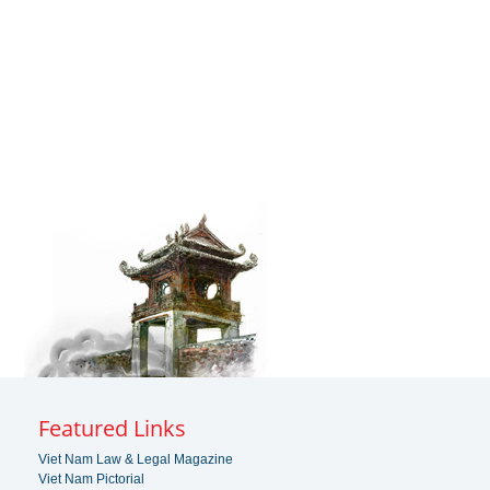
Featured Links
Viet Nam Law & Legal Magazine
Viet Nam Pictorial