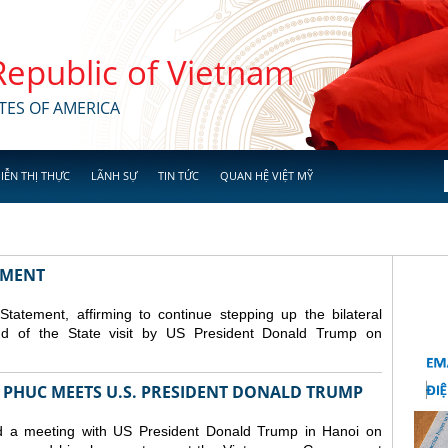
 Republic of Vietnam
TES OF AMERICA
IỄN THỊ THỰC
LÃNH SỰ
TIN TỨC
QUAN HỆ VIỆT MỸ
TEMENT
atement, affirming to continue stepping up the bilateral
nd of the State visit by US President Donald Trump on
 PHUC MEETS U.S. PRESIDENT DONALD TRUMP
 a meeting with US President Donald Trump in Hanoi on