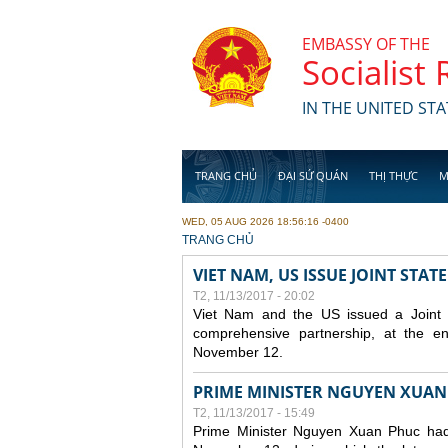
Skip to main content
EMBASSY OF THE
Socialist
IN THE UNITED STA
TRANG CHỦ
ĐẠI SỨ QUÁN
THỊ THỰC
M
WED, 05 AUG 2026 18:56:16 -0400
YOU ARE HERE
TRANG CHỦ
VIET NAM, US ISSUE JOINT STA
T2, 11/13/2017 - 20:02
Viet Nam and the US issued a Joint St
comprehensive partnership, at the e
November 12.
PRIME MINISTER NGUYEN XUAN
T2, 11/13/2017 - 15:49
Prime Minister Nguyen Xuan Phuc had