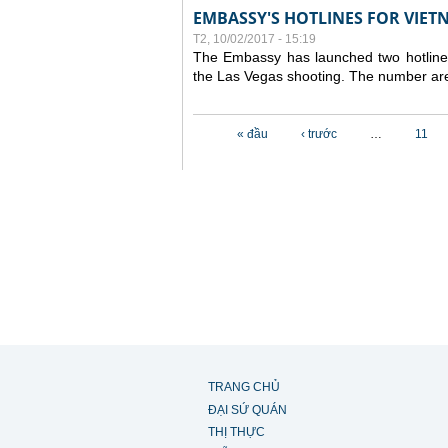
EMBASSY'S HOTLINES FOR VIET
T2, 10/02/2017 - 15:19
The Embassy has launched two hotlines 
the Las Vegas shooting. The number a
Các trang
« đầu
‹ trước
…
11
TRANG CHỦ
ĐẠI SỨ QUÁN
THỊ THỰC