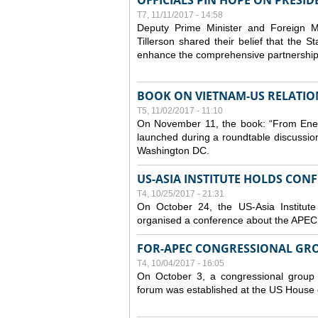
OFFICIALS PIN HOPE ON PRESID
T7, 11/11/2017 - 14:58
Deputy Prime Minister and Foreign 
Tillerson shared their belief that the 
enhance the comprehensive partnership
BOOK ON VIETNAM-US RELATIO
T5, 11/02/2017 - 11:10
On November 11, the book: “From Enem
launched during a roundtable discussio
Washington DC.
US-ASIA INSTITUTE HOLDS CON
T4, 10/25/2017 - 21:31
On October 24, the US-Asia Institut
organised a conference about the APEC
FOR-APEC CONGRESSIONAL GRO
T4, 10/04/2017 - 16:05
On October 3, a congressional group 
forum was established at the US House 