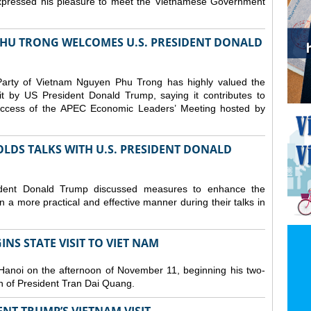
expressed his pleasure to meet the Vietnamese Government
HU TRONG WELCOMES U.S. PRESIDENT DONALD
arty of Vietnam Nguyen Phu Trong has highly valued the
sit by US President Donald Trump, saying it contributes to
 success of the APEC Economic Leaders’ Meeting hosted by
LDS TALKS WITH U.S. PRESIDENT DONALD
dent Donald Trump discussed measures to enhance the
 a more practical and effective manner during their talks in
NS STATE VISIT TO VIET NAM
Hanoi on the afternoon of November 11, beginning his two-
ion of President Tran Dai Quang.