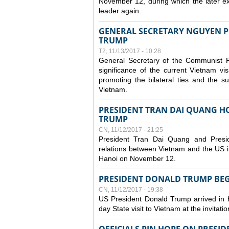
November 12, during which the later 
leader again.
GENERAL SECRETARY NGUYEN P
TRUMP
T2, 11/13/2017 - 10:28
General Secretary of the Communist P
significance of the current Vietnam vi
promoting the bilateral ties and the
Vietnam.
PRESIDENT TRAN DAI QUANG HO
TRUMP
CN, 11/12/2017 - 21:25
President Tran Dai Quang and Presi
relations between Vietnam and the US in
Hanoi on November 12.
PRESIDENT DONALD TRUMP BEGI
CN, 11/12/2017 - 19:38
US President Donald Trump arrived in 
day State visit to Vietnam at the invitat