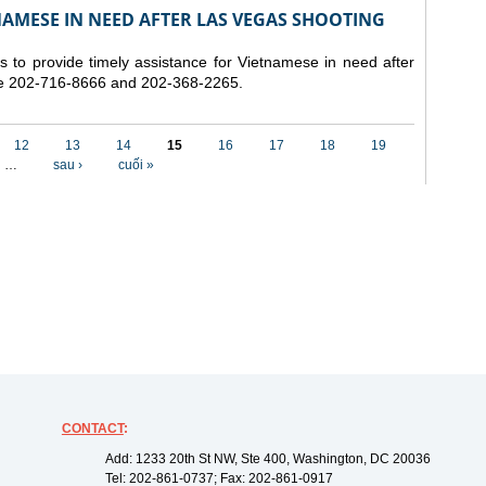
NAMESE IN NEED AFTER LAS VEGAS SHOOTING
to provide timely assistance for Vietnamese in need after
re 202-716-8666 and 202-368-2265.
12
13
14
15
16
17
18
19
…
sau ›
cuối »
CONTACT
:
Add: 1233 20th St NW, Ste 400, Washington, DC 20036
Tel: 202-861-0737; Fax: 202-861-0917