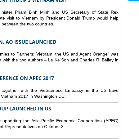
ENT TRUMP’S VIETNAM VISIT
Minister Pham Binh Minh and US Secretary of State Rex
State visit to Vietnam by President Donald Trump would help
 between the two countries.
N, AO ISSUE LAUNCHED
ies to Partners: Vietnam, the US and Agent Orange” was
n with the two authors – Le Ke Son and Charles R. Bailey in
FERENCE ON APEC 2017
e together with the Vietnamese Embassy in the US have
 Vietnam 2017 in Washington DC.
UP LAUNCHED IN US
supporting the Asia-Pacific Economic Cooperation (APEC)
of Representatives on October 3.