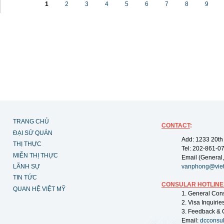
1
2
3
4
5
6
7
8
9
TRANG CHỦ
CONTACT
:
ĐẠI SỨ QUÁN
Add: 1233 20th
THỊ THỰC
Tel: 202-861-0
MIỄN THỊ THỰC
Email (General,
LÃNH SỰ
vanphong@vie
TIN TỨC
CONSULAR HOTLINE
QUAN HỆ VIỆT MỸ
1. General Con
2. Visa Inquiri
3. Feedback & 
Email:
dcconsu