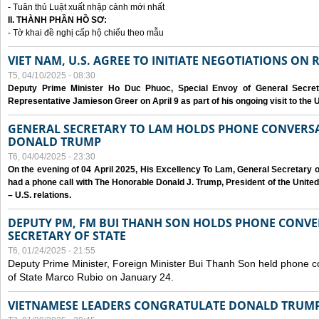
- Tuân thủ Luật xuất nhập cảnh mới nhất
II. THÀNH PHẦN HỒ SƠ:
- Tờ khai đề nghị cấp hộ chiếu theo mẫu
VIET NAM, U.S. AGREE TO INITIATE NEGOTIATIONS ON
T5, 04/10/2025 - 08:30
Deputy Prime Minister Ho Duc Phuoc, Special Envoy of General Secret
Representative Jamieson Greer on April 9 as part of his ongoing visit to the U
GENERAL SECRETARY TO LAM HOLDS PHONE CONVERSA
DONALD TRUMP
T6, 04/04/2025 - 23:30
On the evening of 04 April 2025, His Excellency To Lam, General Secretary 
had a phone call with The Honorable Donald J. Trump, President of the Unite
– U.S. relations.
DEPUTY PM, FM BUI THANH SON HOLDS PHONE CONVER
SECRETARY OF STATE
T6, 01/24/2025 - 21:55
Deputy Prime Minister, Foreign Minister Bui Thanh Son held phone c
of State Marco Rubio on January 24.
VIETNAMESE LEADERS CONGRATULATE DONALD TRUMP A