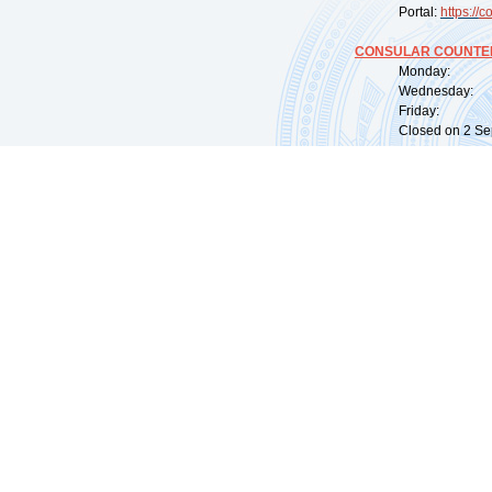
Portal:
https://
co
CONSULAR COUNTER
Monday: 09:
Wednesday: 0
Friday: 09:
Closed on 2 Sep