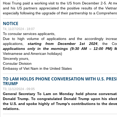
Hoai Trung paid a working visit to the US from December 2-5.
At me
and his US partners appreciated the positive results of the Vietna
especially following the upgrade of their partnership to a Comprehens
NOTICE
T4, 11/27/2024 - 18:07
To consular services applicants,
Due to high volume of applications and the accordingly increa
applications,
s
tarting from
December
1st 2024
, the Con
applications
only
in the morning
s
(9
:30
AM – 12
:00
PM) Mo
Vietnamese and American holidays)
Sincerely yours,
Consular Division
Embassy of Viet Nam in the United States
TO LAM HOLDS PHONE CONVERSATION WITH U.S. PRES
TRUMP
T3, 11/12/2024 - 09:05
General Secretary To Lam on Monday held phone conversatio
Donald Trump. To congratulated Donald Trump upon his elect
the U.S. and spoke highly of Trump's contributions to the dev
relations.
Các trang