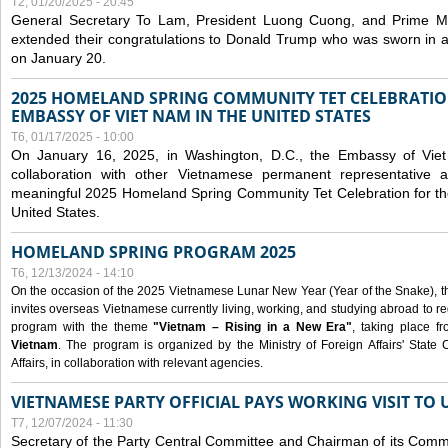
T2, 01/20/2025 - 20:45
General Secretary To Lam, President Luong Cuong, and Prime M
extended their congratulations to Donald Trump who was sworn in a
on January 20.
2025 HOMELAND SPRING COMMUNITY TET CELEBRATIO
EMBASSY OF VIET NAM IN THE UNITED STATES
T6, 01/17/2025 - 10:00
On January 16, 2025, in Washington, D.C., the Embassy of Viet
collaboration with other Vietnamese permanent representative
meaningful 2025 Homeland Spring Community Tet Celebration for t
United States.
HOMELAND SPRING PROGRAM 2025
T6, 12/13/2024 - 14:10
On the occasion of the 2025 Vietnamese Lunar New Year (Year of the Snake), the 
invites overseas Vietnamese currently living, working, and studying abroad to re
program with the theme
"Vietnam – Rising in a New Era"
, taking place f
Vietnam
. The program is organized by the Ministry of Foreign Affairs' Stat
Affairs, in collaboration with relevant agencies.
VIETNAMESE PARTY OFFICIAL PAYS WORKING VISIT TO 
T7, 12/07/2024 - 11:30
Secretary of the Party Central Committee and Chairman of its Commi