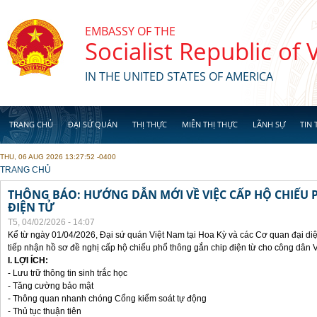
Skip to main content
EMBASSY OF THE
Socialist Republic of
IN THE UNITED STATES OF AMERICA
TRANG CHỦ
ĐẠI SỨ QUÁN
THỊ THỰC
MIỄN THỊ THỰC
LÃNH SỰ
TIN 
THU, 06 AUG 2026 13:27:52 -0400
YOU ARE HERE
TRANG CHỦ
THÔNG BÁO: HƯỚNG DẪN MỚI VỀ VIỆC CẤP HỘ CHIẾU 
ĐIỆN TỬ
T5, 04/02/2026 - 14:07
Kể từ ngày 01/04/2026, Đại sứ quán Việt Nam tại Hoa Kỳ và các Cơ quan đại di
tiếp nhận hồ sơ đề nghị cấp hộ chiếu phổ thông gắn chip điện từ cho công dân 
I. LỢI ÍCH:
- Lưu trữ thông tin sinh trắc học
- Tăng cường bảo mật
- Thông quan nhanh chóng Cổng kiểm soát tự động
- Thủ tục thuận tiên