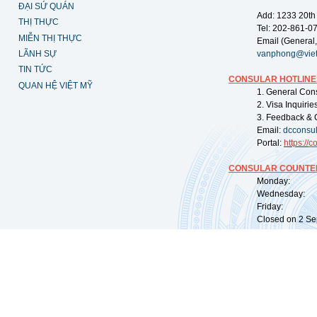
ĐẠI SỨ QUÁN
Add: 1233 20th
THỊ THỰC
Tel: 202-861-0
MIỄN THỊ THỰC
Email (General,
LÃNH SỰ
vanphong@vie
TIN TỨC
CONSULAR HOTLINE
QUAN HỆ VIỆT MỸ
1. General Con
2. Visa Inquiri
3. Feedback & 
Email:
dcconsu
Portal:
https://
co
CONSULAR COUNTER
Monday: 09:
Wednesday: 0
Friday: 09:
Closed on 2 Sep