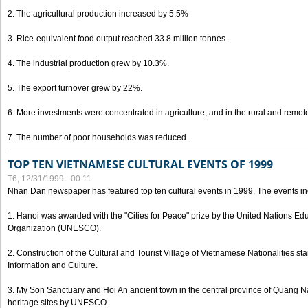
2. The agricultural production increased by 5.5%
3. Rice-equivalent food output reached 33.8 million tonnes.
4. The industrial production grew by 10.3%.
5. The export turnover grew by 22%.
6. More investments were concentrated in agriculture, and in the rural and remot
7. The number of poor households was reduced.
TOP TEN VIETNAMESE CULTURAL EVENTS OF 1999
T6, 12/31/1999 - 00:11
Nhan Dan newspaper has featured top ten cultural events in 1999. The events in
1. Hanoi was awarded with the "Cities for Peace" prize by the United Nations Educ
Organization (UNESCO).
2. Construction of the Cultural and Tourist Village of Vietnamese Nationalities sta
Information and Culture.
3. My Son Sanctuary and Hoi An ancient town in the central province of Quang 
heritage sites by UNESCO.