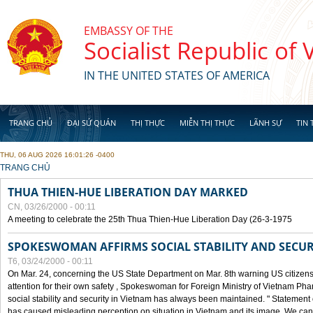
Skip to main content
EMBASSY OF THE
Socialist Republic of
IN THE UNITED STATES OF AMERICA
TRANG CHỦ
ĐẠI SỨ QUÁN
THỊ THỰC
MIỄN THỊ THỰC
LÃNH SỰ
TIN 
THU, 06 AUG 2026 16:01:26 -0400
YOU ARE HERE
TRANG CHỦ
THUA THIEN-HUE LIBERATION DAY MARKED
CN, 03/26/2000 - 00:11
A meeting to celebrate the 25th Thua Thien-Hue Liberation Day (26-3-1975
SPOKESWOMAN AFFIRMS SOCIAL STABILITY AND SECUR
T6, 03/24/2000 - 00:11
On Mar. 24, concerning the US State Department on Mar. 8th warning US citizens 
attention for their own safety , Spokeswoman for Foreign Ministry of Vietnam Pha
social stability and security in Vietnam has always been maintained. " Statement
has caused misleading perception on situation in Vietnam and its image. We can af