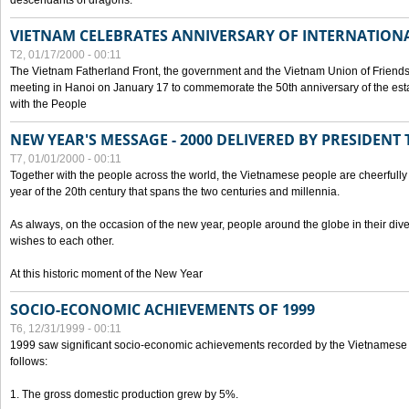
descendants of dragons.
VIETNAM CELEBRATES ANNIVERSARY OF INTERNATION
T2, 01/17/2000 - 00:11
The Vietnam Fatherland Front, the government and the Vietnam Union of Friendsh
meeting in Hanoi on January 17 to commemorate the 50th anniversary of the esta
with the People
NEW YEAR'S MESSAGE - 2000 DELIVERED BY PRESIDEN
T7, 01/01/2000 - 00:11
Together with the people across the world, the Vietnamese people are cheerfully 
year of the 20th century that spans the two centuries and millennia.
As always, on the occasion of the new year, people around the globe in their div
wishes to each other.
At this historic moment of the New Year
SOCIO-ECONOMIC ACHIEVEMENTS OF 1999
T6, 12/31/1999 - 00:11
1999 saw significant socio-economic achievements recorded by the Vietnamese
follows:
1. The gross domestic production grew by 5%.