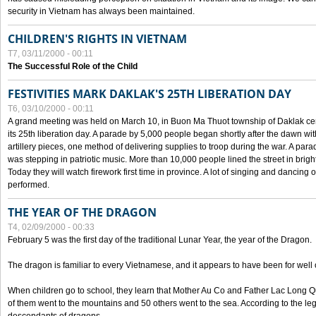
security in Vietnam has always been maintained.
CHILDREN'S RIGHTS IN VIETNAM
T7, 03/11/2000 - 00:11
The Successful Role of the Child
FESTIVITIES MARK DAKLAK'S 25TH LIBERATION DAY
T6, 03/10/2000 - 00:11
A grand meeting was held on March 10, in Buon Ma Thuot township of Daklak cen
its 25th liberation day. A parade by 5,000 people began shortly after the dawn wi
artillery pieces, one method of delivering supplies to troop during the war. A pa
was stepping in patriotic music. More than 10,000 people lined the street in brig
Today they will watch firework first time in province. A lot of singing and dancing o
performed.
THE YEAR OF THE DRAGON
T4, 02/09/2000 - 00:33
February 5 was the first day of the traditional Lunar Year, the year of the Dragon.
The dragon is familiar to every Vietnamese, and it appears to have been for well
When children go to school, they learn that Mother Au Co and Father Lac Long Qua
of them went to the mountains and 50 others went to the sea. According to the l