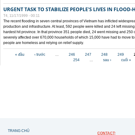
URGENT TASK TO STABILIZE PEOPLE'S LIVES IN FLOOD-
T4, 11/17/1999 - 00:11
The recent flooding in seven central provinces of Vietnam has inflicted widesprea
production and infrastructure. At least, 592 people were killed and 24 left miss
hardest hit province. In that province 351 people died, 24 went missing and 250 
severely affected over 670,000 households of which 15,000 have had to move to o
people are homeless and relying on relief supply.
Các trang
« đầu
‹ trước
…
246
247
248
249
254
…
sau ›
cuối »
TRANG CHỦ
CONTACT
: