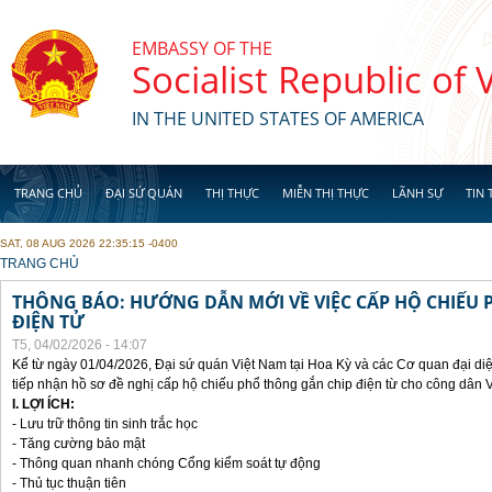
Skip to main content
EMBASSY OF THE
Socialist Republic of
IN THE UNITED STATES OF AMERICA
TRANG CHỦ
ĐẠI SỨ QUÁN
THỊ THỰC
MIỄN THỊ THỰC
LÃNH SỰ
TIN 
SAT, 08 AUG 2026 22:35:15 -0400
YOU ARE HERE
TRANG CHỦ
THÔNG BÁO: HƯỚNG DẪN MỚI VỀ VIỆC CẤP HỘ CHIẾU 
ĐIỆN TỬ
T5, 04/02/2026 - 14:07
Kể từ ngày 01/04/2026, Đại sứ quán Việt Nam tại Hoa Kỳ và các Cơ quan đại di
tiếp nhận hồ sơ đề nghị cấp hộ chiếu phổ thông gắn chip điện từ cho công dân 
I. LỢI ÍCH:
- Lưu trữ thông tin sinh trắc học
- Tăng cường bảo mật
- Thông quan nhanh chóng Cổng kiểm soát tự động
- Thủ tục thuận tiên