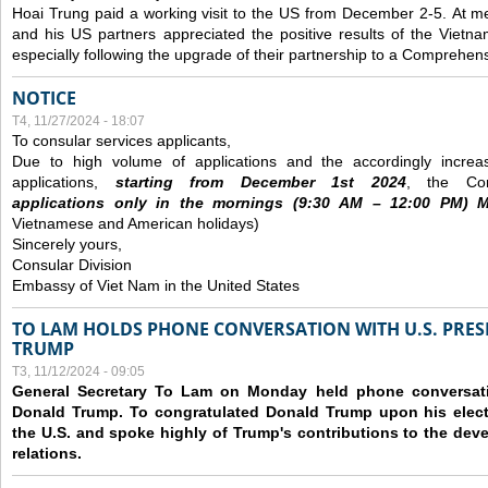
Hoai Trung paid a working visit to the US from December 2-5.
At me
and his US partners appreciated the positive results of the Vietna
especially following the upgrade of their partnership to a Comprehens
NOTICE
T4, 11/27/2024 - 18:07
To consular services applicants,
Due to high volume of applications and the accordingly increa
applications,
s
tarting from
December
1st 2024
, the Con
applications
only
in the morning
s
(9
:30
AM – 12
:00
PM) Mo
Vietnamese and American holidays)
Sincerely yours,
Consular Division
Embassy of Viet Nam in the United States
TO LAM HOLDS PHONE CONVERSATION WITH U.S. PRES
TRUMP
T3, 11/12/2024 - 09:05
General Secretary To Lam on Monday held phone conversatio
Donald Trump. To congratulated Donald Trump upon his elect
the U.S. and spoke highly of Trump's contributions to the dev
relations.
Các trang