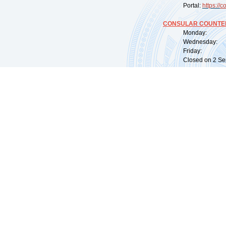
Portal:
https://
co
CONSULAR COUNTER
Monday: 09:
Wednesday: 0
Friday: 09:
Closed on 2 Sep