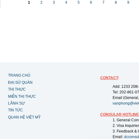
1
2
3
4
5
6
7
8
9
TRANG CHỦ
CONTACT
:
ĐẠI SỨ QUÁN
Add: 1233 20th
THỊ THỰC
Tel: 202-861-0
MIỄN THỊ THỰC
Email (General,
LÃNH SỰ
vanphong@vie
TIN TỨC
CONSULAR HOTLINE
QUAN HỆ VIỆT MỸ
1. General Con
2. Visa Inquiri
3. Feedback & 
Email:
dcconsu