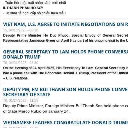
- Tuân thủ Luật xuất nhập cảnh mới nhất
II. THÀNH PHẦN HỒ SƠ:
- Tờ khai đề nghị cấp hộ chiếu theo mẫu
VIET NAM, U.S. AGREE TO INITIATE NEGOTIATIONS ON
T5, 04/10/2025 - 08:30
Deputy Prime Minister Ho Duc Phuoc, Special Envoy of General Secret
Representative Jamieson Greer on April 9 as part of his ongoing visit to the U
GENERAL SECRETARY TO LAM HOLDS PHONE CONVERSA
DONALD TRUMP
T6, 04/04/2025 - 23:30
On the evening of 04 April 2025, His Excellency To Lam, General Secretary 
had a phone call with The Honorable Donald J. Trump, President of the Unite
– U.S. relations.
DEPUTY PM, FM BUI THANH SON HOLDS PHONE CONVER
SECRETARY OF STATE
T6, 01/24/2025 - 21:55
Deputy Prime Minister, Foreign Minister Bui Thanh Son held phone c
of State Marco Rubio on January 24.
VIETNAMESE LEADERS CONGRATULATE DONALD TRUMP A