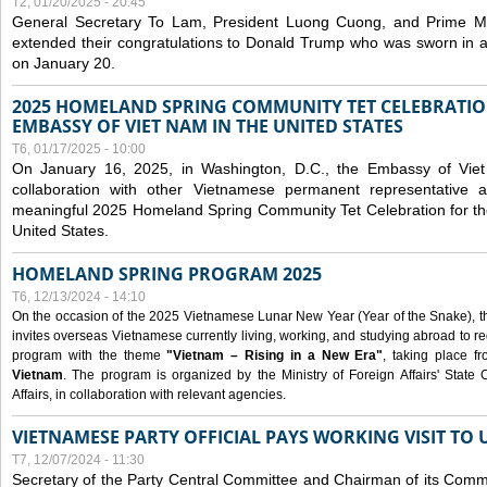
T2, 01/20/2025 - 20:45
General Secretary To Lam, President Luong Cuong, and Prime M
extended their congratulations to Donald Trump who was sworn in a
on January 20.
2025 HOMELAND SPRING COMMUNITY TET CELEBRATIO
EMBASSY OF VIET NAM IN THE UNITED STATES
T6, 01/17/2025 - 10:00
On January 16, 2025, in Washington, D.C., the Embassy of Viet
collaboration with other Vietnamese permanent representative
meaningful 2025 Homeland Spring Community Tet Celebration for t
United States.
HOMELAND SPRING PROGRAM 2025
T6, 12/13/2024 - 14:10
On the occasion of the 2025 Vietnamese Lunar New Year (Year of the Snake), the 
invites overseas Vietnamese currently living, working, and studying abroad to re
program with the theme
"Vietnam – Rising in a New Era"
, taking place f
Vietnam
. The program is organized by the Ministry of Foreign Affairs' Stat
Affairs, in collaboration with relevant agencies.
VIETNAMESE PARTY OFFICIAL PAYS WORKING VISIT TO 
T7, 12/07/2024 - 11:30
Secretary of the Party Central Committee and Chairman of its Commi