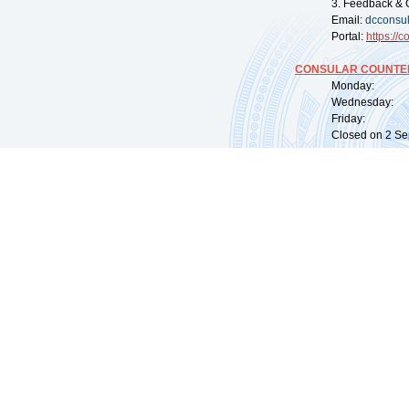
3. Feedback & 
Email:
dcconsu
Portal:
https://
co
CONSULAR COUNTER
Monday: 09:
Wednesday: 0
Friday: 09:
Closed on 2 Sep