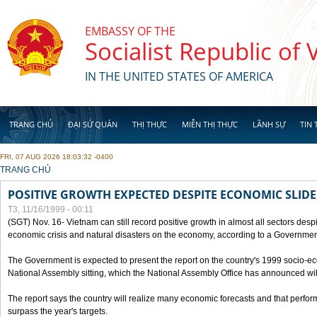
Skip to main content
EMBASSY OF THE
Socialist Republic of
IN THE UNITED STATES OF AMERICA
TRANG CHỦ
ĐẠI SỨ QUÁN
THỊ THỰC
MIỄN THỊ THỰC
LÃNH SỰ
TIN 
FRI, 07 AUG 2026 18:03:32 -0400
YOU ARE HERE
TRANG CHỦ
POSITIVE GROWTH EXPECTED DESPITE ECONOMIC SLIDE
T3, 11/16/1999 - 00:11
(SGT) Nov. 16- Vietnam can still record positive growth in almost all sectors desp
economic crisis and natural disasters on the economy, according to a Government
The Government is expected to present the report on the country's 1999 socio-e
National Assembly sitting, which the National Assembly Office has announced wi
The report says the country will realize many economic forecasts and that perfo
surpass the year's targets.