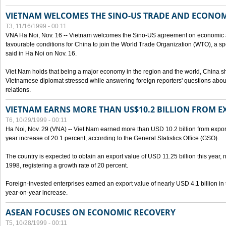
VIETNAM WELCOMES THE SINO-US TRADE AND ECONO
T3, 11/16/1999 - 00:11
VNA Ha Noi, Nov. 16 -- Vietnam welcomes the Sino-US agreement on economic a
favourable conditions for China to join the World Trade Organization (WTO), a sp
said in Ha Noi on Nov. 16.
Viet Nam holds that being a major economy in the region and the world, China
Vietnamese diplomat stressed while answering foreign reporters' questions abou
relations.
VIETNAM EARNS MORE THAN US$10.2 BILLION FROM E
T6, 10/29/1999 - 00:11
Ha Noi, Nov. 29 (VNA) -- Viet Nam earned more than USD 10.2 billion from export
year increase of 20.1 percent, according to the General Statistics Office (GSO).
The country is expected to obtain an export value of USD 11.25 billion this year, 
1998, registering a growth rate of 20 percent.
Foreign-invested enterprises earned an export value of nearly USD 4.1 billion in
year-on-year increase.
ASEAN FOCUSES ON ECONOMIC RECOVERY
T5, 10/28/1999 - 00:11