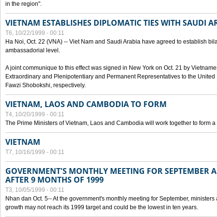
in the region".
VIETNAM ESTABLISHES DIPLOMATIC TIES WITH SAUDI A
T6, 10/22/1999 - 00:11
Ha Noi, Oct. 22 (VNA) -- Viet Nam and Saudi Arabia have agreed to establish bilat
ambassadorial level.
A joint communique to this effect was signed in New York on Oct. 21 by Vietn
Extraordinary and Plenipotentiary and Permanent Representatives to the Unite
Fawzi Shobokshi, respectively.
VIETNAM, LAOS AND CAMBODIA TO FORM
T4, 10/20/1999 - 00:11
The Prime Ministers of Vietnam, Laos and Cambodia will work together to form a
VIETNAM
T7, 10/16/1999 - 00:11
GOVERNMENT'S MONTHLY MEETING FOR SEPTEMBER 
AFTER 9 MONTHS OF 1999
T3, 10/05/1999 - 00:11
Nhan dan Oct. 5-- At the government's monthly meeting for September, minister
growth may not reach its 1999 target and could be the lowest in ten years.