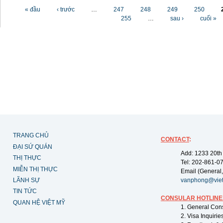
Các trang
« đầu
‹ trước
…
247
248
249
250
255
…
sau ›
cuối »
TRANG CHỦ
CONTACT
:
ĐẠI SỨ QUÁN
Add: 1233 20th
THỊ THỰC
Tel: 202-861-0
MIỄN THỊ THỰC
Email (General,
LÃNH SỰ
vanphong@vie
TIN TỨC
CONSULAR HOTLINE
QUAN HỆ VIỆT MỸ
1. General Con
2. Visa Inquiri