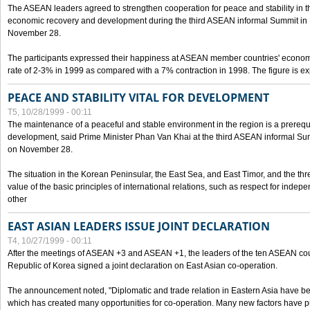
The ASEAN leaders agreed to strengthen cooperation for peace and stability in the 
economic recovery and development during the third ASEAN informal Summit in M
November 28.
The participants expressed their happiness at ASEAN member countries' econom
rate of 2-3% in 1999 as compared with a 7% contraction in 1998. The figure is e
PEACE AND STABILITY VITAL FOR DEVELOPMENT
T5, 10/28/1999 - 00:11
The maintenance of a peaceful and stable environment in the region is a prerequ
development, said Prime Minister Phan Van Khai at the third ASEAN informal Sum
on November 28.
The situation in the Korean Peninsular, the East Sea, and East Timor, and the thr
value of the basic principles of international relations, such as respect for inde
other
EAST ASIAN LEADERS ISSUE JOINT DECLARATION
T4, 10/27/1999 - 00:11
After the meetings of ASEAN +3 and ASEAN +1, the leaders of the ten ASEAN cou
Republic of Korea signed a joint declaration on East Asian co-operation.
The announcement noted, "Diplomatic and trade relation in Eastern Asia have
which has created many opportunities for co-operation. Many new factors have pu