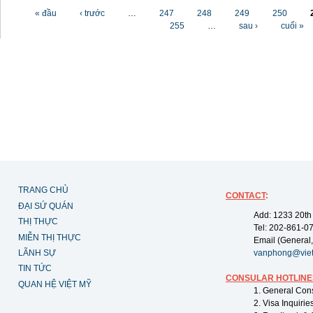
Các trang
« đầu
‹ trước
…
247
248
249
250
255
…
sau ›
cuối »
TRANG CHỦ
CONTACT
:
ĐẠI SỨ QUÁN
Add: 1233 20th
THỊ THỰC
Tel: 202-861-0
MIỄN THỊ THỰC
Email (General,
LÃNH SỰ
vanphong@vie
TIN TỨC
CONSULAR HOTLINE
QUAN HỆ VIỆT MỸ
1. General Con
2. Visa Inquiri