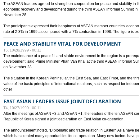
The ASEAN leaders agreed to strengthen cooperation for peace and stability in the 
economic recovery and development during the third ASEAN informal Summit in M
November 28.
The participants expressed their happiness at ASEAN member countries' econom
rate of 2-3% in 1999 as compared with a 7% contraction in 1998. The figure is e
PEACE AND STABILITY VITAL FOR DEVELOPMENT
T5, 10/28/1999 - 00:11
The maintenance of a peaceful and stable environment in the region is a prerequ
development, said Prime Minister Phan Van Khai at the third ASEAN informal Sum
on November 28.
The situation in the Korean Peninsular, the East Sea, and East Timor, and the thr
value of the basic principles of international relations, such as respect for inde
other
EAST ASIAN LEADERS ISSUE JOINT DECLARATION
T4, 10/27/1999 - 00:11
After the meetings of ASEAN +3 and ASEAN +1, the leaders of the ten ASEAN cou
Republic of Korea signed a joint declaration on East Asian co-operation.
The announcement noted, "Diplomatic and trade relation in Eastern Asia have
which has created many opportunities for co-operation. Many new factors have pu