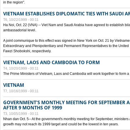
in the region".
VIETNAM ESTABLISHES DIPLOMATIC TIES WITH SAUDI A
T6, 10/22/1999 - 00:11
Ha Noi, Oct. 22 (VNA) -- Viet Nam and Saudi Arabia have agreed to establish bilat
ambassadorial level.
A joint communique to this effect was signed in New York on Oct. 21 by Vietn
Extraordinary and Plenipotentiary and Permanent Representatives to the Unite
Fawzi Shobokshi, respectively.
VIETNAM, LAOS AND CAMBODIA TO FORM
T4, 10/20/1999 - 00:11
The Prime Ministers of Vietnam, Laos and Cambodia will work together to form a
VIETNAM
T7, 10/16/1999 - 00:11
GOVERNMENT'S MONTHLY MEETING FOR SEPTEMBER 
AFTER 9 MONTHS OF 1999
T3, 10/05/1999 - 00:11
Nhan dan Oct. 5-- At the government's monthly meeting for September, minister
growth may not reach its 1999 target and could be the lowest in ten years.