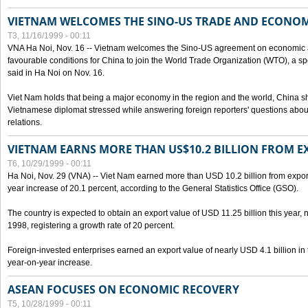
VIETNAM WELCOMES THE SINO-US TRADE AND ECONO
T3, 11/16/1999 - 00:11
VNA Ha Noi, Nov. 16 -- Vietnam welcomes the Sino-US agreement on economic a
favourable conditions for China to join the World Trade Organization (WTO), a sp
said in Ha Noi on Nov. 16.
Viet Nam holds that being a major economy in the region and the world, China
Vietnamese diplomat stressed while answering foreign reporters' questions abou
relations.
VIETNAM EARNS MORE THAN US$10.2 BILLION FROM E
T6, 10/29/1999 - 00:11
Ha Noi, Nov. 29 (VNA) -- Viet Nam earned more than USD 10.2 billion from export
year increase of 20.1 percent, according to the General Statistics Office (GSO).
The country is expected to obtain an export value of USD 11.25 billion this year, 
1998, registering a growth rate of 20 percent.
Foreign-invested enterprises earned an export value of nearly USD 4.1 billion in
year-on-year increase.
ASEAN FOCUSES ON ECONOMIC RECOVERY
T5, 10/28/1999 - 00:11