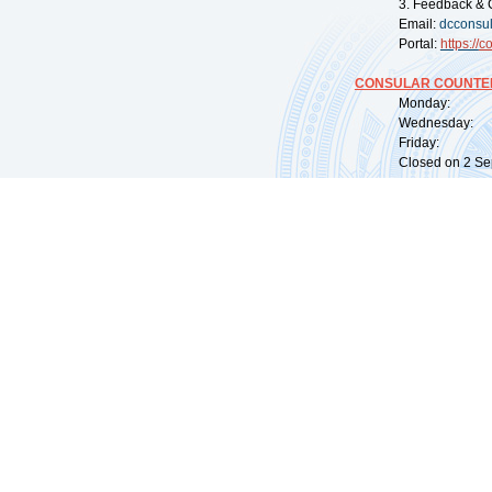
3. Feedback & 
Email:
dcconsu
Portal:
https://
co
CONSULAR COUNTER
Monday: 09:
Wednesday: 0
Friday: 09:
Closed on 2 Sep