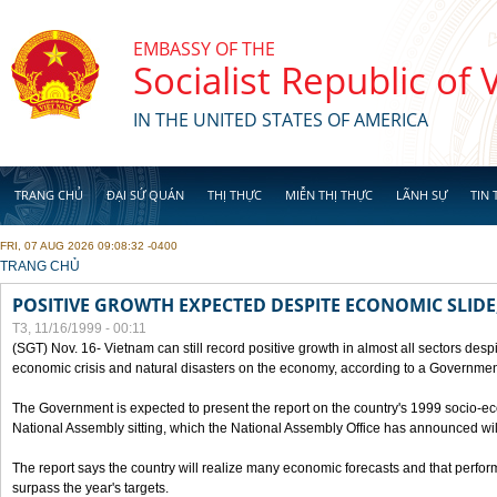
Skip to main content
EMBASSY OF THE
Socialist Republic of
IN THE UNITED STATES OF AMERICA
TRANG CHỦ
ĐẠI SỨ QUÁN
THỊ THỰC
MIỄN THỊ THỰC
LÃNH SỰ
TIN 
FRI, 07 AUG 2026 09:08:32 -0400
YOU ARE HERE
TRANG CHỦ
POSITIVE GROWTH EXPECTED DESPITE ECONOMIC SLIDE
T3, 11/16/1999 - 00:11
(SGT) Nov. 16- Vietnam can still record positive growth in almost all sectors desp
economic crisis and natural disasters on the economy, according to a Government
The Government is expected to present the report on the country's 1999 socio-e
National Assembly sitting, which the National Assembly Office has announced wi
The report says the country will realize many economic forecasts and that perfo
surpass the year's targets.