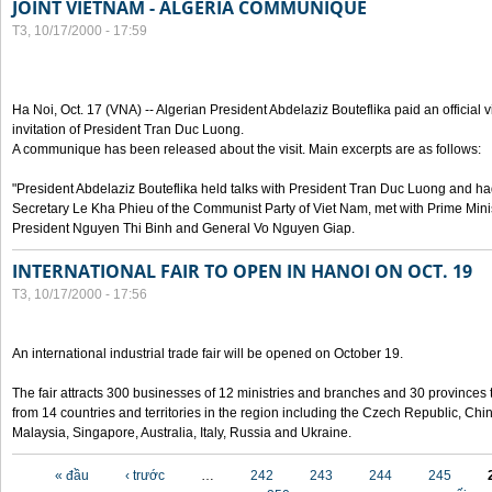
JOINT VIETNAM - ALGERIA COMMUNIQUE
T3, 10/17/2000 - 17:59
Ha Noi, Oct. 17 (VNA) -- Algerian President Abdelaziz Bouteflika paid an official v
invitation of President Tran Duc Luong.
A communique has been released about the visit. Main excerpts are as follows:
"President Abdelaziz Bouteflika held talks with President Tran Duc Luong and h
Secretary Le Kha Phieu of the Communist Party of Viet Nam, met with Prime Mini
President Nguyen Thi Binh and General Vo Nguyen Giap.
INTERNATIONAL FAIR TO OPEN IN HANOI ON OCT. 19
T3, 10/17/2000 - 17:56
An international industrial trade fair will be opened on October 19.
The fair attracts 300 businesses of 12 ministries and branches and 30 provinces
from 14 countries and territories in the region including the Czech Republic, Chin
Malaysia, Singapore, Australia, Italy, Russia and Ukraine.
Các trang
« đầu
‹ trước
…
242
243
244
245