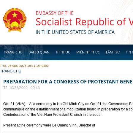
Skip to main content
EMBASSY OF THE
Socialist Republic of
IN THE UNITED STATES OF AMERICA
TRANG CHỦ
ĐẠI SỨ QUÁN
THỊ THỰC
MIỄN THỊ THỰC
LÃNH SỰ
TIN 
THU, 06 AUG 2026 18:31:15 -0400
YOU ARE HERE
TRANG CHỦ
PREPARATION FOR A CONGRESS OF PROTESTANT GEN
T2, 10/23/2000 - 00:43
Oct. 21 (VNA) -- At a ceremony in Ho Chi Minh City on Oct. 21 the Government Boa
communique on the establishment of a mobilization board in preparation for a co
Confederation of the Viet Nam Protestant Church in the south.
Present at the ceremony were Le Quang Vinh, Director of