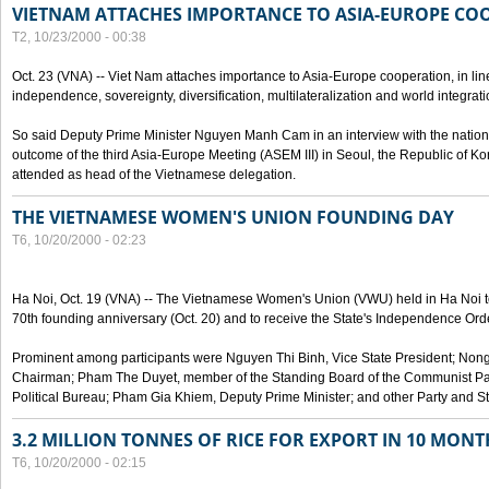
VIETNAM ATTACHES IMPORTANCE TO ASIA-EUROPE CO
T2, 10/23/2000 - 00:38
Oct. 23 (VNA) -- Viet Nam attaches importance to Asia-Europe cooperation, in line 
independence, sovereignty, diversification, multilateralization and world integrati
So said Deputy Prime Minister Nguyen Manh Cam in an interview with the nation
outcome of the third Asia-Europe Meeting (ASEM III) in Seoul, the Republic of Ko
attended as head of the Vietnamese delegation.
THE VIETNAMESE WOMEN'S UNION FOUNDING DAY
T6, 10/20/2000 - 02:23
Ha Noi, Oct. 19 (VNA) -- The Vietnamese Women's Union (VWU) held in Ha Noi tod
70th founding anniversary (Oct. 20) and to receive the State's Independence Order,
Prominent among participants were Nguyen Thi Binh, Vice State President; No
Chairman; Pham The Duyet, member of the Standing Board of the Communist Par
Political Bureau; Pham Gia Khiem, Deputy Prime Minister; and other Party and Stat
3.2 MILLION TONNES OF RICE FOR EXPORT IN 10 MONT
T6, 10/20/2000 - 02:15