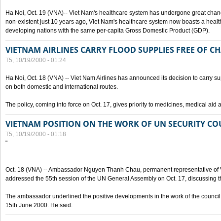
Ha Noi, Oct. 19 (VNA)-- Viet Nam's healthcare system has undergone great chan
non-existent just 10 years ago, Viet Nam's healthcare system now boasts a health
developing nations with the same per-capita Gross Domestic Product (GDP).
VIETNAM AIRLINES CARRY FLOOD SUPPLIES FREE OF C
T5, 10/19/2000 - 01:24
Ha Noi, Oct. 18 (VNA) -- Viet Nam Airlines has announced its decision to carry sup
on both domestic and international routes.
The policy, coming into force on Oct. 17, gives priority to medicines, medical aid 
VIETNAM POSITION ON THE WORK OF UN SECURITY CO
T5, 10/19/2000 - 01:18
"
Oct. 18 (VNA) -- Ambassador Nguyen Thanh Chau, permanent representative of V
addressed the 55th session of the UN General Assembly on Oct. 17, discussing th
The ambassador underlined the positive developments in the work of the council 
15th June 2000. He said: