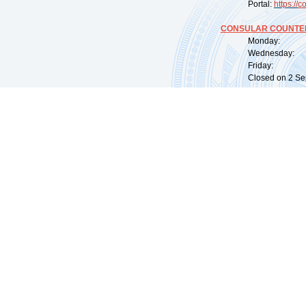
Portal:
https://
co
CONSULAR COUNTER
Monday: 09:
Wednesday: 0
Friday: 09:
Closed on 2 Sep