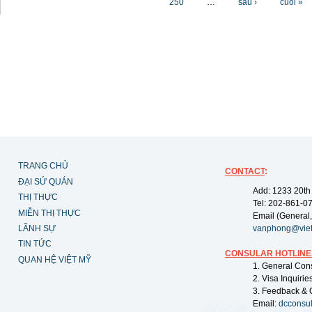
250
…
sau ›
cuối »
TRANG CHỦ
CONTACT
:
ĐẠI SỨ QUÁN
Add: 1233 20th
THỊ THỰC
Tel: 202-861-0
MIỄN THỊ THỰC
Email (General,
LÃNH SỰ
vanphong@vie
TIN TỨC
CONSULAR HOTLINE
QUAN HỆ VIỆT MỸ
1. General Con
2. Visa Inquiri
3. Feedback & 
Email:
dcconsu