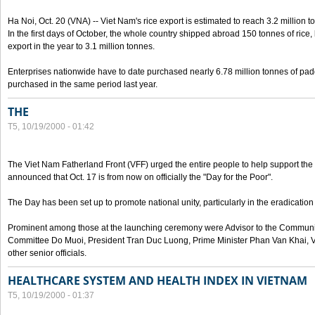
Ha Noi, Oct. 20 (VNA) -- Viet Nam's rice export is estimated to reach 3.2 million t
In the first days of October, the whole country shipped abroad 150 tonnes of rice, b
export in the year to 3.1 million tonnes.
Enterprises nationwide have to date purchased nearly 6.78 million tonnes of padd
purchased in the same period last year.
THE
T5, 10/19/2000 - 01:42
The Viet Nam Fatherland Front (VFF) urged the entire people to help support the p
announced that Oct. 17 is from now on officially the "Day for the Poor".
The Day has been set up to promote national unity, particularly in the eradication
Prominent among those at the launching ceremony were Advisor to the Communis
Committee Do Muoi, President Tran Duc Luong, Prime Minister Phan Van Khai, 
other senior officials.
HEALTHCARE SYSTEM AND HEALTH INDEX IN VIETNAM
T5, 10/19/2000 - 01:37