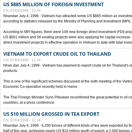
US $885 MILLION OF FOREIGN INVESTMENT
CN, 07/04/1999 - 12:34
Nhandan July 4, 1999 - Vietnam has attracted some US $885 million as investment c
according to statistics released by the Ministry of Planning and Investment (MPI).
According to MPI figures, there were 109 new foreign direct investment (FDI) proje
US $601 million and 58 existing projects were also applying for capital increase
direct investment projects in effective operation in Vietnam to date with total inve
VIETNAM TO EXPORT CRUDE OIL TO THAILAND
CN, 07/04/1999 - 12:34
Nhan dan July 4, 1999 - Vietnam has planned to export crude oil for Thailand's oi
products.
This is one of the significant schemes discussed at the sixth meeting of the Vie
Economic Co-operation recently held in Hanoi.
The Thai Foreign Minister Surin Pitsuwan reconfirmed the great potential in oil 
countries, at a press conference.
US $10 MILLION GROSSED IN TEA EXPORT
CN, 07/04/1999 - 12:34
Nhandan July 4, 1999 - 6,200 tonnes of different kinds of tea were exported by th
half of this year, achieving nearly US $10 million worth of export, a 2,000 tonne