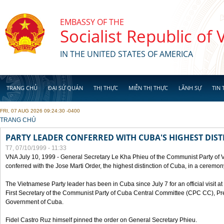
Skip to main content
EMBASSY OF THE
Socialist Republic of
IN THE UNITED STATES OF AMERICA
TRANG CHỦ
ĐẠI SỨ QUÁN
THỊ THỰC
MIỄN THỊ THỰC
LÃNH SỰ
TIN 
FRI, 07 AUG 2026 09:24:30 -0400
YOU ARE HERE
TRANG CHỦ
PARTY LEADER CONFERRED WITH CUBA'S HIGHEST DIST
T7, 07/10/1999 - 11:33
VNA July 10, 1999 - General Secretary Le Kha Phieu of the Communist Party of
conferred with the Jose Marti Order, the highest distinction of Cuba, in a ceremo
The Vietnamese Party leader has been in Cuba since July 7 for an official visit at 
First Secretary of the Communist Party of Cuba Central Committee (CPC CC), Pre
Government of Cuba.
Fidel Castro Ruz himself pinned the order on General Secretary Phieu.