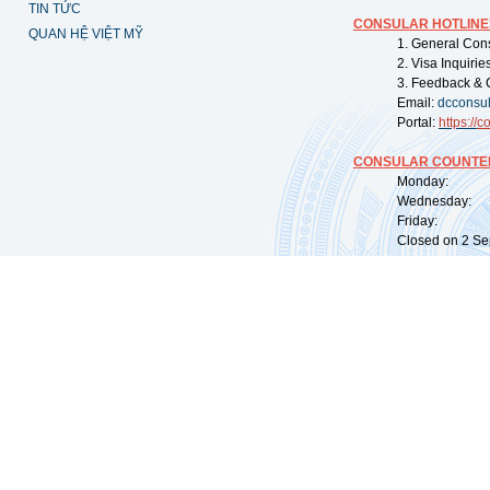
TIN TỨC
CONSULAR HOTLINE
QUAN HỆ VIỆT MỸ
1. General Con
2. Visa Inquiri
3. Feedback & 
Email:
dcconsu
Portal:
https://
co
CONSULAR COUNTER
Monday: 09:
Wednesday: 0
Friday: 09:
Closed on 2 Sep