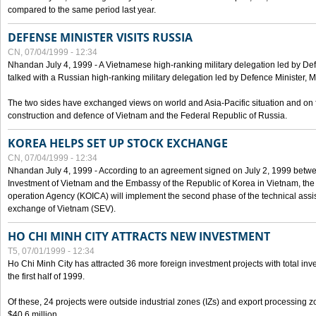
compared to the same period last year.
DEFENSE MINISTER VISITS RUSSIA
CN, 07/04/1999 - 12:34
Nhandan July 4, 1999 - A Vietnamese high-ranking military delegation led by D
talked with a Russian high-ranking military delegation led by Defence Minister, 
The two sides have exchanged views on world and Asia-Pacific situation and on f
construction and defence of Vietnam and the Federal Republic of Russia.
KOREA HELPS SET UP STOCK EXCHANGE
CN, 07/04/1999 - 12:34
Nhandan July 4, 1999 - According to an agreement signed on July 2, 1999 betwe
Investment of Vietnam and the Embassy of the Republic of Korea in Vietnam, the 
operation Agency (KOICA) will implement the second phase of the technical assi
exchange of Vietnam (SEV).
HO CHI MINH CITY ATTRACTS NEW INVESTMENT
T5, 07/01/1999 - 12:34
Ho Chi Minh City has attracted 36 more foreign investment projects with total inve
the first half of 1999.
Of these, 24 projects were outside industrial zones (IZs) and export processing zo
$40.6 million.