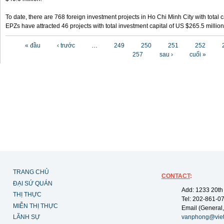
To date, there are 768 foreign investment projects in Ho Chi Minh City with total 
EPZs have attracted 46 projects with total investment capital of US $265.5 million
Các trang
« đầu
‹ trước
…
249
250
251
252
257
sau ›
cuối »
TRANG CHỦ
CONTACT
:
ĐẠI SỨ QUÁN
Add: 1233 20th
THỊ THỰC
Tel: 202-861-0
MIỄN THỊ THỰC
Email (General,
LÃNH SỰ
vanphong@vie