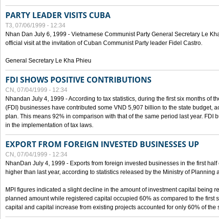
PARTY LEADER VISITS CUBA
T3, 07/06/1999 - 12:34
Nhan Dan July 6, 1999 - Vietnamese Communist Party General Secretary Le Kha P
official visit at the invitation of Cuban Communist Party leader Fidel Castro.
General Secretary Le Kha Phieu
FDI SHOWS POSITIVE CONTRIBUTIONS
CN, 07/04/1999 - 12:34
Nhandan July 4, 1999 - According to tax statistics, during the first six months of th
(FDI) businesses have contributed some VND 5,907 billion to the state budget, a
plan. This means 92% in comparison with that of the same period last year. FDI 
in the implementation of tax laws.
EXPORT FROM FOREIGN INVESTED BUSINESSES UP
CN, 07/04/1999 - 12:34
NhanDan July 4, 1999 - Exports from foreign invested businesses in the first h
higher than last year, according to statistics released by the Ministry of Planning
MPI figures indicated a slight decline in the amount of investment capital being r
planned amount while registered capital occupied 60% as compared to the first 
capital and capital increase from existing projects accounted for only 60% of the 