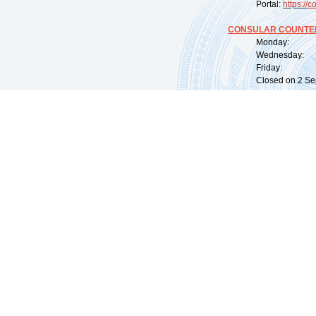
Portal:
https://
co
CONSULAR COUNTER
Monday: 09:
Wednesday: 0
Friday: 09:
Closed on 2 Sep