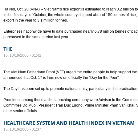
Ha Noi, Oct. 20 (VNA) -- Viet Nam's rice export is estimated to reach 3.2 million t
In the first days of October, the whole country shipped abroad 150 tonnes of rice, b
export in the year to 3.1 million tonnes.
Enterprises nationwide have to date purchased nearly 6.78 million tonnes of padd
purchased in the same period last year.
THE
T5, 10/19/2000 - 01:42
The Viet Nam Fatherland Front (VFF) urged the entire people to help support the p
announced that Oct. 17 is from now on officially the "Day for the Poor".
The Day has been set up to promote national unity, particularly in the eradication
Prominent among those at the launching ceremony were Advisor to the Communis
Committee Do Muoi, President Tran Duc Luong, Prime Minister Phan Van Khai, 
other senior officials.
HEALTHCARE SYSTEM AND HEALTH INDEX IN VIETNAM
T5, 10/19/2000 - 01:37