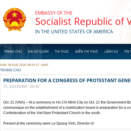
Skip to main content
EMBASSY OF THE
Socialist Republic of
IN THE UNITED STATES OF AMERICA
TRANG CHỦ
ĐẠI SỨ QUÁN
THỊ THỰC
MIỄN THỊ THỰC
LÃNH SỰ
TIN 
SUN, 09 AUG 2026 09:25:17 -0400
YOU ARE HERE
TRANG CHỦ
PREPARATION FOR A CONGRESS OF PROTESTANT GEN
T2, 10/23/2000 - 00:43
Oct. 21 (VNA) -- At a ceremony in Ho Chi Minh City on Oct. 21 the Government Boa
communique on the establishment of a mobilization board in preparation for a co
Confederation of the Viet Nam Protestant Church in the south.
Present at the ceremony were Le Quang Vinh, Director of