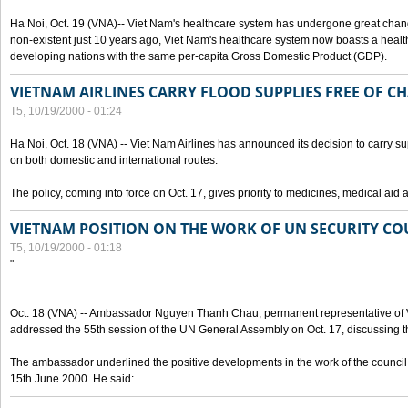
Ha Noi, Oct. 19 (VNA)-- Viet Nam's healthcare system has undergone great chan
non-existent just 10 years ago, Viet Nam's healthcare system now boasts a health
developing nations with the same per-capita Gross Domestic Product (GDP).
VIETNAM AIRLINES CARRY FLOOD SUPPLIES FREE OF C
T5, 10/19/2000 - 01:24
Ha Noi, Oct. 18 (VNA) -- Viet Nam Airlines has announced its decision to carry sup
on both domestic and international routes.
The policy, coming into force on Oct. 17, gives priority to medicines, medical aid 
VIETNAM POSITION ON THE WORK OF UN SECURITY CO
T5, 10/19/2000 - 01:18
"
Oct. 18 (VNA) -- Ambassador Nguyen Thanh Chau, permanent representative of V
addressed the 55th session of the UN General Assembly on Oct. 17, discussing th
The ambassador underlined the positive developments in the work of the council 
15th June 2000. He said: