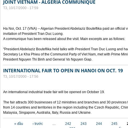
JOINT VIETNAM - ALGERIA COMMUNIQUE
T3, 10/17/2000 - 17:59
Ha Noi, Oct. 17 (VNA) -- Algerian President Abdelaziz Bouteflika paid an official v
invitation of President Tran Duc Luong.
A communique has been released about the visit. Main excerpts are as follows:
"President Abdelaziz Bouteflika held talks with President Tran Duc Luong and h
Secretary Le Kha Phieu of the Communist Party of Viet Nam, met with Prime Mini
President Nguyen Thi Binh and General Vo Nguyen Giap.
INTERNATIONAL FAIR TO OPEN IN HANOI ON OCT. 19
T3, 10/17/2000 - 17:56
An international industrial trade fair will be opened on October 19.
The fair attracts 300 businesses of 12 ministries and branches and 30 provinces
from 14 countries and territories in the region including the Czech Republic, Chin
Malaysia, Singapore, Australia, Italy, Russia and Ukraine.
Các trang
« đầu
‹ trước
…
242
243
244
245