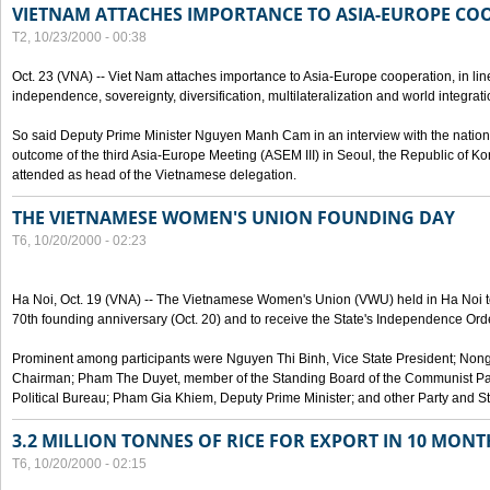
VIETNAM ATTACHES IMPORTANCE TO ASIA-EUROPE CO
T2, 10/23/2000 - 00:38
Oct. 23 (VNA) -- Viet Nam attaches importance to Asia-Europe cooperation, in line 
independence, sovereignty, diversification, multilateralization and world integrati
So said Deputy Prime Minister Nguyen Manh Cam in an interview with the nation
outcome of the third Asia-Europe Meeting (ASEM III) in Seoul, the Republic of Ko
attended as head of the Vietnamese delegation.
THE VIETNAMESE WOMEN'S UNION FOUNDING DAY
T6, 10/20/2000 - 02:23
Ha Noi, Oct. 19 (VNA) -- The Vietnamese Women's Union (VWU) held in Ha Noi tod
70th founding anniversary (Oct. 20) and to receive the State's Independence Order,
Prominent among participants were Nguyen Thi Binh, Vice State President; No
Chairman; Pham The Duyet, member of the Standing Board of the Communist Par
Political Bureau; Pham Gia Khiem, Deputy Prime Minister; and other Party and Stat
3.2 MILLION TONNES OF RICE FOR EXPORT IN 10 MONT
T6, 10/20/2000 - 02:15