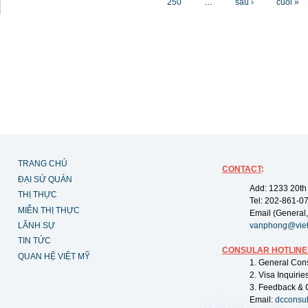
250
…
sau ›
cuối »
TRANG CHỦ
CONTACT
:
ĐẠI SỨ QUÁN
Add: 1233 20th
THỊ THỰC
Tel: 202-861-0
MIỄN THỊ THỰC
Email (General,
LÃNH SỰ
vanphong@vie
TIN TỨC
CONSULAR HOTLINE
QUAN HỆ VIỆT MỸ
1. General Con
2. Visa Inquiri
3. Feedback & 
Email:
dcconsu