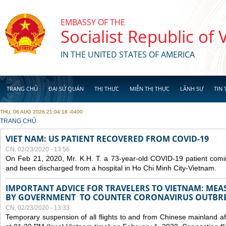
Skip to main content
EMBASSY OF THE
Socialist Republic of
IN THE UNITED STATES OF AMERICA
TRANG CHỦ
ĐẠI SỨ QUÁN
THỊ THỰC
MIỄN THỊ THỰC
LÃNH SỰ
TIN 
THU, 06 AUG 2026 21:04:18 -0400
YOU ARE HERE
TRANG CHỦ
VIET NAM: US PATIENT RECOVERED FROM COVID-19
CN, 02/23/2020 - 13:56
On Feb 21, 2020, Mr. K.H. T. a 73-year-old COVID-19 patient com
and been discharged from a hospital in Ho Chi Minh City-Vietnam.
IMPORTANT ADVICE FOR TRAVELERS TO VIETNAM: ME
BY GOVERNMENT TO COUNTER CORONAVIRUS OUTBR
CN, 02/23/2020 - 13:33
Temporary suspension of all flights to and from Chinese mainland af