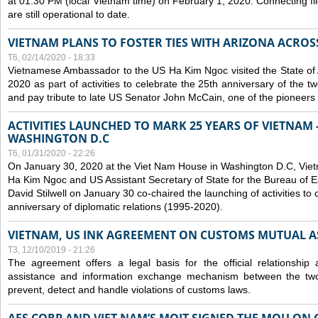
at 01:30 PM (local Vietnam time) on February 1, 2020. Connecting f
are still operational to date.
VIETNAM PLANS TO FOSTER TIES WITH ARIZONA ACROS
T6, 02/14/2020 - 18:33
Vietnamese Ambassador to the US Ha Kim Ngoc visited the State of 
2020 as part of activities to celebrate the 25th anniversary of the tw
and pay tribute to late US Senator John McCain, one of the pioneers in
ACTIVITIES LAUNCHED TO MARK 25 YEARS OF VIETNAM -
WASHINGTON D.C
T6, 01/31/2020 - 22:26
On January 30, 2020 at the Viet Nam House in Washington D.C, Vi
Ha Kim Ngoc and US Assistant Secretary of State for the Bureau of Ea
David Stilwell on January 30 co-chaired the launching of activities to
anniversary of diplomatic relations (1995-2020).
VIETNAM, US INK AGREEMENT ON CUSTOMS MUTUAL A
T3, 12/10/2019 - 21:26
The agreement offers a legal basis for the official relationship 
assistance and information exchange mechanism between the two
prevent, detect and handle violations of customs laws.