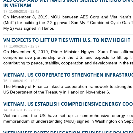
AES CORP AND VIET NAM’S MOIT SIGNED THE MOU ON 
IN VIETNAM
T7, 11/09/2019 - 12:42
On November 8, 2019, MOU between AES Corp and Viet Nam’s Mi
(MoIT) for building the 2.2-gigawatt Son My 2 Combined Cycle Gas
My 2) was signed in Hanoi.
VN EXPECTS TO LIFT UP TIES WITH U.S. TO NEW HEIGHT
T7, 11/09/2019 - 12:37
On November 8, 2019, Prime Minister Nguyen Xuan Phuc affirme
comprehensive partnership with the U.S. and expects to lift up th
contributing to peace, stability, cooperation and development in the r
VIETNAM, US COOPERATE TO STRENGTHEN INFRASTRU
T6, 11/08/2019 - 12:32
The Ministry of Finance inked a cooperation framework to strengthen
US Department of the Treasury in Hanoi on November 6.
VIETNAM, US ESTABLISH COMPREHENSIVE ENERGY CO
T4, 10/02/2019 - 23:06
Vietnam and the US have set up a comprehensive energy coop
memorandum of understanding (MoU) signed in Washington on Sep