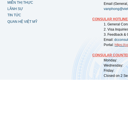
MIỄN THỊ THỰC
Email (General,
LÃNH SỰ
vanphong@vie
TIN TỨC
CONSULAR HOTLINE
QUAN HỆ VIỆT MỸ
1. General Con
2. Visa Inquiri
3. Feedback & 
Email:
dcconsu
Portal:
https://
co
CONSULAR COUNTER
Monday: 09:
Wednesday: 0
Friday: 09:
Closed on 2 Sep