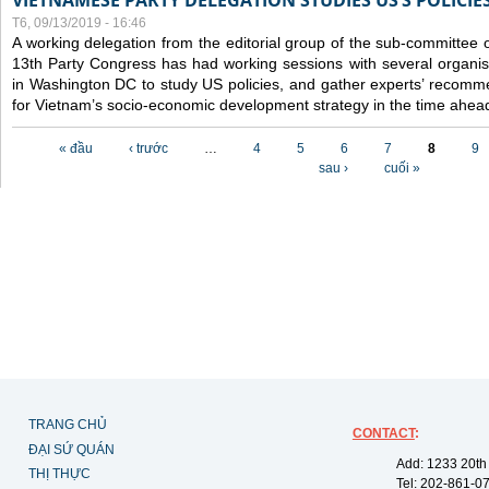
VIETNAMESE PARTY DELEGATION STUDIES US’S POLICIE
T6, 09/13/2019 - 16:46
A working delegation from the editorial group of the sub-committee 
13th Party Congress has had working sessions with several organisa
in Washington DC to study US policies, and gather experts’ recomm
for Vietnam’s socio-economic development strategy in the time ahea
Các trang
« đầu
‹ trước
…
4
5
6
7
8
9
sau ›
cuối »
TRANG CHỦ
CONTACT
:
ĐẠI SỨ QUÁN
Add: 1233 20th
THỊ THỰC
Tel: 202-861-0