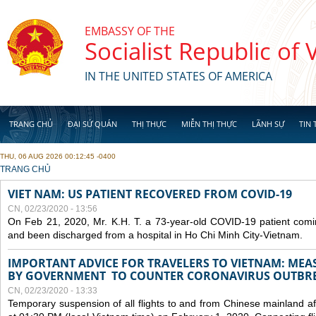
Skip to main content
EMBASSY OF THE
Socialist Republic of
IN THE UNITED STATES OF AMERICA
TRANG CHỦ
ĐẠI SỨ QUÁN
THỊ THỰC
MIỄN THỊ THỰC
LÃNH SỰ
TIN 
THU, 06 AUG 2026 00:12:45 -0400
YOU ARE HERE
TRANG CHỦ
VIET NAM: US PATIENT RECOVERED FROM COVID-19
CN, 02/23/2020 - 13:56
On Feb 21, 2020, Mr. K.H. T. a 73-year-old COVID-19 patient com
and been discharged from a hospital in Ho Chi Minh City-Vietnam.
IMPORTANT ADVICE FOR TRAVELERS TO VIETNAM: ME
BY GOVERNMENT TO COUNTER CORONAVIRUS OUTBR
CN, 02/23/2020 - 13:33
Temporary suspension of all flights to and from Chinese mainland af