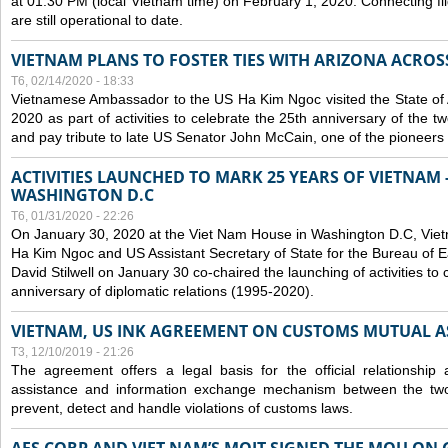
at 01:30 PM (local Vietnam time) on February 1, 2020. Connecting f
are still operational to date.
VIETNAM PLANS TO FOSTER TIES WITH ARIZONA ACROS
T6, 02/14/2020 - 18:33
Vietnamese Ambassador to the US Ha Kim Ngoc visited the State of 
2020 as part of activities to celebrate the 25th anniversary of the tw
and pay tribute to late US Senator John McCain, one of the pioneers in
ACTIVITIES LAUNCHED TO MARK 25 YEARS OF VIETNAM -
WASHINGTON D.C
T6, 01/31/2020 - 22:26
On January 30, 2020 at the Viet Nam House in Washington D.C, Vi
Ha Kim Ngoc and US Assistant Secretary of State for the Bureau of Ea
David Stilwell on January 30 co-chaired the launching of activities to
anniversary of diplomatic relations (1995-2020).
VIETNAM, US INK AGREEMENT ON CUSTOMS MUTUAL A
T3, 12/10/2019 - 21:26
The agreement offers a legal basis for the official relationship 
assistance and information exchange mechanism between the two
prevent, detect and handle violations of customs laws.