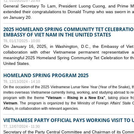
T2, 01/20/2025 - 20:45
General Secretary To Lam, President Luong Cuong, and Prime M
extended their congratulations to Donald Trump who was sworn in a
on January 20.
2025 HOMELAND SPRING COMMUNITY TET CELEBRATIO
EMBASSY OF VIET NAM IN THE UNITED STATES
T6, 01/17/2025 - 10:00
On January 16, 2025, in Washington, D.C., the Embassy of Viet
collaboration with other Vietnamese permanent representative
meaningful 2025 Homeland Spring Community Tet Celebration for t
United States.
HOMELAND SPRING PROGRAM 2025
T6, 12/13/2024 - 14:10
On the occasion of the 2025 Vietnamese Lunar New Year (Year of the Snake), the 
invites overseas Vietnamese currently living, working, and studying abroad to re
program with the theme
"Vietnam – Rising in a New Era"
, taking place f
Vietnam
. The program is organized by the Ministry of Foreign Affairs' Stat
Affairs, in collaboration with relevant agencies.
VIETNAMESE PARTY OFFICIAL PAYS WORKING VISIT TO 
T7, 12/07/2024 - 11:30
Secretary of the Party Central Committee and Chairman of its Commi