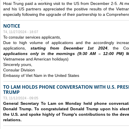
Hoai Trung paid a working visit to the US from December 2-5.
At me
and his US partners appreciated the positive results of the Vietna
especially following the upgrade of their partnership to a Comprehens
NOTICE
T4, 11/27/2024 - 18:07
To consular services applicants,
Due to high volume of applications and the accordingly increa
applications,
s
tarting from
December
1st 2024
, the Con
applications
only
in the morning
s
(9
:30
AM – 12
:00
PM) Mo
Vietnamese and American holidays)
Sincerely yours,
Consular Division
Embassy of Viet Nam in the United States
TO LAM HOLDS PHONE CONVERSATION WITH U.S. PRES
TRUMP
T3, 11/12/2024 - 09:05
General Secretary To Lam on Monday held phone conversatio
Donald Trump. To congratulated Donald Trump upon his elect
the U.S. and spoke highly of Trump's contributions to the dev
relations.
Các trang