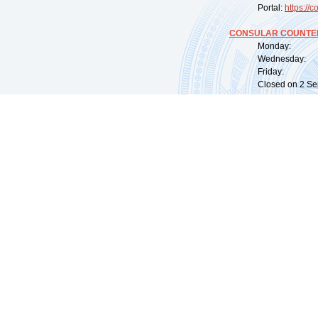
Portal:
https://
co
CONSULAR COUNTER
Monday: 09:
Wednesday: 0
Friday: 09:
Closed on 2 Sep