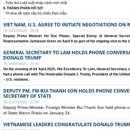
- Tuân thủ Luật xuất nhập cảnh mới nhất
II. THÀNH PHẦN HỒ SƠ:
- Tờ khai đề nghị cấp hộ chiếu theo mẫu
VIET NAM, U.S. AGREE TO INITIATE NEGOTIATIONS ON
T5, 04/10/2025 - 08:30
Deputy Prime Minister Ho Duc Phuoc, Special Envoy of General Secret
Representative Jamieson Greer on April 9 as part of his ongoing visit to the U
GENERAL SECRETARY TO LAM HOLDS PHONE CONVERSA
DONALD TRUMP
T6, 04/04/2025 - 23:30
On the evening of 04 April 2025, His Excellency To Lam, General Secretary 
had a phone call with The Honorable Donald J. Trump, President of the Unite
– U.S. relations.
DEPUTY PM, FM BUI THANH SON HOLDS PHONE CONVER
SECRETARY OF STATE
T6, 01/24/2025 - 21:55
Deputy Prime Minister, Foreign Minister Bui Thanh Son held phone c
of State Marco Rubio on January 24.
VIETNAMESE LEADERS CONGRATULATE DONALD TRUMP A