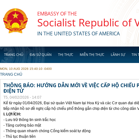
Skip to main content
EMBASSY OF THE
Socialist Republic of
IN THE UNITED STATES OF AMERICA
TRANG CHỦ
ĐẠI SỨ QUÁN
THỊ THỰC
MIỄN THỊ THỰC
LÃNH SỰ
TIN 
MON, 10 AUG 2026 15:40:10 -0400
YOU ARE HERE
TRANG CHỦ
THÔNG BÁO: HƯỚNG DẪN MỚI VỀ VIỆC CẤP HỘ CHIẾU 
ĐIỆN TỬ
T5, 04/02/2026 - 14:07
Kể từ ngày 01/04/2026, Đại sứ quán Việt Nam tại Hoa Kỳ và các Cơ quan đại di
tiếp nhận hồ sơ đề nghị cấp hộ chiếu phổ thông gắn chip điện từ cho công dân 
I. LỢI ÍCH:
- Lưu trữ thông tin sinh trắc học
- Tăng cường bảo mật
- Thông quan nhanh chóng Cổng kiểm soát tự động
- Thủ tục thuận tiên