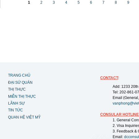
1
2
3
4
5
6
7
8
9
TRANG CHỦ
CONTACT
:
ĐẠI SỨ QUÁN
Add: 1233 20th
THỊ THỰC
Tel: 202-861-0
MIỄN THỊ THỰC
Email (General,
LÃNH SỰ
vanphong@vie
TIN TỨC
CONSULAR HOTLINE
QUAN HỆ VIỆT MỸ
1. General Con
2. Visa Inquiri
3. Feedback & 
Email:
dcconsu