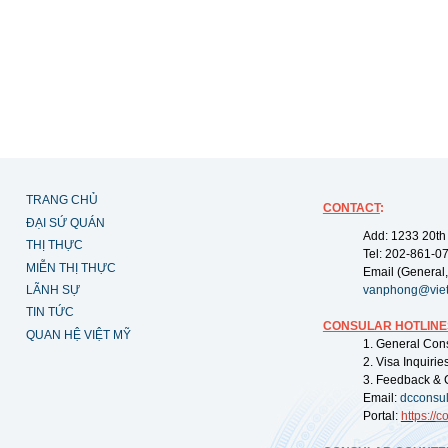
TRANG CHỦ
CONTACT
:
ĐẠI SỨ QUÁN
Add: 1233 20th
THỊ THỰC
Tel: 202-861-0
MIỄN THỊ THỰC
Email (General,
LÃNH SỰ
vanphong@vie
TIN TỨC
CONSULAR HOTLINE
QUAN HỆ VIỆT MỸ
1. General Con
2. Visa Inquiri
3. Feedback & 
Email:
dcconsu
Portal:
https://
co