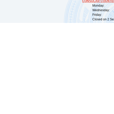
CONSULAR COUNTER
Monday: 09:
Wednesday: 0
Friday: 09:
Closed on 2 Sep