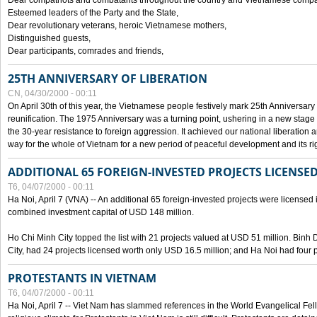
Dear compatriots and combatants throughout the country and Vietnamese compat
Esteemed leaders of the Party and the State,
Dear revolutionary veterans, heroic Vietnamese mothers,
Distinguished guests,
Dear participants, comrades and friends,
25TH ANNIVERSARY OF LIBERATION
CN, 04/30/2000 - 00:11
On April 30th of this year, the Vietnamese people festively mark 25th Anniversary 
reunification. The 1975 Anniversary was a turning point, ushering in a new stage
the 30-year resistance to foreign aggression. It achieved our national liberation a
way for the whole of Vietnam for a new period of peaceful development and its righ
ADDITIONAL 65 FOREIGN-INVESTED PROJECTS LICENSED
T6, 04/07/2000 - 00:11
Ha Noi, April 7 (VNA) -- An additional 65 foreign-invested projects were licensed in 
combined investment capital of USD 148 million.
Ho Chi Minh City topped the list with 21 projects valued at USD 51 million. Binh
City, had 24 projects licensed worth only USD 16.5 million; and Ha Noi had four p
PROTESTANTS IN VIETNAM
T6, 04/07/2000 - 00:11
Ha Noi, April 7 -- Viet Nam has slammed references in the World Evangelical Fell