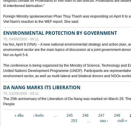
religious climate for Protestants in Viet Nam is still difficult. Protestants are det
ill-intentioned fabrication."
Foreign Ministry spokeswoman Phan Thuy Thanh was responding on April 6 to 
Viet Nam's reaction to the WEF report. She said:
ENVIRONMENTAL PROTECTION BY GOVERNMENT
T5, 04/06/2000 - 00:11
Ha Noi, April 6 (VNA) -- A new national environmental strategy and action plan, an
environment sector are the main topics of discussion at a joint government-don
Noi on April 5-6.
The conference is being organized by the Ministry of Science, Technology and En
United Nations Development Programme (UNDP). Participants are representatives f
environment sector, as well as multi-lateral and bilateral donors and NGOs worki
DA NANG MARKS ITS LIBERATION
T4, 03/29/2000 - 00:11
The 25th anniversary of the Liberation of Da Nang was marked on March 29. Th
People
Các trang
« đầu
‹ trước
…
245
246
247
248
253
…
sau ›
cuối »