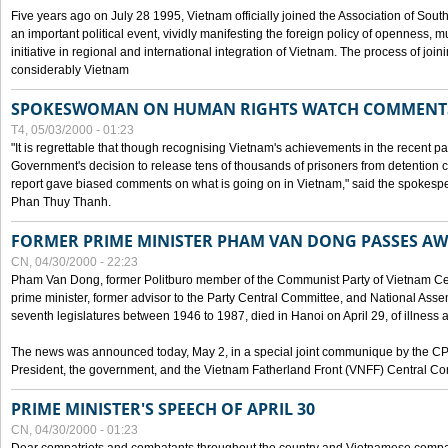
Five years ago on July 28 1995, Vietnam officially joined the Association of Sout
an important political event, vividly manifesting the foreign policy of openness, mul
initiative in regional and international integration of Vietnam. The process of jo
considerably Vietnam
SPOKESWOMAN ON HUMAN RIGHTS WATCH COMMENT
T4, 05/03/2000 - 01:23
"It is regrettable that though recognising Vietnam's achievements in the recent
Government's decision to release tens of thousands of prisoners from detentio
report gave biased comments on what is going on in Vietnam," said the spokesper
Phan Thuy Thanh.
FORMER PRIME MINISTER PHAM VAN DONG PASSES A
CN, 04/30/2000 - 22:23
Pham Van Dong, former Politburo member of the Communist Party of Vietnam C
prime minister, former advisor to the Party Central Committee, and National Assemb
seventh legislatures between 1946 to 1987, died in Hanoi on April 29, of illness a
The news was announced today, May 2, in a special joint communique by the CP
President, the government, and the Vietnam Fatherland Front (VNFF) Central Co
PRIME MINISTER'S SPEECH OF APRIL 30
CN, 04/30/2000 - 01:23