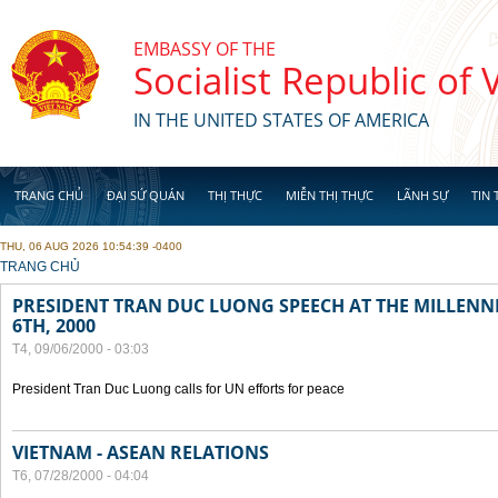
Skip to main content
EMBASSY OF THE
Socialist Republic of
IN THE UNITED STATES OF AMERICA
TRANG CHỦ
ĐẠI SỨ QUÁN
THỊ THỰC
MIỄN THỊ THỰC
LÃNH SỰ
TIN 
THU, 06 AUG 2026 10:54:39 -0400
YOU ARE HERE
TRANG CHỦ
PRESIDENT TRAN DUC LUONG SPEECH AT THE MILLENN
6TH, 2000
T4, 09/06/2000 - 03:03
President Tran Duc Luong calls for UN efforts for peace
VIETNAM - ASEAN RELATIONS
T6, 07/28/2000 - 04:04