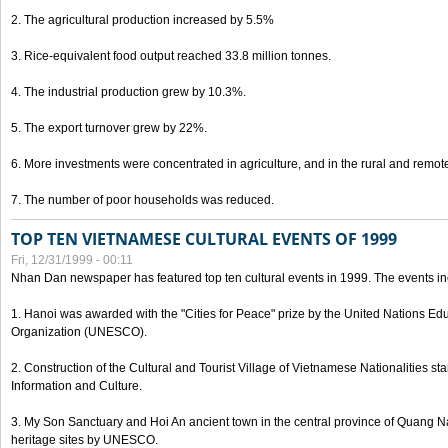
2. The agricultural production increased by 5.5%
3. Rice-equivalent food output reached 33.8 million tonnes.
4. The industrial production grew by 10.3%.
5. The export turnover grew by 22%.
6. More investments were concentrated in agriculture, and in the rural and remot
7. The number of poor households was reduced.
TOP TEN VIETNAMESE CULTURAL EVENTS OF 1999
Fri, 12/31/1999 - 00:11
Nhan Dan newspaper has featured top ten cultural events in 1999. The events in
1. Hanoi was awarded with the "Cities for Peace" prize by the United Nations Educ
Organization (UNESCO).
2. Construction of the Cultural and Tourist Village of Vietnamese Nationalities sta
Information and Culture.
3. My Son Sanctuary and Hoi An ancient town in the central province of Quang 
heritage sites by UNESCO.