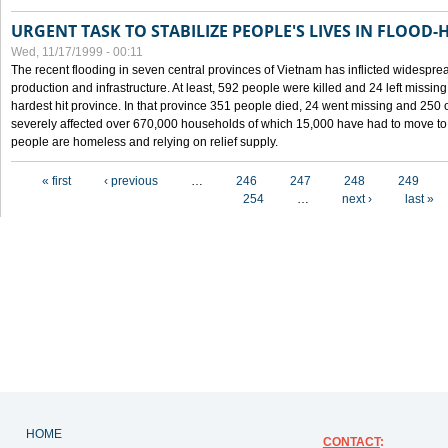
URGENT TASK TO STABILIZE PEOPLE'S LIVES IN FLOOD-
Wed, 11/17/1999 - 00:11
The recent flooding in seven central provinces of Vietnam has inflicted widesprea
production and infrastructure. At least, 592 people were killed and 24 left miss
hardest hit province. In that province 351 people died, 24 went missing and 250 
severely affected over 670,000 households of which 15,000 have had to move to o
people are homeless and relying on relief supply.
Pages
« first
‹ previous
…
246
247
248
249
254
…
next ›
last »
HOME
CONTACT
: