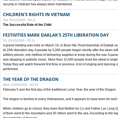
security in Vietnam has always been maintained.
CHILDREN'S RIGHTS IN VIETNAM
Sat, 03/11/2000 - 00:11
The Successful Role of the Child
FESTIVITIES MARK DAKLAK'S 25TH LIBERATION DAY
Fri, 03/10/2000 - 00:11
A grand meeting was held on March 10, in Buon Ma Thuot township of Daklak cen
its 25th liberation day. A parade by 5,000 people began shortly after the dawn wi
artillery pieces, one method of delivering supplies to troop during the war. A pa
was stepping in patriotic music. More than 10,000 people lined the street in brig
Today they will watch firework first time in province. A lot of singing and dancing o
performed.
THE YEAR OF THE DRAGON
Wed, 02/09/2000 - 00:33
February 5 was the first day of the traditional Lunar Year, the year of the Dragon.
The dragon is familiar to every Vietnamese, and it appears to have been for well
When children go to school, they learn that Mother Au Co and Father Lac Long Qua
of them went to the mountains and 50 others went to the sea. According to the l