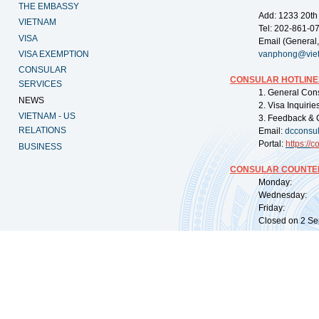
THE EMBASSY
Add: 1233 20th
VIETNAM
Tel: 202-861-0
VISA
Email (General,
VISA EXEMPTION
vanphong@vie
CONSULAR
CONSULAR HOTLINE
SERVICES
1. General Con
NEWS
2. Visa Inquiri
VIETNAM - US
3. Feedback & 
RELATIONS
Email:
dcconsu
Portal:
https://
co
BUSINESS
CONSULAR COUNTER
Monday: 09:
Wednesday: 0
Friday: 09:
Closed on 2 Sep