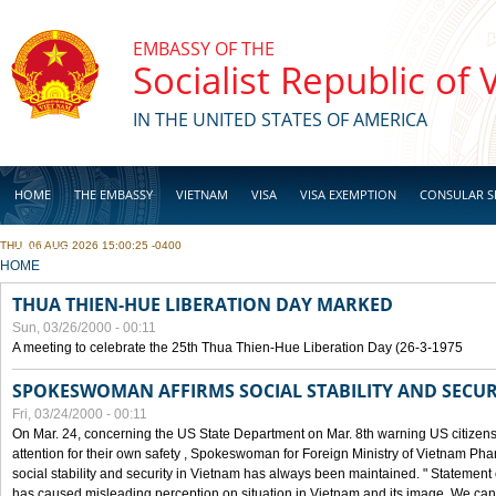
Skip to main content
EMBASSY OF THE
Socialist Republic of
IN THE UNITED STATES OF AMERICA
HOME
THE EMBASSY
VIETNAM
VISA
VISA EXEMPTION
CONSULAR S
THU, 06 AUG 2026 15:00:25 -0400
BUSINESS
YOU ARE HERE
HOME
THUA THIEN-HUE LIBERATION DAY MARKED
Sun, 03/26/2000 - 00:11
A meeting to celebrate the 25th Thua Thien-Hue Liberation Day (26-3-1975
SPOKESWOMAN AFFIRMS SOCIAL STABILITY AND SECUR
Fri, 03/24/2000 - 00:11
On Mar. 24, concerning the US State Department on Mar. 8th warning US citizens 
attention for their own safety , Spokeswoman for Foreign Ministry of Vietnam Pha
social stability and security in Vietnam has always been maintained. " Statement
has caused misleading perception on situation in Vietnam and its image. We can af