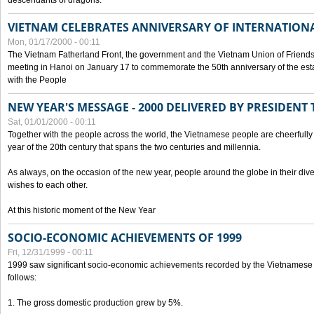
descendants of dragons.
VIETNAM CELEBRATES ANNIVERSARY OF INTERNATION
Mon, 01/17/2000 - 00:11
The Vietnam Fatherland Front, the government and the Vietnam Union of Friendsh
meeting in Hanoi on January 17 to commemorate the 50th anniversary of the esta
with the People
NEW YEAR'S MESSAGE - 2000 DELIVERED BY PRESIDEN
Sat, 01/01/2000 - 00:11
Together with the people across the world, the Vietnamese people are cheerfully 
year of the 20th century that spans the two centuries and millennia.
As always, on the occasion of the new year, people around the globe in their div
wishes to each other.
At this historic moment of the New Year
SOCIO-ECONOMIC ACHIEVEMENTS OF 1999
Fri, 12/31/1999 - 00:11
1999 saw significant socio-economic achievements recorded by the Vietnamese
follows:
1. The gross domestic production grew by 5%.