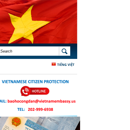
SEARCH FORM
SEARCH
TIẾNG VIỆT