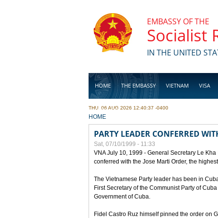
Skip to main content
EMBASSY OF THE
Socialist
IN THE UNITED STA
HOME
THE EMBASSY
VIETNAM
VISA
THU, 06 AUG 2026 12:40:37 -0400
BUSINESS
YOU ARE HERE
HOME
PARTY LEADER CONFERRED WITH
Sat, 07/10/1999 - 11:33
VNA July 10, 1999 - General Secretary Le Kha
conferred with the Jose Marti Order, the highes
The Vietnamese Party leader has been in Cuba sin
First Secretary of the Communist Party of Cub
Government of Cuba.
Fidel Castro Ruz himself pinned the order on 