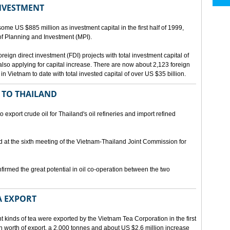
INVESTMENT
me US $885 million as investment capital in the first half of 1999,
 of Planning and Investment (MPI).
eign direct investment (FDI) projects with total investment capital of
also applying for capital increase. There are now about 2,123 foreign
 in Vietnam to date with total invested capital of over US $35 billion.
 TO THAILAND
export crude oil for Thailand's oil refineries and import refined
d at the sixth meeting of the Vietnam-Thailand Joint Commission for
firmed the great potential in oil co-operation between the two
A EXPORT
t kinds of tea were exported by the Vietnam Tea Corporation in the first
ion worth of export, a 2,000 tonnes and about US $2.6 million increase