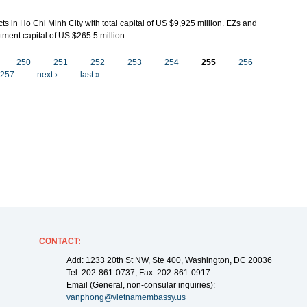
ts in Ho Chi Minh City with total capital of US $9,925 million. EZs and
tment capital of US $265.5 million.
250
251
252
253
254
255
256
257
next ›
last »
CONTACT
:
Add: 1233 20th St NW, Ste 400, Washington, DC 20036
Tel: 202-861-0737; Fax: 202-861-0917
Email (General, non-consular inquiries):
vanphong@vietnamembassy.us