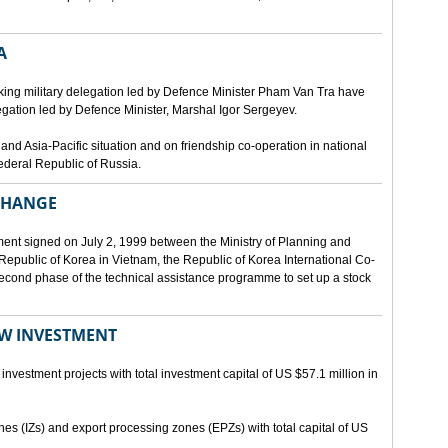
A
ing military delegation led by Defence Minister Pham Van Tra have
egation led by Defence Minister, Marshal Igor Sergeyev.
d Asia-Pacific situation and on friendship co-operation in national
ederal Republic of Russia.
XCHANGE
ent signed on July 2, 1999 between the Ministry of Planning and
epublic of Korea in Vietnam, the Republic of Korea International Co-
econd phase of the technical assistance programme to set up a stock
EW INVESTMENT
investment projects with total investment capital of US $57.1 million in
ones (IZs) and export processing zones (EPZs) with total capital of US