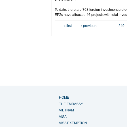
To date, there are 768 foreign investment projec
EPZs have attracted 46 projects with total inves
Pages
« first
‹ previous
…
249
HOME
THE EMBASSY
VIETNAM
VISA
VISA EXEMPTION