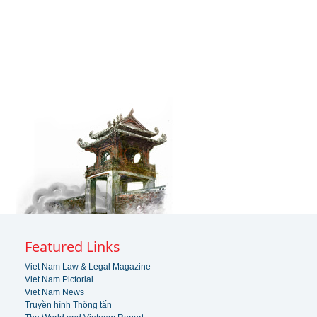
Featured Links
Viet Nam Law & Legal Magazine
Viet Nam Pictorial
Viet Nam News
Truyền hình Thông tấn