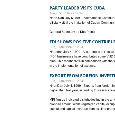
PARTY LEADER VISITS CUBA
Tue, 07/06/1999 - 12:34
Nhan Dan July 6, 1999 - Vietnamese Communist 
official visit at the invitation of Cuban Communi
General Secretary Le Kha Phieu
FDI SHOWS POSITIVE CONTRIBU
Sun, 07/04/1999 - 12:34
Nhandan July 4, 1999 - According to tax statistic
(FDI) businesses have contributed some VND 5,9
plan. This means 92% in comparison with that o
in the implementation of tax laws.
EXPORT FROM FOREIGN INVESTE
Sun, 07/04/1999 - 12:34
NhanDan July 4, 1999 - Exports from foreign i
higher than last year, according to statistics r
MPI figures indicated a slight decline in the a
planned amount while registered capital occup
capital and capital increase from existing proj