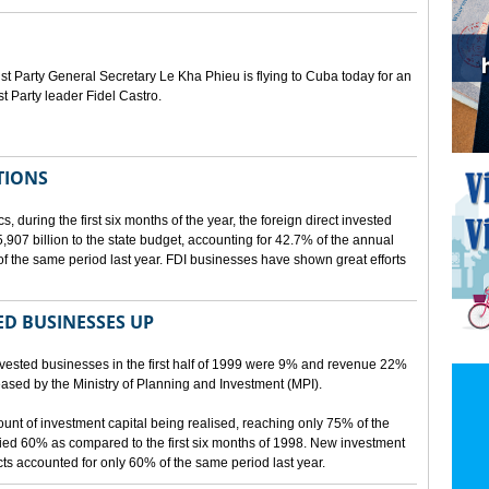
Party General Secretary Le Kha Phieu is flying to Cuba today for an
st Party leader Fidel Castro.
TIONS
s, during the first six months of the year, the foreign direct invested
07 billion to the state budget, accounting for 42.7% of the annual
f the same period last year. FDI businesses have shown great efforts
D BUSINESSES UP
nvested businesses in the first half of 1999 were 9% and revenue 22%
eleased by the Ministry of Planning and Investment (MPI).
mount of investment capital being realised, reaching only 75% of the
ied 60% as compared to the first six months of 1998. New investment
ects accounted for only 60% of the same period last year.