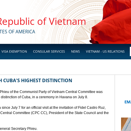
 Republic of Vietnam
TES OF AMERICA
VISA EXEMPTION
CONSULAR SERVICES
NEWS
VIETNAM - US RELATIONS
 CUBA'S HIGHEST DISTINCTION
 Phieu of the Communist Party of Vietnam Central Committee was
t distinction of Cuba, in a ceremony in Havana on July 8.
ce July 7 for an official visit at the invitation of Fidel Castro Ruz,
a Central Committee (CPC CC), President of the State Council and the
General Secretary Phieu.