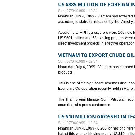
US $885 MILLION OF FOREIGN 
Sun, 07/04/1999 - 12:34
Nhandan July 4, 1999 - Vietnam has attracted so
according to statistics released by the Ministry
According to MPI figures, there were 109 new for
US $601 million and 58 existing projects were 
direct investment projects in effective operation
VIETNAM TO EXPORT CRUDE OIL
Sun, 07/04/1999 - 12:34
Nhan dan July 4, 1999 - Vietnam has planned to 
products.
This is one of the significant schemes discusse
Economic Co-operation recently held in Hanoi.
The Thai Foreign Minister Surin Pitsuwan recon
countries, at a press conference.
US $10 MILLION GROSSED IN TE
Sun, 07/04/1999 - 12:34
Nhandan July 4, 1999 - 6,200 tonnes of differen
half of this year, achieving nearly US $10 mill