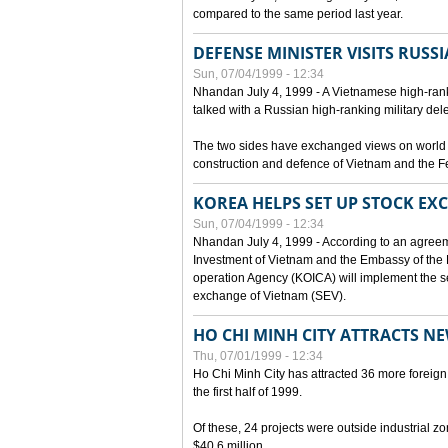
compared to the same period last year.
DEFENSE MINISTER VISITS RUSSI
Sun, 07/04/1999 - 12:34
Nhandan July 4, 1999 - A Vietnamese high-rank
talked with a Russian high-ranking military del
The two sides have exchanged views on world an
construction and defence of Vietnam and the F
KOREA HELPS SET UP STOCK E
Sun, 07/04/1999 - 12:34
Nhandan July 4, 1999 - According to an agreem
Investment of Vietnam and the Embassy of the R
operation Agency (KOICA) will implement the s
exchange of Vietnam (SEV).
HO CHI MINH CITY ATTRACTS N
Thu, 07/01/1999 - 12:34
Ho Chi Minh City has attracted 36 more foreign 
the first half of 1999.
Of these, 24 projects were outside industrial z
$40.6 million.