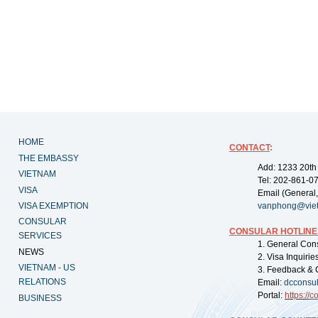
HOME
CONTACT
:
THE EMBASSY
Add: 1233 20th
VIETNAM
Tel: 202-861-0
VISA
Email (General,
VISA EXEMPTION
vanphong@vie
CONSULAR
CONSULAR HOTLINE
SERVICES
1. General Con
NEWS
2. Visa Inquiri
VIETNAM - US
3. Feedback & 
RELATIONS
Email:
dcconsu
Portal:
https://
co
BUSINESS