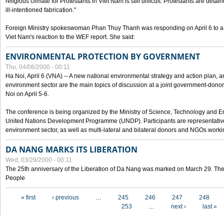
religious climate for Protestants in Viet Nam is still difficult. Protestants are det
ill-intentioned fabrication."
Foreign Ministry spokeswoman Phan Thuy Thanh was responding on April 6 to 
Viet Nam's reaction to the WEF report. She said:
ENVIRONMENTAL PROTECTION BY GOVERNMENT
Thu, 04/06/2000 - 00:11
Ha Noi, April 6 (VNA) -- A new national environmental strategy and action plan, an
environment sector are the main topics of discussion at a joint government-don
Noi on April 5-6.
The conference is being organized by the Ministry of Science, Technology and En
United Nations Development Programme (UNDP). Participants are representatives f
environment sector, as well as multi-lateral and bilateral donors and NGOs worki
DA NANG MARKS ITS LIBERATION
Wed, 03/29/2000 - 00:11
The 25th anniversary of the Liberation of Da Nang was marked on March 29. Th
People
Pages
« first
‹ previous
…
245
246
247
248
253
…
next ›
last »