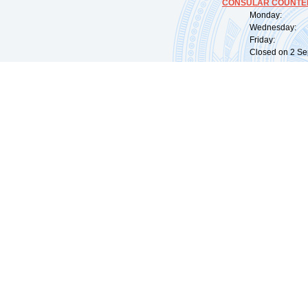
CONSULAR COUNTER
Monday: 09:
Wednesday: 0
Friday: 09:
Closed on 2 Sep