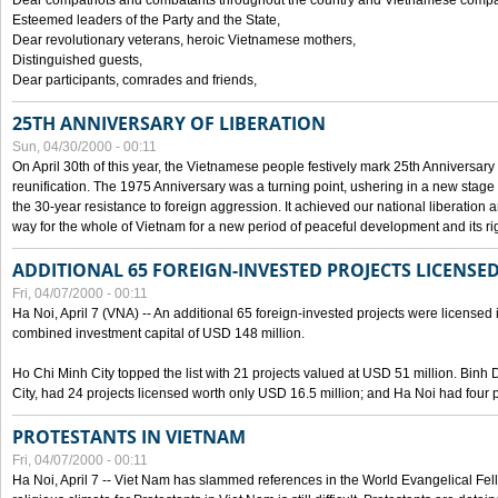
Dear compatriots and combatants throughout the country and Vietnamese compat
Esteemed leaders of the Party and the State,
Dear revolutionary veterans, heroic Vietnamese mothers,
Distinguished guests,
Dear participants, comrades and friends,
25TH ANNIVERSARY OF LIBERATION
Sun, 04/30/2000 - 00:11
On April 30th of this year, the Vietnamese people festively mark 25th Anniversary 
reunification. The 1975 Anniversary was a turning point, ushering in a new stage
the 30-year resistance to foreign aggression. It achieved our national liberation a
way for the whole of Vietnam for a new period of peaceful development and its righ
ADDITIONAL 65 FOREIGN-INVESTED PROJECTS LICENSED
Fri, 04/07/2000 - 00:11
Ha Noi, April 7 (VNA) -- An additional 65 foreign-invested projects were licensed in 
combined investment capital of USD 148 million.
Ho Chi Minh City topped the list with 21 projects valued at USD 51 million. Binh
City, had 24 projects licensed worth only USD 16.5 million; and Ha Noi had four p
PROTESTANTS IN VIETNAM
Fri, 04/07/2000 - 00:11
Ha Noi, April 7 -- Viet Nam has slammed references in the World Evangelical Fell