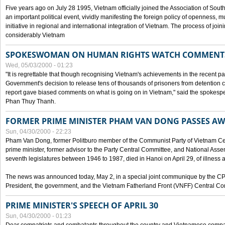
Five years ago on July 28 1995, Vietnam officially joined the Association of Sout
an important political event, vividly manifesting the foreign policy of openness, mul
initiative in regional and international integration of Vietnam. The process of jo
considerably Vietnam
SPOKESWOMAN ON HUMAN RIGHTS WATCH COMMENT
Wed, 05/03/2000 - 01:23
"It is regrettable that though recognising Vietnam's achievements in the recent
Government's decision to release tens of thousands of prisoners from detentio
report gave biased comments on what is going on in Vietnam," said the spokesper
Phan Thuy Thanh.
FORMER PRIME MINISTER PHAM VAN DONG PASSES A
Sun, 04/30/2000 - 22:23
Pham Van Dong, former Politburo member of the Communist Party of Vietnam C
prime minister, former advisor to the Party Central Committee, and National Assemb
seventh legislatures between 1946 to 1987, died in Hanoi on April 29, of illness a
The news was announced today, May 2, in a special joint communique by the CP
President, the government, and the Vietnam Fatherland Front (VNFF) Central Co
PRIME MINISTER'S SPEECH OF APRIL 30
Sun, 04/30/2000 - 01:23