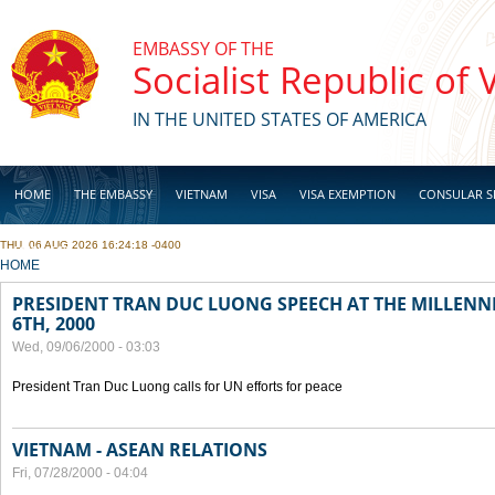
Skip to main content
EMBASSY OF THE
Socialist Republic of
IN THE UNITED STATES OF AMERICA
HOME
THE EMBASSY
VIETNAM
VISA
VISA EXEMPTION
CONSULAR S
THU, 06 AUG 2026 16:24:18 -0400
BUSINESS
YOU ARE HERE
HOME
PRESIDENT TRAN DUC LUONG SPEECH AT THE MILLENN
6TH, 2000
Wed, 09/06/2000 - 03:03
President Tran Duc Luong calls for UN efforts for peace
VIETNAM - ASEAN RELATIONS
Fri, 07/28/2000 - 04:04