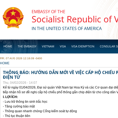
Skip to main content
EMBASSY OF THE
Socialist Republic of
IN THE UNITED STATES OF AMERICA
HOME
THE EMBASSY
VIETNAM
VISA
VISA EXEMPTION
CONSULAR S
FRI, 07 AUG 2026 12:16:09 -0400
BUSINESS
YOU ARE HERE
HOME
THÔNG BÁO: HƯỚNG DẪN MỚI VỀ VIỆC CẤP HỘ CHIẾU 
ĐIỆN TỬ
Thu, 04/02/2026 - 14:07
Kể từ ngày 01/04/2026, Đại sứ quán Việt Nam tại Hoa Kỳ và các Cơ quan đại di
tiếp nhận hồ sơ đề nghị cấp hộ chiếu phổ thông gắn chip điện từ cho công dân 
I. LỢI ÍCH:
- Lưu trữ thông tin sinh trắc học
- Tăng cường bảo mật
- Thông quan nhanh chóng Cổng kiểm soát tự động
- Thủ tục thuận tiên