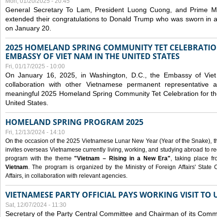
Mon, 01/20/2025 - 20:45
General Secretary To Lam, President Luong Cuong, and Prime M
extended their congratulations to Donald Trump who was sworn in a
on January 20.
2025 HOMELAND SPRING COMMUNITY TET CELEBRATIO
EMBASSY OF VIET NAM IN THE UNITED STATES
Fri, 01/17/2025 - 10:00
On January 16, 2025, in Washington, D.C., the Embassy of Viet
collaboration with other Vietnamese permanent representative
meaningful 2025 Homeland Spring Community Tet Celebration for t
United States.
HOMELAND SPRING PROGRAM 2025
Fri, 12/13/2024 - 14:10
On the occasion of the 2025 Vietnamese Lunar New Year (Year of the Snake), the 
invites overseas Vietnamese currently living, working, and studying abroad to re
program with the theme
"Vietnam – Rising in a New Era"
, taking place f
Vietnam
. The program is organized by the Ministry of Foreign Affairs' Stat
Affairs, in collaboration with relevant agencies.
VIETNAMESE PARTY OFFICIAL PAYS WORKING VISIT TO 
Sat, 12/07/2024 - 11:30
Secretary of the Party Central Committee and Chairman of its Commi