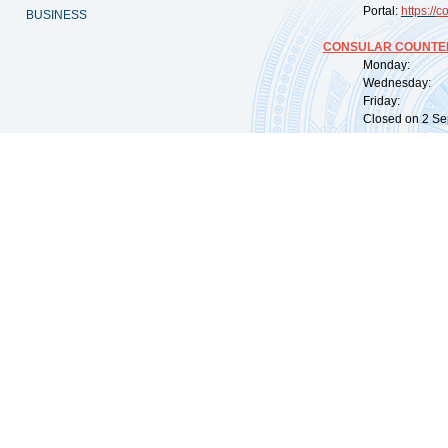
Portal:
https://
co
BUSINESS
CONSULAR COUNTER
Monday: 09:
Wednesday: 0
Friday: 09:
Closed on 2 Sep