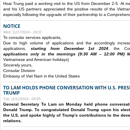
Hoai Trung paid a working visit to the US from December 2-5.
At me
and his US partners appreciated the positive results of the Vietna
especially following the upgrade of their partnership to a Comprehens
NOTICE
Wed, 11/27/2024 - 18:07
To consular services applicants,
Due to high volume of applications and the accordingly increa
applications,
s
tarting from
December
1st 2024
, the Con
applications
only
in the morning
s
(9
:30
AM – 12
:00
PM) Mo
Vietnamese and American holidays)
Sincerely yours,
Consular Division
Embassy of Viet Nam in the United States
TO LAM HOLDS PHONE CONVERSATION WITH U.S. PRES
TRUMP
Tue, 11/12/2024 - 09:05
General Secretary To Lam on Monday held phone conversatio
Donald Trump. To congratulated Donald Trump upon his elect
the U.S. and spoke highly of Trump's contributions to the dev
relations.
Pages