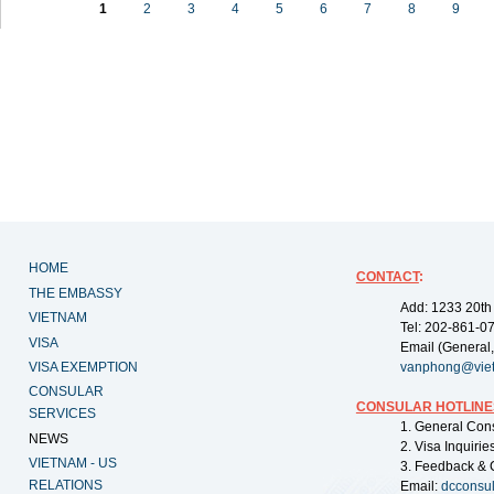
1
2
3
4
5
6
7
8
9
HOME
CONTACT
:
THE EMBASSY
Add: 1233 20th
VIETNAM
Tel: 202-861-0
VISA
Email (General,
VISA EXEMPTION
vanphong@vie
CONSULAR
CONSULAR HOTLINE
SERVICES
1. General Con
NEWS
2. Visa Inquiri
VIETNAM - US
3. Feedback & 
RELATIONS
Email:
dcconsu