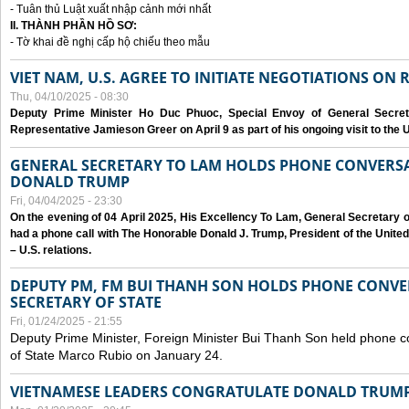
- Tuân thủ Luật xuất nhập cảnh mới nhất
II. THÀNH PHẦN HỒ SƠ:
- Tờ khai đề nghị cấp hộ chiếu theo mẫu
VIET NAM, U.S. AGREE TO INITIATE NEGOTIATIONS ON
Thu, 04/10/2025 - 08:30
Deputy Prime Minister Ho Duc Phuoc, Special Envoy of General Secret
Representative Jamieson Greer on April 9 as part of his ongoing visit to the U
GENERAL SECRETARY TO LAM HOLDS PHONE CONVERSA
DONALD TRUMP
Fri, 04/04/2025 - 23:30
On the evening of 04 April 2025, His Excellency To Lam, General Secretary 
had a phone call with The Honorable Donald J. Trump, President of the Unite
– U.S. relations.
DEPUTY PM, FM BUI THANH SON HOLDS PHONE CONVER
SECRETARY OF STATE
Fri, 01/24/2025 - 21:55
Deputy Prime Minister, Foreign Minister Bui Thanh Son held phone c
of State Marco Rubio on January 24.
VIETNAMESE LEADERS CONGRATULATE DONALD TRUMP A