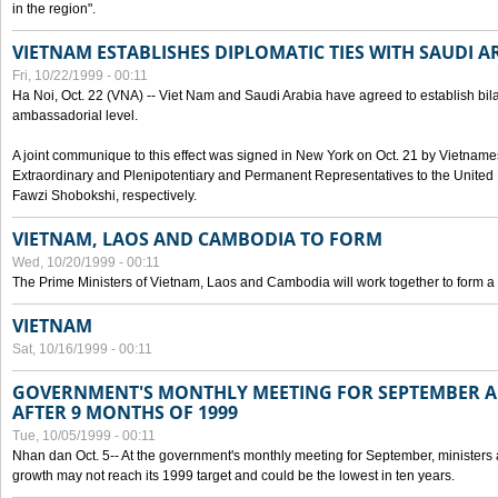
in the region".
VIETNAM ESTABLISHES DIPLOMATIC TIES WITH SAUDI A
Fri, 10/22/1999 - 00:11
Ha Noi, Oct. 22 (VNA) -- Viet Nam and Saudi Arabia have agreed to establish bilat
ambassadorial level.
A joint communique to this effect was signed in New York on Oct. 21 by Vietn
Extraordinary and Plenipotentiary and Permanent Representatives to the Unite
Fawzi Shobokshi, respectively.
VIETNAM, LAOS AND CAMBODIA TO FORM
Wed, 10/20/1999 - 00:11
The Prime Ministers of Vietnam, Laos and Cambodia will work together to form a
VIETNAM
Sat, 10/16/1999 - 00:11
GOVERNMENT'S MONTHLY MEETING FOR SEPTEMBER 
AFTER 9 MONTHS OF 1999
Tue, 10/05/1999 - 00:11
Nhan dan Oct. 5-- At the government's monthly meeting for September, minister
growth may not reach its 1999 target and could be the lowest in ten years.