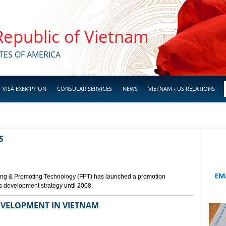
 Republic of Vietnam
TES OF AMERICA
VISA EXEMPTION
CONSULAR SERVICES
NEWS
VIETNAM - US RELATIONS
S
ing & Promoting Technology (FPT) has launched a promotion
s development strategy until 2008.
VELOPMENT IN VIETNAM