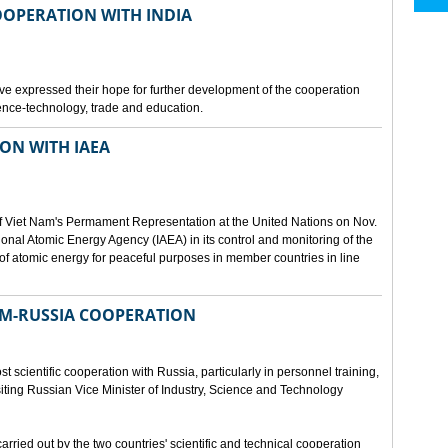
OOPERATION WITH INDIA
e expressed their hope for further development of the cooperation
nce-technology, trade and education.
ON WITH IAEA
f Viet Nam's Permament Representation at the United Nations on Nov.
ional Atomic Energy Agency (IAEA) in its control and monitoring of the
f atomic energy for peaceful purposes in member countries in line
NAM-RUSSIA COOPERATION
 scientific cooperation with Russia, particularly in personnel training,
ting Russian Vice Minister of Industry, Science and Technology
rried out by the two countries' scientific and technical cooperation