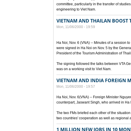
committee, particularly in the transfer of stud
engineering to Viet Nam.
VIETNAM AND THAILAN BOOST
Mon, 11/06/2000 - 19:59
Ha Noi, Nov. 6 (VNA) -- Minutes of a session t
were signed in Ha Noi on Nov. 5 by the General
President of the Tourism Administration of Tha
The signing followed the talks between VTA G
was on a working visit to Viet Nam.
VIETNAM AND INDIA FOREIGN M
Mon, 11/06/2000 - 19:57
Ha Noi, Nov. 6(VNA) -- Foreign Minister Nguyen 
counterpart, Jaswant Singh, who arrived in Ha Noi
The two FMs briefed each other of the situatio
two countries' cooperation as well as regional 
1 MILLION NEW JOBS IN 10 MON