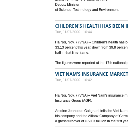
Deputy Minister
of Science, Technology and Environment
CHILDREN'S HEALTH HAS BEEN 
Tue, 11/07/2000 - 10:44
Ha Noi, Nov. 7 (VNA) -- Children's health has 
33.13 percent this year, down from 39.8 percen
half in that time frame.
The figures were reported at the 17th national 
VIET NAM'S INSURANCE MARKET
Tue, 11/07/2000 - 10:42
Ha Noi, Nov. 7 (VNA)-- Viet Nam's insurance mar
Insurance Group (AGF).
Antoine Jeancourt Galignani tells the Viet Nam
his company and the Allianz Company of Germa
a gross turnover of USD 3 million in the first ye