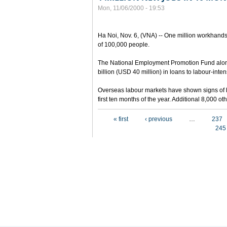
Mon, 11/06/2000 - 19:53
Ha Noi, Nov. 6, (VNA) -- One million workhands
of 100,000 people.
The National Employment Promotion Fund alon
billion (USD 40 million) in loans to labour-inten
Overseas labour markets have shown signs of h
first ten months of the year. Additional 8,000 
Pages
« first
‹ previous
…
237
245