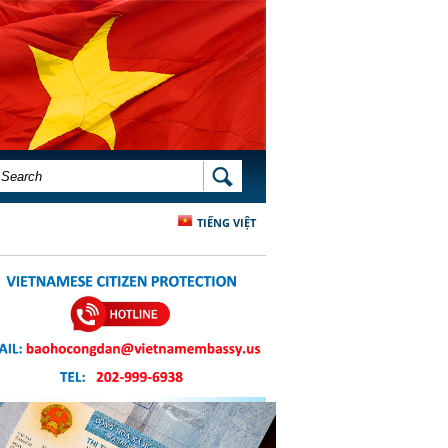
SEARCH FORM
SEARCH
TIẾNG VIỆT