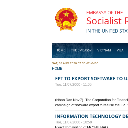
Skip to main content
EMBASSY OF THE
Socialist
IN THE UNITED STA
HOME
THE EMBASSY
VIETNAM
VISA
SAT, 08 AUG 2026 07:35:47 -0400
BUSINESS
YOU ARE HERE
HOME
FPT TO EXPORT SOFTWARE TO U
Tue, 11/07/2000 - 11:05
(Nhan Dan Nov.7)--The Corporation for Financ
campaign of software export to realise the FPT'
INFORMATION TECHNOLOGY DE
Tue, 11/07/2000 - 10:59
Exact from writing of Mr.CHU HAO