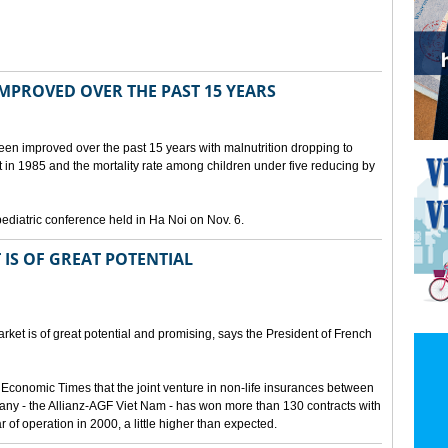
IMPROVED OVER THE PAST 15 YEARS
been improved over the past 15 years with malnutrition dropping to
t in 1985 and the mortality rate among children under five reducing by
pediatric conference held in Ha Noi on Nov. 6.
 IS OF GREAT POTENTIAL
ket is of great potential and promising, says the President of French
 Economic Times that the joint venture in non-life insurances between
ny - the Allianz-AGF Viet Nam - has won more than 130 contracts with
ar of operation in 2000, a little higher than expected.