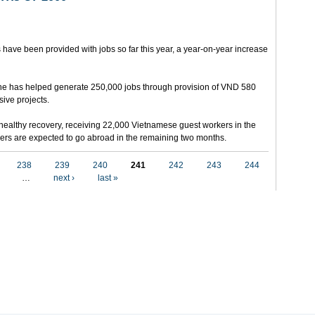
 have been provided with jobs so far this year, a year-on-year increase
e has helped generate 250,000 jobs through provision of VND 580
sive projects.
ealthy recovery, receiving 22,000 Vietnamese guest workers in the
others are expected to go abroad in the remaining two months.
238
239
240
241
242
243
244
…
next ›
last »