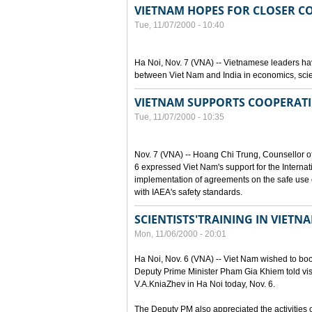
VIETNAM HOPES FOR CLOSER C
Tue, 11/07/2000 - 10:40
Ha Noi, Nov. 7 (VNA) -- Vietnamese leaders hav
between Viet Nam and India in economics, scie
VIETNAM SUPPORTS COOPERATI
Tue, 11/07/2000 - 10:35
Nov. 7 (VNA) -- Hoang Chi Trung, Counsellor o
6 expressed Viet Nam's support for the Internat
implementation of agreements on the safe use o
with IAEA's safety standards.
SCIENTISTS'TRAINING IN VIET
Mon, 11/06/2000 - 20:01
Ha Noi, Nov. 6 (VNA) -- Viet Nam wished to boost
Deputy Prime Minister Pham Gia Khiem told visi
V.A.KniaZhev in Ha Noi today, Nov. 6.
The Deputy PM also appreciated the activities ca