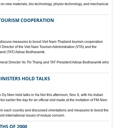
ies on new materials, bio-technology, physio-technology, and mechanical
 TOURISM COOPERATION
o discuss measures to boost Viet Nam-Thailand tourism cooperation
 Director of the Viet Nam Tourism Administration (VTA) and the
iland (TAT) Adisai Bodharamik.
eneral Director Vo Thi Thang and TAT President Adisai Bodharamik who
INISTERS HOLD TALKS
Dy Nien held talks in Ha Noi this afternoon, Nov. 6, with his Indian
 earlier the day for an official visit made at the invitation of FM Nien.
n in each country and discussed orientations and measures to boost the
and international issues of mutual concern.
THS OF 2000