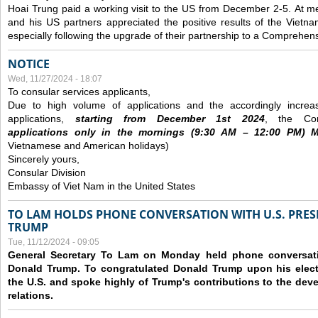
Hoai Trung paid a working visit to the US from December 2-5.
At me
and his US partners appreciated the positive results of the Vietna
especially following the upgrade of their partnership to a Comprehens
NOTICE
Wed, 11/27/2024 - 18:07
To consular services applicants,
Due to high volume of applications and the accordingly increa
applications,
s
tarting from
December
1st 2024
, the Con
applications
only
in the morning
s
(9
:30
AM – 12
:00
PM) Mo
Vietnamese and American holidays)
Sincerely yours,
Consular Division
Embassy of Viet Nam in the United States
TO LAM HOLDS PHONE CONVERSATION WITH U.S. PRES
TRUMP
Tue, 11/12/2024 - 09:05
General Secretary To Lam on Monday held phone conversatio
Donald Trump. To congratulated Donald Trump upon his elect
the U.S. and spoke highly of Trump's contributions to the dev
relations.
Pages