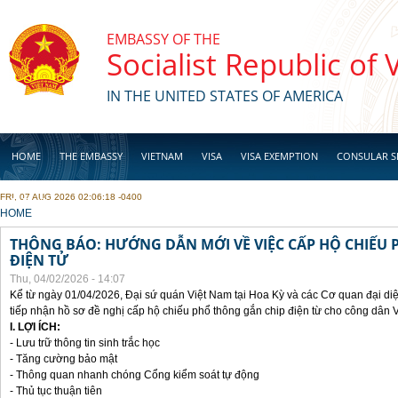
Skip to main content
EMBASSY OF THE
Socialist Republic of
IN THE UNITED STATES OF AMERICA
HOME
THE EMBASSY
VIETNAM
VISA
VISA EXEMPTION
CONSULAR S
FRI, 07 AUG 2026 02:06:18 -0400
BUSINESS
YOU ARE HERE
HOME
THÔNG BÁO: HƯỚNG DẪN MỚI VỀ VIỆC CẤP HỘ CHIẾU 
ĐIỆN TỬ
Thu, 04/02/2026 - 14:07
Kể từ ngày 01/04/2026, Đại sứ quán Việt Nam tại Hoa Kỳ và các Cơ quan đại di
tiếp nhận hồ sơ đề nghị cấp hộ chiếu phổ thông gắn chip điện từ cho công dân 
I. LỢI ÍCH:
- Lưu trữ thông tin sinh trắc học
- Tăng cường bảo mật
- Thông quan nhanh chóng Cổng kiểm soát tự động
- Thủ tục thuận tiên