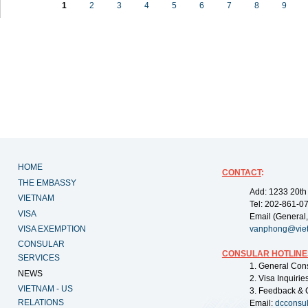
1
2
3
4
5
6
7
8
9
HOME
CONTACT
:
THE EMBASSY
Add: 1233 20th
VIETNAM
Tel: 202-861-0
VISA
Email (General,
VISA EXEMPTION
vanphong@vie
CONSULAR
CONSULAR HOTLINE
SERVICES
1. General Con
NEWS
2. Visa Inquiri
VIETNAM - US
3. Feedback & 
RELATIONS
Email:
dcconsu