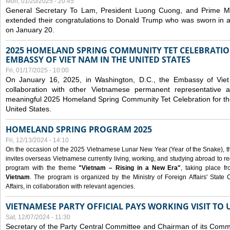
Mon, 01/20/2025 - 20:45
General Secretary To Lam, President Luong Cuong, and Prime M
extended their congratulations to Donald Trump who was sworn in a
on January 20.
2025 HOMELAND SPRING COMMUNITY TET CELEBRATIO
EMBASSY OF VIET NAM IN THE UNITED STATES
Fri, 01/17/2025 - 10:00
On January 16, 2025, in Washington, D.C., the Embassy of Viet
collaboration with other Vietnamese permanent representative
meaningful 2025 Homeland Spring Community Tet Celebration for t
United States.
HOMELAND SPRING PROGRAM 2025
Fri, 12/13/2024 - 14:10
On the occasion of the 2025 Vietnamese Lunar New Year (Year of the Snake), the 
invites overseas Vietnamese currently living, working, and studying abroad to re
program with the theme
"Vietnam – Rising in a New Era"
, taking place f
Vietnam
. The program is organized by the Ministry of Foreign Affairs' Stat
Affairs, in collaboration with relevant agencies.
VIETNAMESE PARTY OFFICIAL PAYS WORKING VISIT TO 
Sat, 12/07/2024 - 11:30
Secretary of the Party Central Committee and Chairman of its Commi