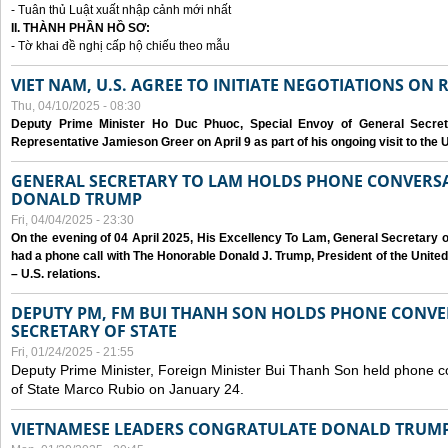
- Tuân thủ Luật xuất nhập cảnh mới nhất
II. THÀNH PHẦN HỒ SƠ:
- Tờ khai đề nghị cấp hộ chiếu theo mẫu
VIET NAM, U.S. AGREE TO INITIATE NEGOTIATIONS ON
Thu, 04/10/2025 - 08:30
Deputy Prime Minister Ho Duc Phuoc, Special Envoy of General Secret
Representative Jamieson Greer on April 9 as part of his ongoing visit to the U
GENERAL SECRETARY TO LAM HOLDS PHONE CONVERSA
DONALD TRUMP
Fri, 04/04/2025 - 23:30
On the evening of 04 April 2025, His Excellency To Lam, General Secretary 
had a phone call with The Honorable Donald J. Trump, President of the Unite
– U.S. relations.
DEPUTY PM, FM BUI THANH SON HOLDS PHONE CONVER
SECRETARY OF STATE
Fri, 01/24/2025 - 21:55
Deputy Prime Minister, Foreign Minister Bui Thanh Son held phone c
of State Marco Rubio on January 24.
VIETNAMESE LEADERS CONGRATULATE DONALD TRUMP A