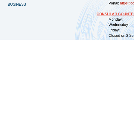
Portal:
https://
co
BUSINESS
CONSULAR COUNTER
Monday: 09:
Wednesday: 0
Friday: 09:
Closed on 2 Sep