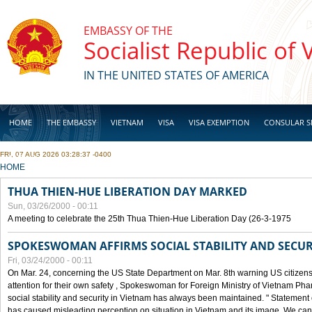
Skip to main content
EMBASSY OF THE
Socialist Republic of
IN THE UNITED STATES OF AMERICA
HOME
THE EMBASSY
VIETNAM
VISA
VISA EXEMPTION
CONSULAR S
FRI, 07 AUG 2026 03:28:37 -0400
BUSINESS
YOU ARE HERE
HOME
THUA THIEN-HUE LIBERATION DAY MARKED
Sun, 03/26/2000 - 00:11
A meeting to celebrate the 25th Thua Thien-Hue Liberation Day (26-3-1975
SPOKESWOMAN AFFIRMS SOCIAL STABILITY AND SECUR
Fri, 03/24/2000 - 00:11
On Mar. 24, concerning the US State Department on Mar. 8th warning US citizens 
attention for their own safety , Spokeswoman for Foreign Ministry of Vietnam Pha
social stability and security in Vietnam has always been maintained. " Statement
has caused misleading perception on situation in Vietnam and its image. We can af