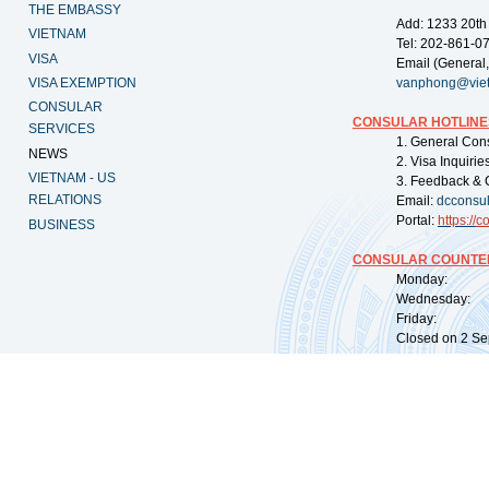
THE EMBASSY
Add: 1233 20th
VIETNAM
Tel: 202-861-0
VISA
Email (General,
VISA EXEMPTION
vanphong@vie
CONSULAR
CONSULAR HOTLINE
SERVICES
1. General Con
NEWS
2. Visa Inquiri
VIETNAM - US
3. Feedback & 
RELATIONS
Email:
dcconsu
Portal:
https://
co
BUSINESS
CONSULAR COUNTER
Monday: 09:
Wednesday: 0
Friday: 09:
Closed on 2 Sep