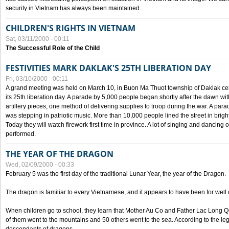
security in Vietnam has always been maintained.
CHILDREN'S RIGHTS IN VIETNAM
Sat, 03/11/2000 - 00:11
The Successful Role of the Child
FESTIVITIES MARK DAKLAK'S 25TH LIBERATION DAY
Fri, 03/10/2000 - 00:11
A grand meeting was held on March 10, in Buon Ma Thuot township of Daklak cen
its 25th liberation day. A parade by 5,000 people began shortly after the dawn wi
artillery pieces, one method of delivering supplies to troop during the war. A pa
was stepping in patriotic music. More than 10,000 people lined the street in brig
Today they will watch firework first time in province. A lot of singing and dancing o
performed.
THE YEAR OF THE DRAGON
Wed, 02/09/2000 - 00:33
February 5 was the first day of the traditional Lunar Year, the year of the Dragon.
The dragon is familiar to every Vietnamese, and it appears to have been for well
When children go to school, they learn that Mother Au Co and Father Lac Long Qua
of them went to the mountains and 50 others went to the sea. According to the l