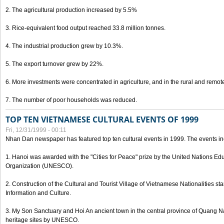
2. The agricultural production increased by 5.5%
3. Rice-equivalent food output reached 33.8 million tonnes.
4. The industrial production grew by 10.3%.
5. The export turnover grew by 22%.
6. More investments were concentrated in agriculture, and in the rural and remot
7. The number of poor households was reduced.
TOP TEN VIETNAMESE CULTURAL EVENTS OF 1999
Fri, 12/31/1999 - 00:11
Nhan Dan newspaper has featured top ten cultural events in 1999. The events in
1. Hanoi was awarded with the "Cities for Peace" prize by the United Nations Educ
Organization (UNESCO).
2. Construction of the Cultural and Tourist Village of Vietnamese Nationalities sta
Information and Culture.
3. My Son Sanctuary and Hoi An ancient town in the central province of Quang 
heritage sites by UNESCO.