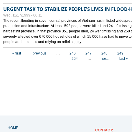
URGENT TASK TO STABILIZE PEOPLE'S LIVES IN FLOOD-
Wed, 11/17/1999 - 00:11
The recent flooding in seven central provinces of Vietnam has inflicted widesprea
production and infrastructure. At least, 592 people were killed and 24 left miss
hardest hit province. In that province 351 people died, 24 went missing and 250 
severely affected over 670,000 households of which 15,000 have had to move to o
people are homeless and relying on relief supply.
Pages
« first
‹ previous
…
246
247
248
249
254
…
next ›
last »
HOME
CONTACT
: