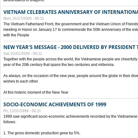
descendants of dragons.
VIETNAM CELEBRATES ANNIVERSARY OF INTERNATION
Mon, 01/17/2000 - 00:11
The Vietnam Fatherland Front, the government and the Vietnam Union of Friendsh
meeting in Hanoi on January 17 to commemorate the 50th anniversary of the esta
with the People
NEW YEAR'S MESSAGE - 2000 DELIVERED BY PRESIDEN
Sat, 01/01/2000 - 00:11
Together with the people across the world, the Vietnamese people are cheerfully 
year of the 20th century that spans the two centuries and millennia.
As always, on the occasion of the new year, people around the globe in their div
wishes to each other.
At this historic moment of the New Year
SOCIO-ECONOMIC ACHIEVEMENTS OF 1999
Fri, 12/31/1999 - 00:11
1999 saw significant socio-economic achievements recorded by the Vietnamese
follows:
1. The gross domestic production grew by 5%.