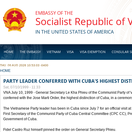
Skip to main content
EMBASSY OF THE
Socialist Republic of
IN THE UNITED STATES OF AMERICA
HOME
THE EMBASSY
VIETNAM
VISA
VISA EXEMPTION
CONSULAR S
THU, 06 AUG 2026 10:53:03 -0400
BUSINESS
YOU ARE HERE
HOME
PARTY LEADER CONFERRED WITH CUBA'S HIGHEST DIST
Sat, 07/10/1999 - 11:33
VNA July 10, 1999 - General Secretary Le Kha Phieu of the Communist Party of
conferred with the Jose Marti Order, the highest distinction of Cuba, in a ceremo
The Vietnamese Party leader has been in Cuba since July 7 for an official visit at 
First Secretary of the Communist Party of Cuba Central Committee (CPC CC), Pre
Government of Cuba.
Fidel Castro Ruz himself pinned the order on General Secretary Phieu.