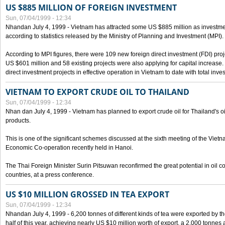
US $885 MILLION OF FOREIGN INVESTMENT
Sun, 07/04/1999 - 12:34
Nhandan July 4, 1999 - Vietnam has attracted some US $885 million as investment c
according to statistics released by the Ministry of Planning and Investment (MPI).
According to MPI figures, there were 109 new foreign direct investment (FDI) proje
US $601 million and 58 existing projects were also applying for capital increase
direct investment projects in effective operation in Vietnam to date with total inve
VIETNAM TO EXPORT CRUDE OIL TO THAILAND
Sun, 07/04/1999 - 12:34
Nhan dan July 4, 1999 - Vietnam has planned to export crude oil for Thailand's oi
products.
This is one of the significant schemes discussed at the sixth meeting of the Vie
Economic Co-operation recently held in Hanoi.
The Thai Foreign Minister Surin Pitsuwan reconfirmed the great potential in oil 
countries, at a press conference.
US $10 MILLION GROSSED IN TEA EXPORT
Sun, 07/04/1999 - 12:34
Nhandan July 4, 1999 - 6,200 tonnes of different kinds of tea were exported by th
half of this year, achieving nearly US $10 million worth of export, a 2,000 tonne