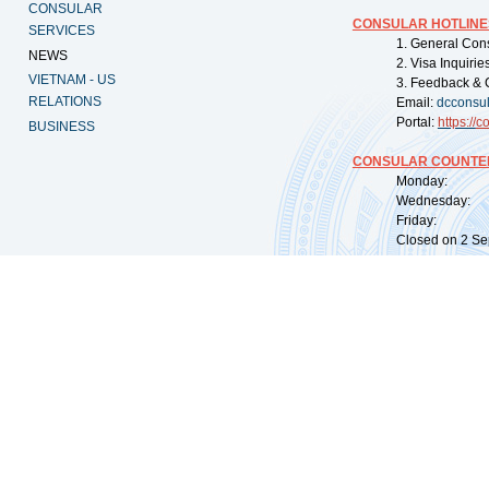
CONSULAR
CONSULAR HOTLINE
SERVICES
1. General Con
NEWS
2. Visa Inquiri
VIETNAM - US
3. Feedback & 
RELATIONS
Email:
dcconsu
Portal:
https://
co
BUSINESS
CONSULAR COUNTER
Monday: 09:
Wednesday: 0
Friday: 09:
Closed on 2 Sep