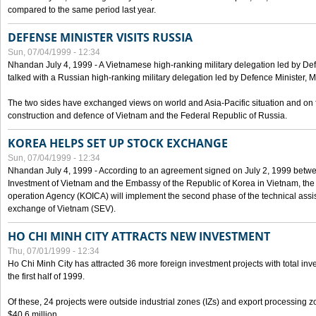
compared to the same period last year.
DEFENSE MINISTER VISITS RUSSIA
Sun, 07/04/1999 - 12:34
Nhandan July 4, 1999 - A Vietnamese high-ranking military delegation led by D
talked with a Russian high-ranking military delegation led by Defence Minister, 
The two sides have exchanged views on world and Asia-Pacific situation and on f
construction and defence of Vietnam and the Federal Republic of Russia.
KOREA HELPS SET UP STOCK EXCHANGE
Sun, 07/04/1999 - 12:34
Nhandan July 4, 1999 - According to an agreement signed on July 2, 1999 betwe
Investment of Vietnam and the Embassy of the Republic of Korea in Vietnam, the 
operation Agency (KOICA) will implement the second phase of the technical assi
exchange of Vietnam (SEV).
HO CHI MINH CITY ATTRACTS NEW INVESTMENT
Thu, 07/01/1999 - 12:34
Ho Chi Minh City has attracted 36 more foreign investment projects with total inve
the first half of 1999.
Of these, 24 projects were outside industrial zones (IZs) and export processing zo
$40.6 million.