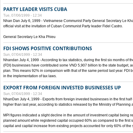
PARTY LEADER VISITS CUBA
Tue, 07/06/1999 - 12:34
Nhan Dan July 6, 1999 - Vietnamese Communist Party General Secretary Le Kha P
official visit at the invitation of Cuban Communist Party leader Fidel Castro.
General Secretary Le Kha Phieu
FDI SHOWS POSITIVE CONTRIBUTIONS
Sun, 07/04/1999 - 12:34
Nhandan July 4, 1999 - According to tax statistics, during the first six months of th
(FDI) businesses have contributed some VND 5,907 billion to the state budget, a
plan. This means 92% in comparison with that of the same period last year. FDI 
in the implementation of tax laws.
EXPORT FROM FOREIGN INVESTED BUSINESSES UP
Sun, 07/04/1999 - 12:34
NhanDan July 4, 1999 - Exports from foreign invested businesses in the first h
higher than last year, according to statistics released by the Ministry of Planning
MPI figures indicated a slight decline in the amount of investment capital being r
planned amount while registered capital occupied 60% as compared to the first 
capital and capital increase from existing projects accounted for only 60% of the 