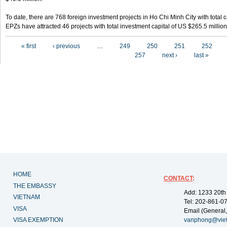
To date, there are 768 foreign investment projects in Ho Chi Minh City with total 
EPZs have attracted 46 projects with total investment capital of US $265.5 million
Pages
« first
‹ previous
…
249
250
251
252
257
next ›
last »
HOME
CONTACT
:
THE EMBASSY
Add: 1233 20th
VIETNAM
Tel: 202-861-0
VISA
Email (General,
VISA EXEMPTION
vanphong@vie