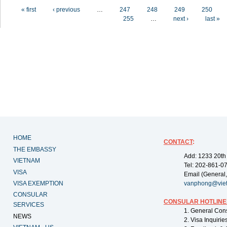
Pages
« first
‹ previous
…
247
248
249
250
255
…
next ›
last »
HOME
CONTACT
:
THE EMBASSY
Add: 1233 20th
VIETNAM
Tel: 202-861-0
VISA
Email (General,
VISA EXEMPTION
vanphong@vie
CONSULAR
CONSULAR HOTLINE
SERVICES
1. General Con
NEWS
2. Visa Inquiri