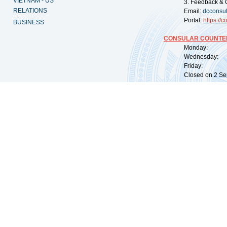
VIETNAM - US
3. Feedback & 
RELATIONS
Email:
dcconsu
Portal:
https://
co
BUSINESS
CONSULAR COUNTER
Monday: 09:
Wednesday: 0
Friday: 09:
Closed on 2 Sep