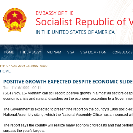
Skip to main content
EMBASSY OF THE
Socialist Republic of
IN THE UNITED STATES OF AMERICA
HOME
THE EMBASSY
VIETNAM
VISA
VISA EXEMPTION
CONSULAR S
FRI, 07 AUG 2026 14:35:07 -0400
BUSINESS
YOU ARE HERE
HOME
POSITIVE GROWTH EXPECTED DESPITE ECONOMIC SLIDE
Tue, 11/16/1999 - 00:11
(SGT) Nov. 16- Vietnam can still record positive growth in almost all sectors desp
economic crisis and natural disasters on the economy, according to a Government
The Government is expected to present the report on the country's 1999 socio-e
National Assembly sitting, which the National Assembly Office has announced wi
The report says the country will realize many economic forecasts and that perfo
surpass the year's targets.