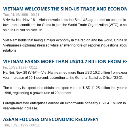
VIETNAM WELCOMES THE SINO-US TRADE AND ECONO
Tue, 11/16/1999 - 00:11
VNA Ha Noi, Nov. 16 -- Vietnam welcomes the Sino-US agreement on economic a
favourable conditions for China to join the World Trade Organization (WTO), a sp
said in Ha Noi on Nov. 16.
Viet Nam holds that being a major economy in the region and the world, China
Vietnamese diplomat stressed while answering foreign reporters' questions abou
relations.
VIETNAM EARNS MORE THAN US$10.2 BILLION FROM E
Fri, 10/29/1999 - 00:11
Ha Noi, Nov. 29 (VNA) -- Viet Nam earned more than USD 10.2 billion from export
year increase of 20.1 percent, according to the General Statistics Office (GSO).
The country is expected to obtain an export value of USD 11.25 billion this year, 
1998, registering a growth rate of 20 percent.
Foreign-invested enterprises earned an export value of nearly USD 4.1 billion in
year-on-year increase.
ASEAN FOCUSES ON ECONOMIC RECOVERY
Thu, 10/28/1999 - 00:11