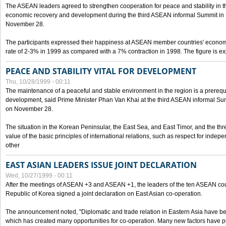
The ASEAN leaders agreed to strengthen cooperation for peace and stability in the 
economic recovery and development during the third ASEAN informal Summit in M
November 28.
The participants expressed their happiness at ASEAN member countries' econom
rate of 2-3% in 1999 as compared with a 7% contraction in 1998. The figure is e
PEACE AND STABILITY VITAL FOR DEVELOPMENT
Thu, 10/28/1999 - 00:11
The maintenance of a peaceful and stable environment in the region is a prerequ
development, said Prime Minister Phan Van Khai at the third ASEAN informal Sum
on November 28.
The situation in the Korean Peninsular, the East Sea, and East Timor, and the thr
value of the basic principles of international relations, such as respect for inde
other
EAST ASIAN LEADERS ISSUE JOINT DECLARATION
Wed, 10/27/1999 - 00:11
After the meetings of ASEAN +3 and ASEAN +1, the leaders of the ten ASEAN cou
Republic of Korea signed a joint declaration on East Asian co-operation.
The announcement noted, "Diplomatic and trade relation in Eastern Asia have
which has created many opportunities for co-operation. Many new factors have pu