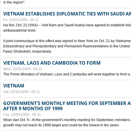
in the region".
VIETNAM ESTABLISHES DIPLOMATIC TIES WITH SAUDI A
Fri, 10/22/1999 - 00:11
Ha Noi, Oct. 22 (VNA) -- Viet Nam and Saudi Arabia have agreed to establish bilat
ambassadorial level.
A joint communique to this effect was signed in New York on Oct. 21 by Vietn
Extraordinary and Plenipotentiary and Permanent Representatives to the Unite
Fawzi Shobokshi, respectively.
VIETNAM, LAOS AND CAMBODIA TO FORM
Wed, 10/20/1999 - 00:11
The Prime Ministers of Vietnam, Laos and Cambodia will work together to form a
VIETNAM
Sat, 10/16/1999 - 00:11
GOVERNMENT'S MONTHLY MEETING FOR SEPTEMBER 
AFTER 9 MONTHS OF 1999
Tue, 10/05/1999 - 00:11
Nhan dan Oct. 5-- At the government's monthly meeting for September, minister
growth may not reach its 1999 target and could be the lowest in ten years.