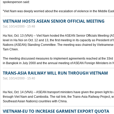
spokesperson said:
"Viet Nam was deeply worried about the escalation of violence in the Middle East
VIETNAM HOSTS ASEAN SENIOR OFFICIAL MEETING
Sat, 10/14/2000 - 15:48
Ha Noi, Oct. 13 (VNA) -- Viet Nam hosted the ASEAN Senior Officials Meeting (
level in Ha Noi on Oct. 12 and 13, the first meeting in its capacity as President o
Nations (ASEAN) Standing Committee. The meeting was chaired by Vietnamese 
Tam Chien.
The meeting discussed measures to implement agreements reached at the 33rd 
in Bangkok in July 2000 and the annual meeting of ASEAN Foreign Ministers in N
TRANS-ASIA RAILWAY WILL RUN THROUGH VIETNAM
Sat, 10/14/2000 - 15:40
Ha Noi, Oct. 14 (VNA) -- ASEAN transport ministers have given the green light to a
through Viet Nam and Cambodia. The rail link, the Trans-Asia Railway Project, w
Southeast Asian Nations) countries with China.
VIETNAM-EU TO INCREASE GARMENT EXPORT QUOTA