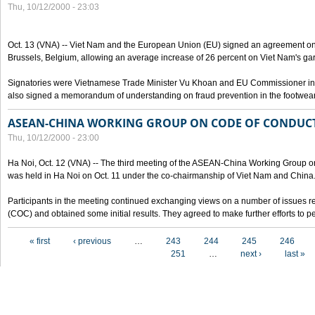
Thu, 10/12/2000 - 23:03
Oct. 13 (VNA) -- Viet Nam and the European Union (EU) signed an agreement on 
Brussels, Belgium, allowing an average increase of 26 percent on Viet Nam's ga
Signatories were Vietnamese Trade Minister Vu Khoan and EU Commissioner in 
also signed a memorandum of understanding on fraud prevention in the footwear 
ASEAN-CHINA WORKING GROUP ON CODE OF CONDUCT
Thu, 10/12/2000 - 23:00
Ha Noi, Oct. 12 (VNA) -- The third meeting of the ASEAN-China Working Group o
was held in Ha Noi on Oct. 11 under the co-chairmanship of Viet Nam and China
Participants in the meeting continued exchanging views on a number of issues re
(COC) and obtained some initial results. They agreed to make further efforts to p
Pages
« first
‹ previous
…
243
244
245
246
251
…
next ›
last »