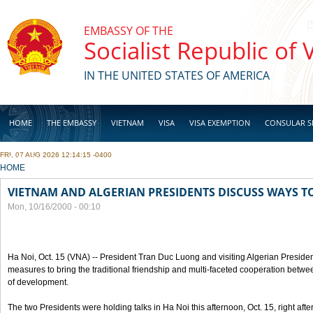
Skip to main content
EMBASSY OF THE
Socialist Republic of
IN THE UNITED STATES OF AMERICA
HOME
THE EMBASSY
VIETNAM
VISA
VISA EXEMPTION
CONSULAR S
FRI, 07 AUG 2026 12:14:15 -0400
BUSINESS
YOU ARE HERE
HOME
VIETNAM AND ALGERIAN PRESIDENTS DISCUSS WAYS T
Mon, 10/16/2000 - 00:10
Ha Noi, Oct. 15 (VNA) -- President Tran Duc Luong and visiting Algerian Preside
measures to bring the traditional friendship and multi-faceted cooperation betwe
of development.
The two Presidents were holding talks in Ha Noi this afternoon, Oct. 15, right after