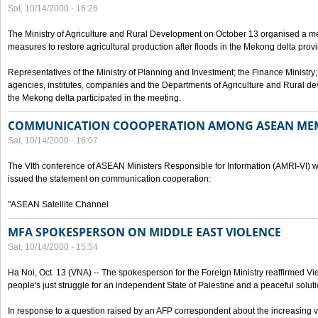
Sat, 10/14/2000 - 16:26
The Ministry of Agriculture and Rural Development on October 13 organised a me
measures to restore agricultural production after floods in the Mekong delta prov
Representatives of the Ministry of Planning and Investment; the Finance Ministry
agencies, institutes, companies and the Departments of Agriculture and Rural dev
the Mekong delta participated in the meeting.
COMMUNICATION COOOPERATION AMONG ASEAN ME
Sat, 10/14/2000 - 16:07
The VIth conference of ASEAN Ministers Responsible for Information (AMRI-VI) w
issued the statement on communication cooperation:
"ASEAN Satellite Channel
MFA SPOKESPERSON ON MIDDLE EAST VIOLENCE
Sat, 10/14/2000 - 15:54
Ha Noi, Oct. 13 (VNA) -- The spokesperson for the Foreign Ministry reaffirmed Vie
people's just struggle for an independent State of Palestine and a peaceful soluti
In response to a question raised by an AFP correspondent about the increasing vi