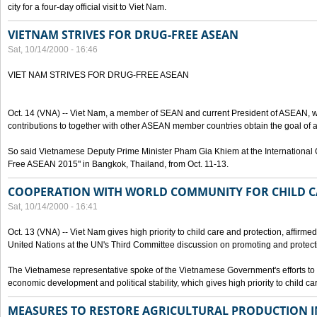
city for a four-day official visit to Viet Nam.
VIETNAM STRIVES FOR DRUG-FREE ASEAN
Sat, 10/14/2000 - 16:46
VIET NAM STRIVES FOR DRUG-FREE ASEAN
Oct. 14 (VNA) -- Viet Nam, a member of SEAN and current President of ASEAN, wo
contributions to together with other ASEAN member countries obtain the goal of
So said Vietnamese Deputy Prime Minister Pham Gia Khiem at the International C
Free ASEAN 2015" in Bangkok, Thailand, from Oct. 11-13.
COOPERATION WITH WORLD COMMUNITY FOR CHILD C
Sat, 10/14/2000 - 16:41
Oct. 13 (VNA) -- Viet Nam gives high priority to child care and protection, affirm
United Nations at the UN's Third Committee discussion on promoting and protectin
The Vietnamese representative spoke of the Vietnamese Government's efforts to 
economic development and political stability, which gives high priority to child ca
MEASURES TO RESTORE AGRICULTURAL PRODUCTION 