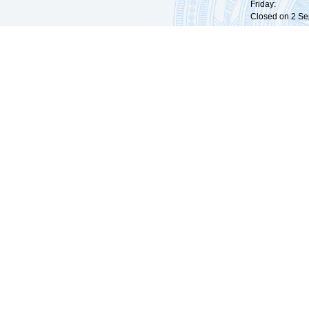
Friday: 09:
Closed on 2 Sep