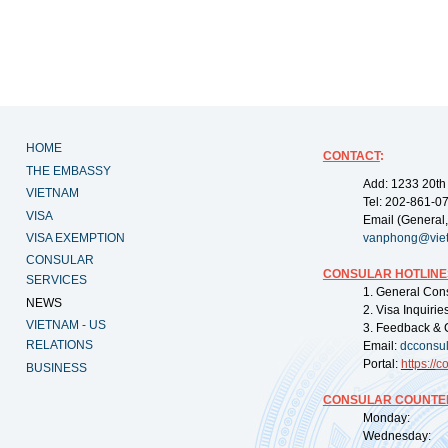
HOME
CONTACT
:
THE EMBASSY
Add: 1233 20th
VIETNAM
Tel: 202-861-0
VISA
Email (General,
VISA EXEMPTION
vanphong@vie
CONSULAR
CONSULAR HOTLINE
SERVICES
1. General Con
NEWS
2. Visa Inquiri
VIETNAM - US
3. Feedback & 
RELATIONS
Email:
dcconsu
Portal:
https://
co
BUSINESS
CONSULAR COUNTER
Monday: 09:
Wednesday: 0