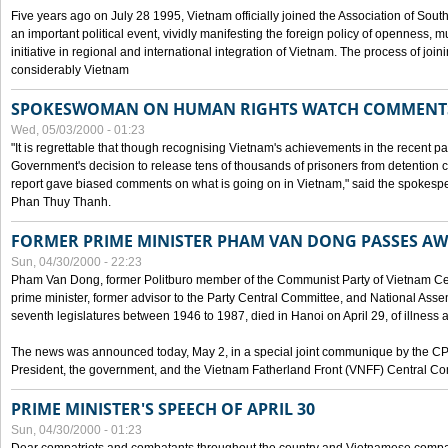
Five years ago on July 28 1995, Vietnam officially joined the Association of Sout
an important political event, vividly manifesting the foreign policy of openness, mul
initiative in regional and international integration of Vietnam. The process of jo
considerably Vietnam
SPOKESWOMAN ON HUMAN RIGHTS WATCH COMMENT
Wed, 05/03/2000 - 01:23
"It is regrettable that though recognising Vietnam's achievements in the recent
Government's decision to release tens of thousands of prisoners from detentio
report gave biased comments on what is going on in Vietnam," said the spokesper
Phan Thuy Thanh.
FORMER PRIME MINISTER PHAM VAN DONG PASSES A
Sun, 04/30/2000 - 22:23
Pham Van Dong, former Politburo member of the Communist Party of Vietnam C
prime minister, former advisor to the Party Central Committee, and National Assemb
seventh legislatures between 1946 to 1987, died in Hanoi on April 29, of illness a
The news was announced today, May 2, in a special joint communique by the CP
President, the government, and the Vietnam Fatherland Front (VNFF) Central Co
PRIME MINISTER'S SPEECH OF APRIL 30
Sun, 04/30/2000 - 01:23