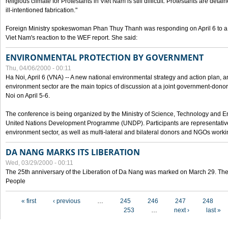
religious climate for Protestants in Viet Nam is still difficult. Protestants are det
ill-intentioned fabrication."
Foreign Ministry spokeswoman Phan Thuy Thanh was responding on April 6 to 
Viet Nam's reaction to the WEF report. She said:
ENVIRONMENTAL PROTECTION BY GOVERNMENT
Thu, 04/06/2000 - 00:11
Ha Noi, April 6 (VNA) -- A new national environmental strategy and action plan, an
environment sector are the main topics of discussion at a joint government-don
Noi on April 5-6.
The conference is being organized by the Ministry of Science, Technology and En
United Nations Development Programme (UNDP). Participants are representatives f
environment sector, as well as multi-lateral and bilateral donors and NGOs worki
DA NANG MARKS ITS LIBERATION
Wed, 03/29/2000 - 00:11
The 25th anniversary of the Liberation of Da Nang was marked on March 29. Th
People
Pages
« first
‹ previous
…
245
246
247
248
253
…
next ›
last »