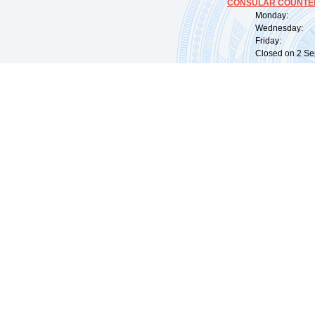
CONSULAR COUNTER
Monday: 09:
Wednesday: 0
Friday: 09:
Closed on 2 Sep