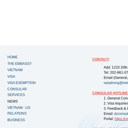
HOME
CONTACT
:
THE EMBASSY
Add: 1233 20th
VIETNAM
Tel: 202-861-0
VISA
Email (General,
VISA EXEMPTION
vanphong@vie
CONSULAR
CONSULAR HOTLINE
SERVICES
1. General Con
NEWS
2. Visa Inquiri
VIETNAM - US
3. Feedback & 
RELATIONS
Email:
dcconsu
Portal:
https://
co
BUSINESS