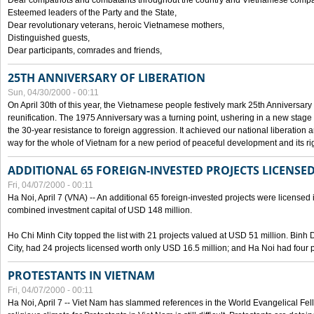
Dear compatriots and combatants throughout the country and Vietnamese compat
Esteemed leaders of the Party and the State,
Dear revolutionary veterans, heroic Vietnamese mothers,
Distinguished guests,
Dear participants, comrades and friends,
25TH ANNIVERSARY OF LIBERATION
Sun, 04/30/2000 - 00:11
On April 30th of this year, the Vietnamese people festively mark 25th Anniversary 
reunification. The 1975 Anniversary was a turning point, ushering in a new stage
the 30-year resistance to foreign aggression. It achieved our national liberation a
way for the whole of Vietnam for a new period of peaceful development and its righ
ADDITIONAL 65 FOREIGN-INVESTED PROJECTS LICENSED
Fri, 04/07/2000 - 00:11
Ha Noi, April 7 (VNA) -- An additional 65 foreign-invested projects were licensed in 
combined investment capital of USD 148 million.
Ho Chi Minh City topped the list with 21 projects valued at USD 51 million. Binh
City, had 24 projects licensed worth only USD 16.5 million; and Ha Noi had four p
PROTESTANTS IN VIETNAM
Fri, 04/07/2000 - 00:11
Ha Noi, April 7 -- Viet Nam has slammed references in the World Evangelical Fell