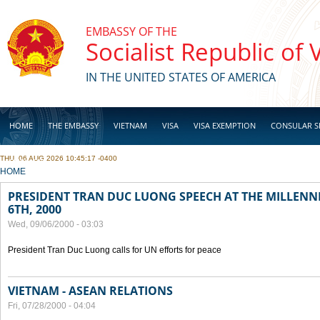
Skip to main content
EMBASSY OF THE
Socialist Republic of
IN THE UNITED STATES OF AMERICA
HOME
THE EMBASSY
VIETNAM
VISA
VISA EXEMPTION
CONSULAR S
THU, 06 AUG 2026 10:45:17 -0400
BUSINESS
YOU ARE HERE
HOME
PRESIDENT TRAN DUC LUONG SPEECH AT THE MILLENN
6TH, 2000
Wed, 09/06/2000 - 03:03
President Tran Duc Luong calls for UN efforts for peace
VIETNAM - ASEAN RELATIONS
Fri, 07/28/2000 - 04:04