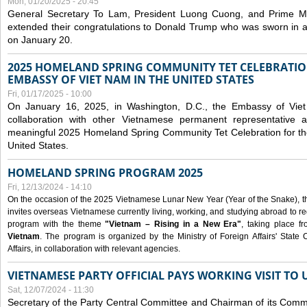
Mon, 01/20/2025 - 20:45
General Secretary To Lam, President Luong Cuong, and Prime M
extended their congratulations to Donald Trump who was sworn in a
on January 20.
2025 HOMELAND SPRING COMMUNITY TET CELEBRATIO
EMBASSY OF VIET NAM IN THE UNITED STATES
Fri, 01/17/2025 - 10:00
On January 16, 2025, in Washington, D.C., the Embassy of Viet
collaboration with other Vietnamese permanent representative
meaningful 2025 Homeland Spring Community Tet Celebration for t
United States.
HOMELAND SPRING PROGRAM 2025
Fri, 12/13/2024 - 14:10
On the occasion of the 2025 Vietnamese Lunar New Year (Year of the Snake), the 
invites overseas Vietnamese currently living, working, and studying abroad to re
program with the theme
"Vietnam – Rising in a New Era"
, taking place f
Vietnam
. The program is organized by the Ministry of Foreign Affairs' Stat
Affairs, in collaboration with relevant agencies.
VIETNAMESE PARTY OFFICIAL PAYS WORKING VISIT TO 
Sat, 12/07/2024 - 11:30
Secretary of the Party Central Committee and Chairman of its Commi