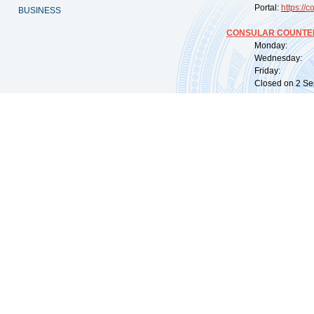
Portal:
https://
co
BUSINESS
CONSULAR COUNTER
Monday: 09:
Wednesday: 0
Friday: 09:
Closed on 2 Sep