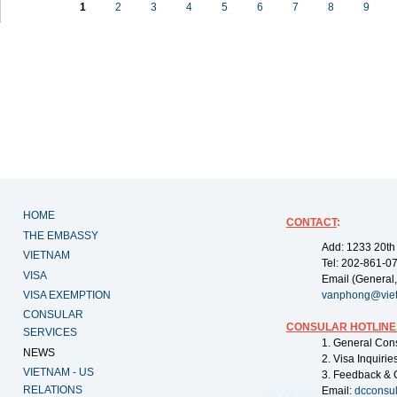
1
2
3
4
5
6
7
8
9
HOME
CONTACT
:
THE EMBASSY
Add: 1233 20th
VIETNAM
Tel: 202-861-0
VISA
Email (General,
VISA EXEMPTION
vanphong@vie
CONSULAR
CONSULAR HOTLINE
SERVICES
1. General Con
NEWS
2. Visa Inquiri
VIETNAM - US
3. Feedback & 
RELATIONS
Email:
dcconsu