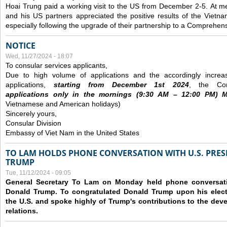
Hoai Trung paid a working visit to the US from December 2-5.
At me
and his US partners appreciated the positive results of the Vietna
especially following the upgrade of their partnership to a Comprehens
NOTICE
Wed, 11/27/2024 - 18:07
To consular services applicants,
Due to high volume of applications and the accordingly increa
applications,
s
tarting from
December
1st 2024
, the Con
applications
only
in the morning
s
(9
:30
AM – 12
:00
PM) Mo
Vietnamese and American holidays)
Sincerely yours,
Consular Division
Embassy of Viet Nam in the United States
TO LAM HOLDS PHONE CONVERSATION WITH U.S. PRES
TRUMP
Tue, 11/12/2024 - 09:05
General Secretary To Lam on Monday held phone conversatio
Donald Trump. To congratulated Donald Trump upon his elect
the U.S. and spoke highly of Trump's contributions to the dev
relations.
Pages