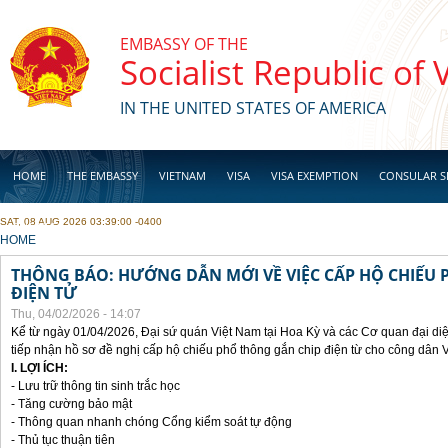
Skip to main content
EMBASSY OF THE
Socialist Republic of
IN THE UNITED STATES OF AMERICA
HOME
THE EMBASSY
VIETNAM
VISA
VISA EXEMPTION
CONSULAR S
SAT, 08 AUG 2026 03:39:00 -0400
BUSINESS
YOU ARE HERE
HOME
THÔNG BÁO: HƯỚNG DẪN MỚI VỀ VIỆC CẤP HỘ CHIẾU 
ĐIỆN TỬ
Thu, 04/02/2026 - 14:07
Kể từ ngày 01/04/2026, Đại sứ quán Việt Nam tại Hoa Kỳ và các Cơ quan đại di
tiếp nhận hồ sơ đề nghị cấp hộ chiếu phổ thông gắn chip điện từ cho công dân 
I. LỢI ÍCH:
- Lưu trữ thông tin sinh trắc học
- Tăng cường bảo mật
- Thông quan nhanh chóng Cổng kiểm soát tự động
- Thủ tục thuận tiên