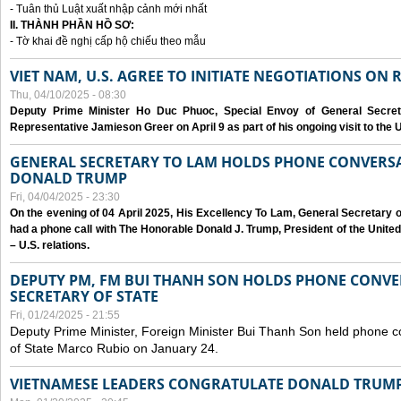
- Tuân thủ Luật xuất nhập cảnh mới nhất
II. THÀNH PHẦN HỒ SƠ:
- Tờ khai đề nghị cấp hộ chiếu theo mẫu
VIET NAM, U.S. AGREE TO INITIATE NEGOTIATIONS ON
Thu, 04/10/2025 - 08:30
Deputy Prime Minister Ho Duc Phuoc, Special Envoy of General Secret
Representative Jamieson Greer on April 9 as part of his ongoing visit to the U
GENERAL SECRETARY TO LAM HOLDS PHONE CONVERSA
DONALD TRUMP
Fri, 04/04/2025 - 23:30
On the evening of 04 April 2025, His Excellency To Lam, General Secretary 
had a phone call with The Honorable Donald J. Trump, President of the Unite
– U.S. relations.
DEPUTY PM, FM BUI THANH SON HOLDS PHONE CONVER
SECRETARY OF STATE
Fri, 01/24/2025 - 21:55
Deputy Prime Minister, Foreign Minister Bui Thanh Son held phone c
of State Marco Rubio on January 24.
VIETNAMESE LEADERS CONGRATULATE DONALD TRUMP A