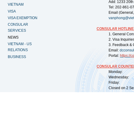
Add: 1233 20th
VIETNAM
Tel: 202-861-0
VISA
Email (General,
VISA EXEMPTION
vanphong@vie
CONSULAR
CONSULAR HOTLINE
SERVICES
1. General Con
NEWS
2. Visa Inquiri
VIETNAM - US
3. Feedback & 
RELATIONS
Email:
dcconsu
Portal:
https://
co
BUSINESS
CONSULAR COUNTER
Monday: 09:
Wednesday: 0
Friday: 09:
Closed on 2 Sep