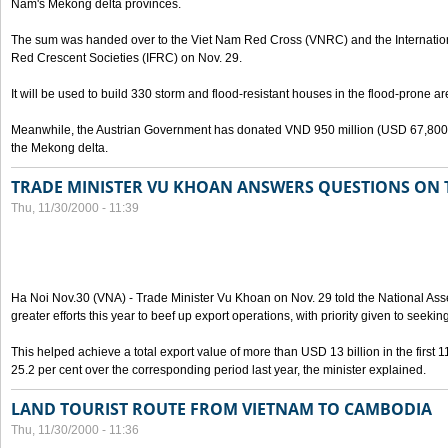
Nam's Mekong delta provinces.
The sum was handed over to the Viet Nam Red Cross (VNRC) and the Internatio
Red Crescent Societies (IFRC) on Nov. 29.
It will be used to build 330 storm and flood-resistant houses in the flood-prone ar
Meanwhile, the Austrian Government has donated VND 950 million (USD 67,800) as
the Mekong delta.
TRADE MINISTER VU KHOAN ANSWERS QUESTIONS ON 
Thu, 11/30/2000 - 11:39
Ha Noi Nov.30 (VNA) - Trade Minister Vu Khoan on Nov. 29 told the National A
greater efforts this year to beef up export operations, with priority given to seeki
This helped achieve a total export value of more than USD 13 billion in the first 1
25.2 per cent over the corresponding period last year, the minister explained.
LAND TOURIST ROUTE FROM VIETNAM TO CAMBODIA
Thu, 11/30/2000 - 11:36