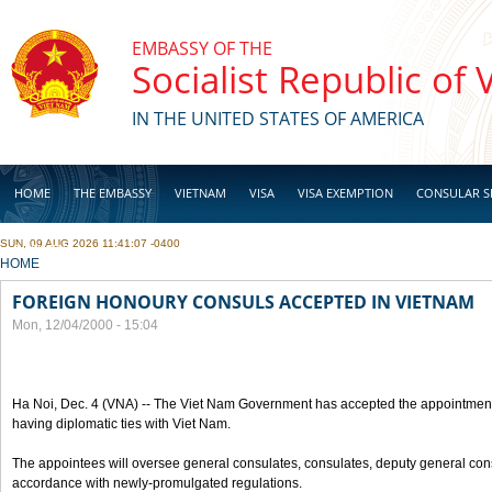
Skip to main content
EMBASSY OF THE
Socialist Republic of
IN THE UNITED STATES OF AMERICA
HOME
THE EMBASSY
VIETNAM
VISA
VISA EXEMPTION
CONSULAR S
SUN, 09 AUG 2026 11:41:07 -0400
BUSINESS
YOU ARE HERE
HOME
FOREIGN HONOURY CONSULS ACCEPTED IN VIETNAM
Mon, 12/04/2000 - 15:04
Ha Noi, Dec. 4 (VNA) -- The Viet Nam Government has accepted the appointment
having diplomatic ties with Viet Nam.
The appointees will oversee general consulates, consulates, deputy general cons
accordance with newly-promulgated regulations.