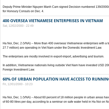
Deputy Prime Minister Nguyen Manh Cam signed Decision numbered 139/2000/
for Honoury Consuls on Dec. 4.
400 OVERSEA VIETNAMESE ENTERPRISES IN VIETNAM
Sat, 12/02/2000 - 22:49
Ha Noi, Dec. 2 (VNA) -- More than 400 overseas Vietnamese enterprises with a to
27.7 million) are operating in Viet Nam under the Domestic Investment Law.
The enterprises are mostly involved in export-import, advertising and tourism.
In addition, Vietnamese nationals living outside Viet Nam have invested USD 200 
Foreign Investment Law.
60% OF URBAN POPULATION HAVE ACCESS TO RUNNI
Fri, 12/01/2000 - 10:23
Ha Noi, Dec. 1 (VNA) -- About 60 percent of 18 million people in urban areas ha
of 60-80 litres per day, according to a seminar on safe water held in Ha Noi on No