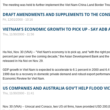
The meeting was held to further implement the Viet Nam-China Land Border Trea
DRAFT AMENDMENTS AND SUPPLEMENTS TO THE CONS
Fri, 12/01/2000 - 10:16
VIETNAM'S ECONOMIC GROWTH TO PICK UP - SAY ADB
Thu, 11/30/2000 - 11:56
Ha Noi, Nov. 30 (VNA) -- "Viet Nam's economy is to pick up, and "with the right po
percent per year over the coming decade," the Asian Development Bank and the W
released in Ha Noi on Nov. 29.
GDP growth in Viet Nam is expected to accelerate to 6.1 percent in 2000 and 6.4 
1999 due to a recovery in domestic private demand and robust export performan
Economic Review for Viet Nam.
US COMPANIES AND AUSTRALIA GOV'T HELP FLOOD VI
Thu, 11/30/2000 - 11:41
Nov. 30 (VNA) -- Unocal and Conaco, two US oil firms, have provided USD 200,000 