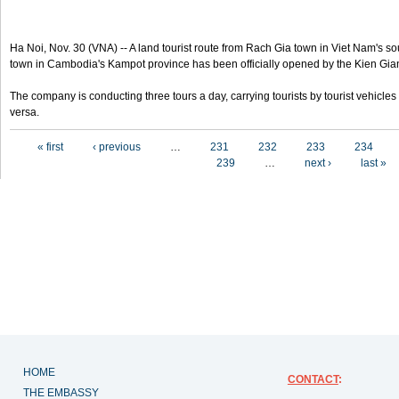
Ha Noi, Nov. 30 (VNA) -- A land tourist route from Rach Gia town in Viet Nam's s
town in Cambodia's Kampot province has been officially opened by the Kien Gi
The company is conducting three tours a day, carrying tourists by tourist vehicl
versa.
Pages
« first
‹ previous
…
231
232
233
234
239
…
next ›
last »
HOME
CONTACT
:
THE EMBASSY