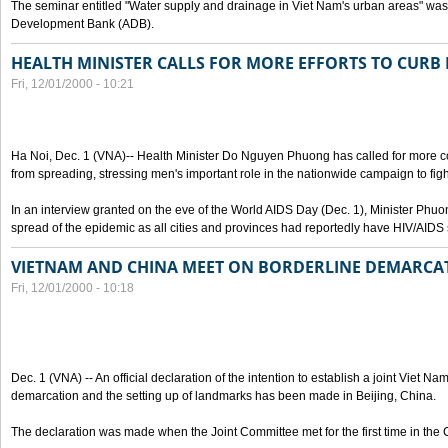
The seminar entitled "Water supply and drainage in Viet Nam's urban areas" was 
Development Bank (ADB).
HEALTH MINISTER CALLS FOR MORE EFFORTS TO CURB 
Fri, 12/01/2000 - 10:21
Ha Noi, Dec. 1 (VNA)-- Health Minister Do Nguyen Phuong has called for more co
from spreading, stressing men's important role in the nationwide campaign to figh
In an interview granted on the eve of the World AIDS Day (Dec. 1), Minister Phuo
spread of the epidemic as all cities and provinces had reportedly have HIV/AIDS 
VIETNAM AND CHINA MEET ON BORDERLINE DEMARCA
Fri, 12/01/2000 - 10:18
Dec. 1 (VNA) -- An official declaration of the intention to establish a joint Viet 
demarcation and the setting up of landmarks has been made in Beijing, China.
The declaration was made when the Joint Committee met for the first time in the 