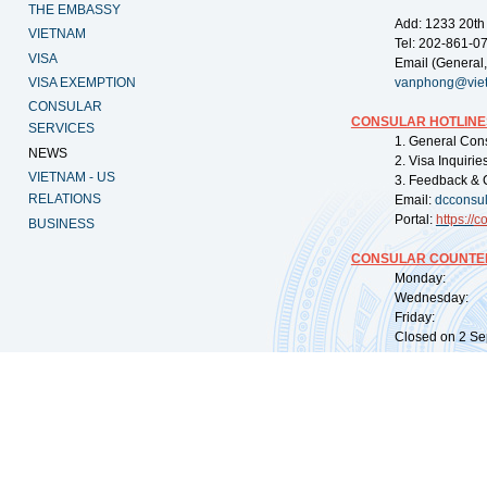
THE EMBASSY
Add: 1233 20th
VIETNAM
Tel: 202-861-0
VISA
Email (General,
VISA EXEMPTION
vanphong@vie
CONSULAR
CONSULAR HOTLINE
SERVICES
1. General Con
NEWS
2. Visa Inquiri
VIETNAM - US
3. Feedback & 
RELATIONS
Email:
dcconsu
Portal:
https://
co
BUSINESS
CONSULAR COUNTER
Monday: 09:
Wednesday: 0
Friday: 09:
Closed on 2 Sep