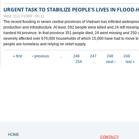
URGENT TASK TO STABILIZE PEOPLE'S LIVES IN FLOOD-
Wed, 11/17/1999 - 00:11
The recent flooding in seven central provinces of Vietnam has inflicted widesprea
production and infrastructure. At least, 592 people were killed and 24 left miss
hardest hit province. In that province 351 people died, 24 went missing and 250 
severely affected over 670,000 households of which 15,000 have had to move to o
people are homeless and relying on relief supply.
Pages
« first
‹ previous
…
246
247
248
249
254
…
next ›
last »
HOME
CONTACT
: