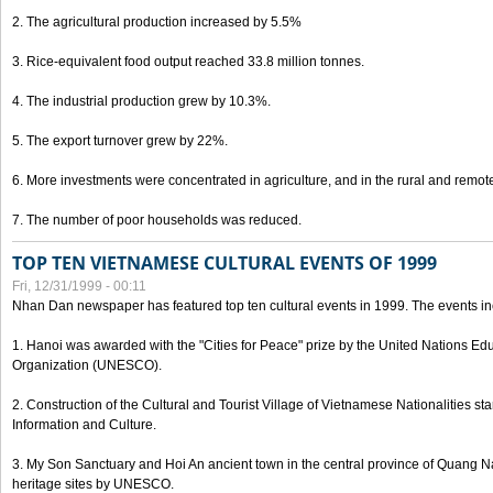
2. The agricultural production increased by 5.5%
3. Rice-equivalent food output reached 33.8 million tonnes.
4. The industrial production grew by 10.3%.
5. The export turnover grew by 22%.
6. More investments were concentrated in agriculture, and in the rural and remot
7. The number of poor households was reduced.
TOP TEN VIETNAMESE CULTURAL EVENTS OF 1999
Fri, 12/31/1999 - 00:11
Nhan Dan newspaper has featured top ten cultural events in 1999. The events in
1. Hanoi was awarded with the "Cities for Peace" prize by the United Nations Educ
Organization (UNESCO).
2. Construction of the Cultural and Tourist Village of Vietnamese Nationalities sta
Information and Culture.
3. My Son Sanctuary and Hoi An ancient town in the central province of Quang 
heritage sites by UNESCO.