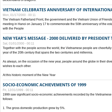
descendants of dragons.
VIETNAM CELEBRATES ANNIVERSARY OF INTERNATION
Mon, 01/17/2000 - 00:11
The Vietnam Fatherland Front, the government and the Vietnam Union of Friendsh
meeting in Hanoi on January 17 to commemorate the 50th anniversary of the esta
with the People
NEW YEAR'S MESSAGE - 2000 DELIVERED BY PRESIDEN
Sat, 01/01/2000 - 00:11
Together with the people across the world, the Vietnamese people are cheerfully 
year of the 20th century that spans the two centuries and millennia.
As always, on the occasion of the new year, people around the globe in their div
wishes to each other.
At this historic moment of the New Year
SOCIO-ECONOMIC ACHIEVEMENTS OF 1999
Fri, 12/31/1999 - 00:11
1999 saw significant socio-economic achievements recorded by the Vietnamese
follows:
1. The gross domestic production grew by 5%.