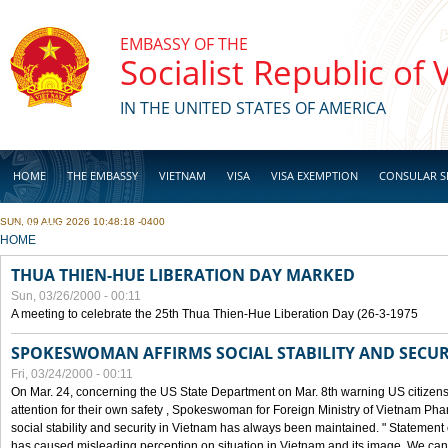
Skip to main content
EMBASSY OF THE
Socialist Republic of
IN THE UNITED STATES OF AMERICA
HOME
THE EMBASSY
VIETNAM
VISA
VISA EXEMPTION
CONSULAR S
SUN, 09 AUG 2026 10:48:18 -0400
BUSINESS
YOU ARE HERE
HOME
THUA THIEN-HUE LIBERATION DAY MARKED
Sun, 03/26/2000 - 00:11
A meeting to celebrate the 25th Thua Thien-Hue Liberation Day (26-3-1975
SPOKESWOMAN AFFIRMS SOCIAL STABILITY AND SECUR
Fri, 03/24/2000 - 00:11
On Mar. 24, concerning the US State Department on Mar. 8th warning US citizens 
attention for their own safety , Spokeswoman for Foreign Ministry of Vietnam Pha
social stability and security in Vietnam has always been maintained. " Statement
has caused misleading perception on situation in Vietnam and its image. We can af