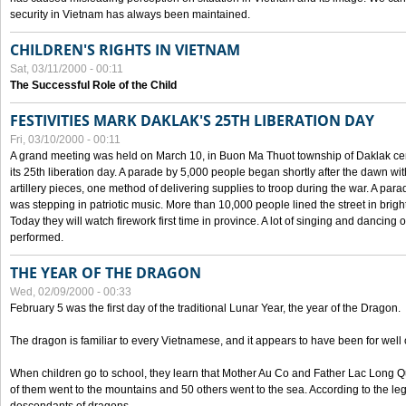
security in Vietnam has always been maintained.
CHILDREN'S RIGHTS IN VIETNAM
Sat, 03/11/2000 - 00:11
The Successful Role of the Child
FESTIVITIES MARK DAKLAK'S 25TH LIBERATION DAY
Fri, 03/10/2000 - 00:11
A grand meeting was held on March 10, in Buon Ma Thuot township of Daklak cen
its 25th liberation day. A parade by 5,000 people began shortly after the dawn wi
artillery pieces, one method of delivering supplies to troop during the war. A pa
was stepping in patriotic music. More than 10,000 people lined the street in brig
Today they will watch firework first time in province. A lot of singing and dancing o
performed.
THE YEAR OF THE DRAGON
Wed, 02/09/2000 - 00:33
February 5 was the first day of the traditional Lunar Year, the year of the Dragon.
The dragon is familiar to every Vietnamese, and it appears to have been for well
When children go to school, they learn that Mother Au Co and Father Lac Long Qua
of them went to the mountains and 50 others went to the sea. According to the l