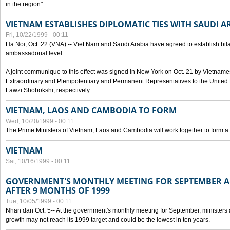
in the region".
VIETNAM ESTABLISHES DIPLOMATIC TIES WITH SAUDI A
Fri, 10/22/1999 - 00:11
Ha Noi, Oct. 22 (VNA) -- Viet Nam and Saudi Arabia have agreed to establish bilat
ambassadorial level.
A joint communique to this effect was signed in New York on Oct. 21 by Vietn
Extraordinary and Plenipotentiary and Permanent Representatives to the Unite
Fawzi Shobokshi, respectively.
VIETNAM, LAOS AND CAMBODIA TO FORM
Wed, 10/20/1999 - 00:11
The Prime Ministers of Vietnam, Laos and Cambodia will work together to form a
VIETNAM
Sat, 10/16/1999 - 00:11
GOVERNMENT'S MONTHLY MEETING FOR SEPTEMBER 
AFTER 9 MONTHS OF 1999
Tue, 10/05/1999 - 00:11
Nhan dan Oct. 5-- At the government's monthly meeting for September, minister
growth may not reach its 1999 target and could be the lowest in ten years.