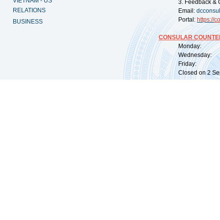
VIETNAM - US
3. Feedback & 
RELATIONS
Email:
dcconsu
Portal:
https://
co
BUSINESS
CONSULAR COUNTER
Monday: 09:
Wednesday: 0
Friday: 09:
Closed on 2 Sep