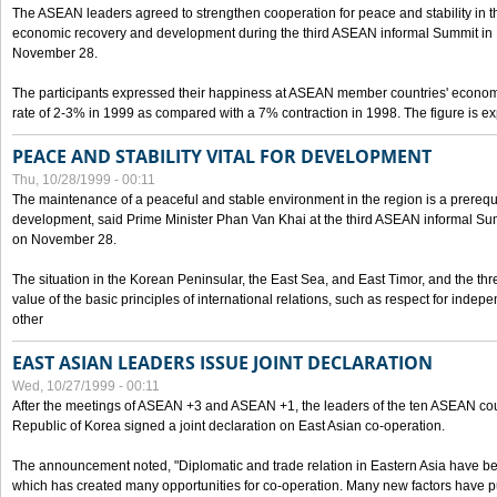
The ASEAN leaders agreed to strengthen cooperation for peace and stability in the 
economic recovery and development during the third ASEAN informal Summit in M
November 28.
The participants expressed their happiness at ASEAN member countries' econom
rate of 2-3% in 1999 as compared with a 7% contraction in 1998. The figure is e
PEACE AND STABILITY VITAL FOR DEVELOPMENT
Thu, 10/28/1999 - 00:11
The maintenance of a peaceful and stable environment in the region is a prerequ
development, said Prime Minister Phan Van Khai at the third ASEAN informal Sum
on November 28.
The situation in the Korean Peninsular, the East Sea, and East Timor, and the thr
value of the basic principles of international relations, such as respect for inde
other
EAST ASIAN LEADERS ISSUE JOINT DECLARATION
Wed, 10/27/1999 - 00:11
After the meetings of ASEAN +3 and ASEAN +1, the leaders of the ten ASEAN cou
Republic of Korea signed a joint declaration on East Asian co-operation.
The announcement noted, "Diplomatic and trade relation in Eastern Asia have
which has created many opportunities for co-operation. Many new factors have pu