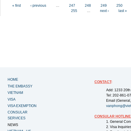
Pages
« first
‹ previous
…
247
248
249
250
255
…
next ›
last »
HOME
CONTACT
:
THE EMBASSY
Add: 1233 20th
VIETNAM
Tel: 202-861-0
VISA
Email (General,
VISA EXEMPTION
vanphong@vie
CONSULAR
CONSULAR HOTLINE
SERVICES
1. General Con
NEWS
2. Visa Inquiri