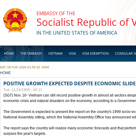
Skip to main content
EMBASSY OF THE
Socialist Republic of
IN THE UNITED STATES OF AMERICA
HOME
THE EMBASSY
VIETNAM
VISA
VISA EXEMPTION
CONSULAR S
SAT, 08 AUG 2026 01:55:32 -0400
BUSINESS
YOU ARE HERE
HOME
POSITIVE GROWTH EXPECTED DESPITE ECONOMIC SLIDE
Tue, 11/16/1999 - 00:11
(SGT) Nov. 16- Vietnam can still record positive growth in almost all sectors desp
economic crisis and natural disasters on the economy, according to a Government
The Government is expected to present the report on the country's 1999 socio-e
National Assembly sitting, which the National Assembly Office has announced wi
The report says the country will realize many economic forecasts and that perfo
surpass the year's targets.