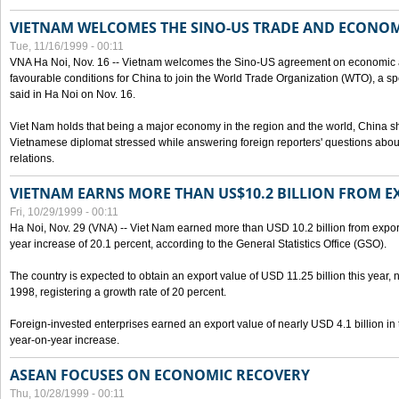
VIETNAM WELCOMES THE SINO-US TRADE AND ECONO
Tue, 11/16/1999 - 00:11
VNA Ha Noi, Nov. 16 -- Vietnam welcomes the Sino-US agreement on economic a
favourable conditions for China to join the World Trade Organization (WTO), a sp
said in Ha Noi on Nov. 16.
Viet Nam holds that being a major economy in the region and the world, China
Vietnamese diplomat stressed while answering foreign reporters' questions abou
relations.
VIETNAM EARNS MORE THAN US$10.2 BILLION FROM E
Fri, 10/29/1999 - 00:11
Ha Noi, Nov. 29 (VNA) -- Viet Nam earned more than USD 10.2 billion from export
year increase of 20.1 percent, according to the General Statistics Office (GSO).
The country is expected to obtain an export value of USD 11.25 billion this year, 
1998, registering a growth rate of 20 percent.
Foreign-invested enterprises earned an export value of nearly USD 4.1 billion in
year-on-year increase.
ASEAN FOCUSES ON ECONOMIC RECOVERY
Thu, 10/28/1999 - 00:11