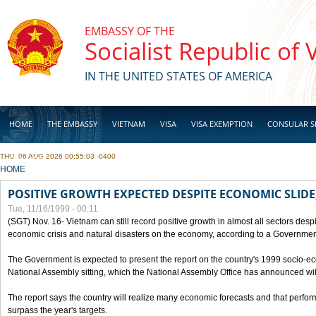
Skip to main content
EMBASSY OF THE
Socialist Republic of
IN THE UNITED STATES OF AMERICA
HOME
THE EMBASSY
VIETNAM
VISA
VISA EXEMPTION
CONSULAR S
THU, 06 AUG 2026 00:55:03 -0400
BUSINESS
YOU ARE HERE
HOME
POSITIVE GROWTH EXPECTED DESPITE ECONOMIC SLIDE
Tue, 11/16/1999 - 00:11
(SGT) Nov. 16- Vietnam can still record positive growth in almost all sectors desp
economic crisis and natural disasters on the economy, according to a Government
The Government is expected to present the report on the country's 1999 socio-e
National Assembly sitting, which the National Assembly Office has announced wi
The report says the country will realize many economic forecasts and that perfo
surpass the year's targets.