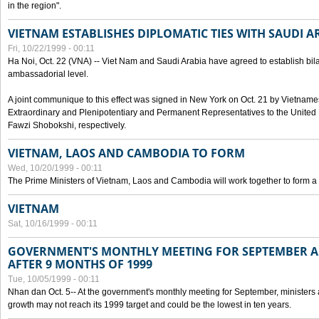
in the region".
VIETNAM ESTABLISHES DIPLOMATIC TIES WITH SAUDI A
Fri, 10/22/1999 - 00:11
Ha Noi, Oct. 22 (VNA) -- Viet Nam and Saudi Arabia have agreed to establish bilat
ambassadorial level.
A joint communique to this effect was signed in New York on Oct. 21 by Vietn
Extraordinary and Plenipotentiary and Permanent Representatives to the Unite
Fawzi Shobokshi, respectively.
VIETNAM, LAOS AND CAMBODIA TO FORM
Wed, 10/20/1999 - 00:11
The Prime Ministers of Vietnam, Laos and Cambodia will work together to form a
VIETNAM
Sat, 10/16/1999 - 00:11
GOVERNMENT'S MONTHLY MEETING FOR SEPTEMBER 
AFTER 9 MONTHS OF 1999
Tue, 10/05/1999 - 00:11
Nhan dan Oct. 5-- At the government's monthly meeting for September, minister
growth may not reach its 1999 target and could be the lowest in ten years.