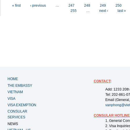
Pages
« first
‹ previous
…
247
248
249
250
255
…
next ›
last »
HOME
CONTACT
:
THE EMBASSY
Add: 1233 20th
VIETNAM
Tel: 202-861-0
VISA
Email (General,
VISA EXEMPTION
vanphong@vie
CONSULAR
CONSULAR HOTLINE
SERVICES
1. General Con
NEWS
2. Visa Inquiri