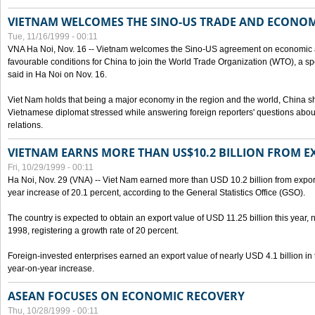
VIETNAM WELCOMES THE SINO-US TRADE AND ECONO
Tue, 11/16/1999 - 00:11
VNA Ha Noi, Nov. 16 -- Vietnam welcomes the Sino-US agreement on economic a
favourable conditions for China to join the World Trade Organization (WTO), a sp
said in Ha Noi on Nov. 16.
Viet Nam holds that being a major economy in the region and the world, China
Vietnamese diplomat stressed while answering foreign reporters' questions abou
relations.
VIETNAM EARNS MORE THAN US$10.2 BILLION FROM E
Fri, 10/29/1999 - 00:11
Ha Noi, Nov. 29 (VNA) -- Viet Nam earned more than USD 10.2 billion from export
year increase of 20.1 percent, according to the General Statistics Office (GSO).
The country is expected to obtain an export value of USD 11.25 billion this year, 
1998, registering a growth rate of 20 percent.
Foreign-invested enterprises earned an export value of nearly USD 4.1 billion in
year-on-year increase.
ASEAN FOCUSES ON ECONOMIC RECOVERY
Thu, 10/28/1999 - 00:11