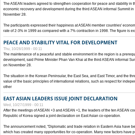
The ASEAN leaders agreed to strengthen cooperation for peace and stability in the 
economic recovery and development during the third ASEAN informal Summit in M
November 28.
The participants expressed their happiness at ASEAN member countries' econom
rate of 2-3% in 1999 as compared with a 7% contraction in 1998. The figure is e
PEACE AND STABILITY VITAL FOR DEVELOPMENT
Thu, 10/28/1999 - 00:11
The maintenance of a peaceful and stable environment in the region is a prerequ
development, said Prime Minister Phan Van Khai at the third ASEAN informal Sum
on November 28.
The situation in the Korean Peninsular, the East Sea, and East Timor, and the thr
value of the basic principles of international relations, such as respect for inde
other
EAST ASIAN LEADERS ISSUE JOINT DECLARATION
Wed, 10/27/1999 - 00:11
After the meetings of ASEAN +3 and ASEAN +1, the leaders of the ten ASEAN cou
Republic of Korea signed a joint declaration on East Asian co-operation.
The announcement noted, "Diplomatic and trade relation in Eastern Asia have
which has created many opportunities for co-operation. Many new factors have pu