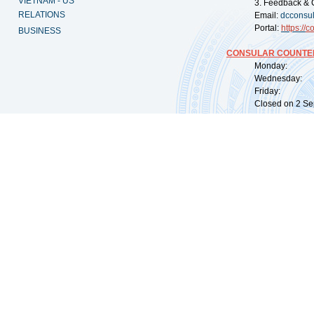
VIETNAM - US
3. Feedback & 
RELATIONS
Email:
dcconsu
Portal:
https://
co
BUSINESS
CONSULAR COUNTER
Monday: 09:
Wednesday: 0
Friday: 09:
Closed on 2 Sep