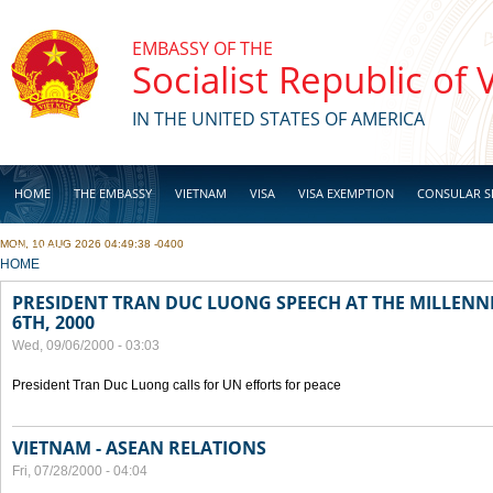
Skip to main content
EMBASSY OF THE
Socialist Republic of
IN THE UNITED STATES OF AMERICA
HOME
THE EMBASSY
VIETNAM
VISA
VISA EXEMPTION
CONSULAR S
MON, 10 AUG 2026 04:49:38 -0400
BUSINESS
YOU ARE HERE
HOME
PRESIDENT TRAN DUC LUONG SPEECH AT THE MILLENN
6TH, 2000
Wed, 09/06/2000 - 03:03
President Tran Duc Luong calls for UN efforts for peace
VIETNAM - ASEAN RELATIONS
Fri, 07/28/2000 - 04:04