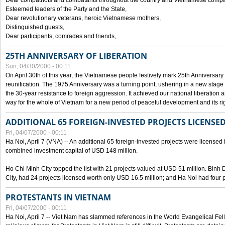
Dear compatriots and combatants throughout the country and Vietnamese compat
Esteemed leaders of the Party and the State,
Dear revolutionary veterans, heroic Vietnamese mothers,
Distinguished guests,
Dear participants, comrades and friends,
25TH ANNIVERSARY OF LIBERATION
Sun, 04/30/2000 - 00:11
On April 30th of this year, the Vietnamese people festively mark 25th Anniversary 
reunification. The 1975 Anniversary was a turning point, ushering in a new stage
the 30-year resistance to foreign aggression. It achieved our national liberation a
way for the whole of Vietnam for a new period of peaceful development and its righ
ADDITIONAL 65 FOREIGN-INVESTED PROJECTS LICENSED
Fri, 04/07/2000 - 00:11
Ha Noi, April 7 (VNA) -- An additional 65 foreign-invested projects were licensed in 
combined investment capital of USD 148 million.
Ho Chi Minh City topped the list with 21 projects valued at USD 51 million. Binh
City, had 24 projects licensed worth only USD 16.5 million; and Ha Noi had four p
PROTESTANTS IN VIETNAM
Fri, 04/07/2000 - 00:11
Ha Noi, April 7 -- Viet Nam has slammed references in the World Evangelical Fell