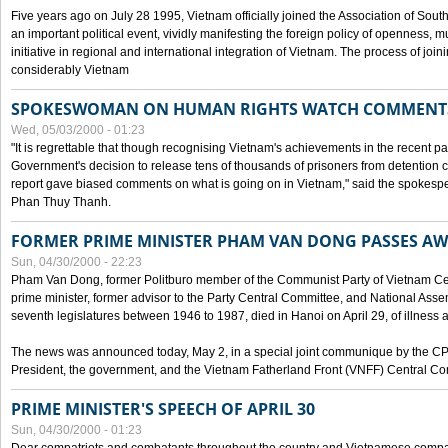
Five years ago on July 28 1995, Vietnam officially joined the Association of Sout
an important political event, vividly manifesting the foreign policy of openness, mul
initiative in regional and international integration of Vietnam. The process of jo
considerably Vietnam
SPOKESWOMAN ON HUMAN RIGHTS WATCH COMMENT
Wed, 05/03/2000 - 01:23
"It is regrettable that though recognising Vietnam's achievements in the recent
Government's decision to release tens of thousands of prisoners from detentio
report gave biased comments on what is going on in Vietnam," said the spokesper
Phan Thuy Thanh.
FORMER PRIME MINISTER PHAM VAN DONG PASSES A
Sun, 04/30/2000 - 22:23
Pham Van Dong, former Politburo member of the Communist Party of Vietnam C
prime minister, former advisor to the Party Central Committee, and National Assemb
seventh legislatures between 1946 to 1987, died in Hanoi on April 29, of illness a
The news was announced today, May 2, in a special joint communique by the CP
President, the government, and the Vietnam Fatherland Front (VNFF) Central Co
PRIME MINISTER'S SPEECH OF APRIL 30
Sun, 04/30/2000 - 01:23