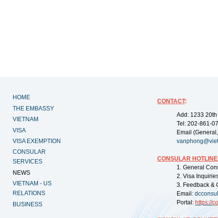
HOME
CONTACT
:
THE EMBASSY
Add: 1233 20th
VIETNAM
Tel: 202-861-0
VISA
Email (General,
VISA EXEMPTION
vanphong@vie
CONSULAR
CONSULAR HOTLINE
SERVICES
1. General Con
NEWS
2. Visa Inquiri
VIETNAM - US
3. Feedback & 
RELATIONS
Email:
dcconsu
Portal:
https://
co
BUSINESS