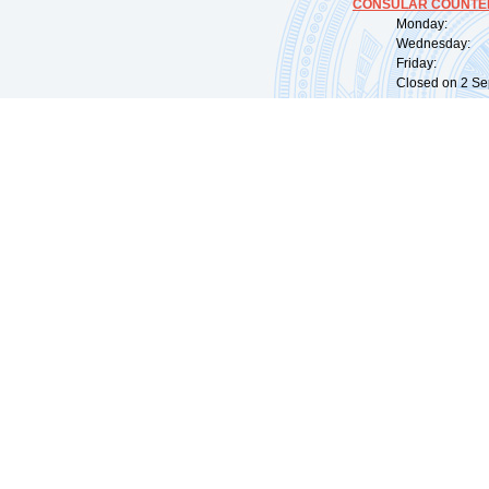
CONSULAR COUNTER
Monday: 09:
Wednesday: 0
Friday: 09:
Closed on 2 Sep