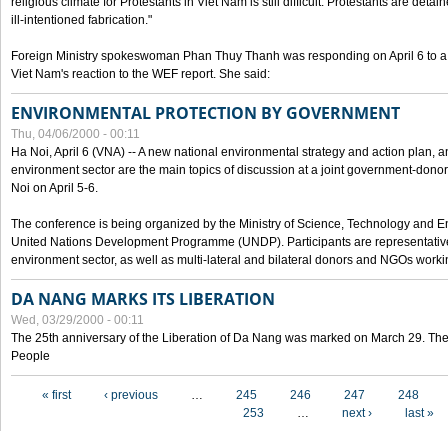
religious climate for Protestants in Viet Nam is still difficult. Protestants are det
ill-intentioned fabrication."
Foreign Ministry spokeswoman Phan Thuy Thanh was responding on April 6 to 
Viet Nam's reaction to the WEF report. She said:
ENVIRONMENTAL PROTECTION BY GOVERNMENT
Thu, 04/06/2000 - 00:11
Ha Noi, April 6 (VNA) -- A new national environmental strategy and action plan, an
environment sector are the main topics of discussion at a joint government-don
Noi on April 5-6.
The conference is being organized by the Ministry of Science, Technology and En
United Nations Development Programme (UNDP). Participants are representatives f
environment sector, as well as multi-lateral and bilateral donors and NGOs worki
DA NANG MARKS ITS LIBERATION
Wed, 03/29/2000 - 00:11
The 25th anniversary of the Liberation of Da Nang was marked on March 29. Th
People
Pages
« first
‹ previous
…
245
246
247
248
253
…
next ›
last »