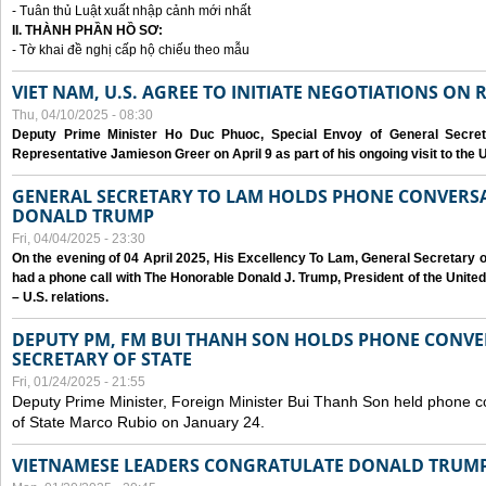
- Tuân thủ Luật xuất nhập cảnh mới nhất
II. THÀNH PHẦN HỒ SƠ:
- Tờ khai đề nghị cấp hộ chiếu theo mẫu
VIET NAM, U.S. AGREE TO INITIATE NEGOTIATIONS ON
Thu, 04/10/2025 - 08:30
Deputy Prime Minister Ho Duc Phuoc, Special Envoy of General Secret
Representative Jamieson Greer on April 9 as part of his ongoing visit to the U
GENERAL SECRETARY TO LAM HOLDS PHONE CONVERSA
DONALD TRUMP
Fri, 04/04/2025 - 23:30
On the evening of 04 April 2025, His Excellency To Lam, General Secretary 
had a phone call with The Honorable Donald J. Trump, President of the Unite
– U.S. relations.
DEPUTY PM, FM BUI THANH SON HOLDS PHONE CONVER
SECRETARY OF STATE
Fri, 01/24/2025 - 21:55
Deputy Prime Minister, Foreign Minister Bui Thanh Son held phone c
of State Marco Rubio on January 24.
VIETNAMESE LEADERS CONGRATULATE DONALD TRUMP A