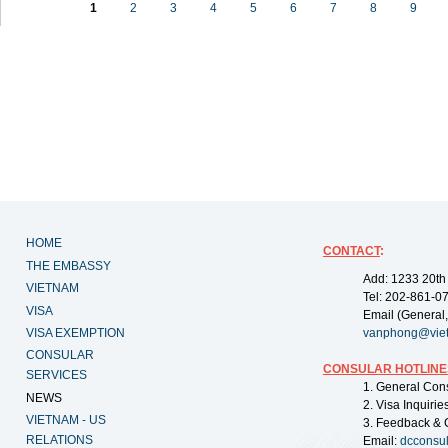
1
2
3
4
5
6
7
8
9
HOME
CONTACT
:
THE EMBASSY
Add: 1233 20th
VIETNAM
Tel: 202-861-0
VISA
Email (General,
VISA EXEMPTION
vanphong@vie
CONSULAR
CONSULAR HOTLINE
SERVICES
1. General Con
NEWS
2. Visa Inquiri
VIETNAM - US
3. Feedback & 
RELATIONS
Email:
dcconsu