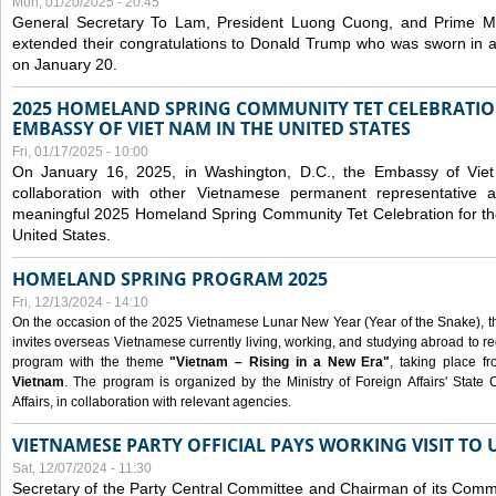
Mon, 01/20/2025 - 20:45
General Secretary To Lam, President Luong Cuong, and Prime M
extended their congratulations to Donald Trump who was sworn in a
on January 20.
2025 HOMELAND SPRING COMMUNITY TET CELEBRATIO
EMBASSY OF VIET NAM IN THE UNITED STATES
Fri, 01/17/2025 - 10:00
On January 16, 2025, in Washington, D.C., the Embassy of Viet
collaboration with other Vietnamese permanent representative
meaningful 2025 Homeland Spring Community Tet Celebration for t
United States.
HOMELAND SPRING PROGRAM 2025
Fri, 12/13/2024 - 14:10
On the occasion of the 2025 Vietnamese Lunar New Year (Year of the Snake), the 
invites overseas Vietnamese currently living, working, and studying abroad to re
program with the theme
"Vietnam – Rising in a New Era"
, taking place f
Vietnam
. The program is organized by the Ministry of Foreign Affairs' Stat
Affairs, in collaboration with relevant agencies.
VIETNAMESE PARTY OFFICIAL PAYS WORKING VISIT TO 
Sat, 12/07/2024 - 11:30
Secretary of the Party Central Committee and Chairman of its Commi