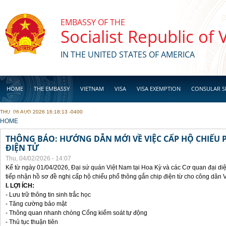
Skip to main content
EMBASSY OF THE
Socialist Republic of
IN THE UNITED STATES OF AMERICA
HOME
THE EMBASSY
VIETNAM
VISA
VISA EXEMPTION
CONSULAR S
THU, 06 AUG 2026 16:18:13 -0400
BUSINESS
YOU ARE HERE
HOME
THÔNG BÁO: HƯỚNG DẪN MỚI VỀ VIỆC CẤP HỘ CHIẾU 
ĐIỆN TỬ
Thu, 04/02/2026 - 14:07
Kể từ ngày 01/04/2026, Đại sứ quán Việt Nam tại Hoa Kỳ và các Cơ quan đại di
tiếp nhận hồ sơ đề nghị cấp hộ chiếu phổ thông gắn chip điện từ cho công dân 
I. LỢI ÍCH:
- Lưu trữ thông tin sinh trắc học
- Tăng cường bảo mật
- Thông quan nhanh chóng Cổng kiểm soát tự động
- Thủ tục thuận tiên