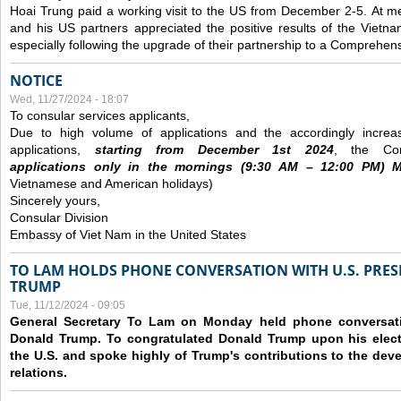
Hoai Trung paid a working visit to the US from December 2-5.
At me
and his US partners appreciated the positive results of the Vietna
especially following the upgrade of their partnership to a Comprehens
NOTICE
Wed, 11/27/2024 - 18:07
To consular services applicants,
Due to high volume of applications and the accordingly increa
applications,
s
tarting from
December
1st 2024
, the Con
applications
only
in the morning
s
(9
:30
AM – 12
:00
PM) Mo
Vietnamese and American holidays)
Sincerely yours,
Consular Division
Embassy of Viet Nam in the United States
TO LAM HOLDS PHONE CONVERSATION WITH U.S. PRES
TRUMP
Tue, 11/12/2024 - 09:05
General Secretary To Lam on Monday held phone conversatio
Donald Trump. To congratulated Donald Trump upon his elect
the U.S. and spoke highly of Trump's contributions to the dev
relations.
Pages