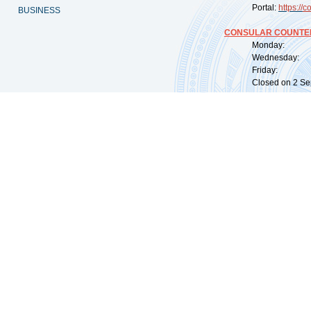
Portal:
https://
co
BUSINESS
CONSULAR COUNTER
Monday: 09:
Wednesday: 0
Friday: 09:
Closed on 2 Sep