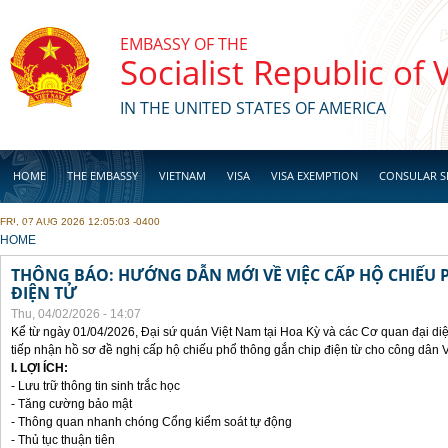
Skip to main content
EMBASSY OF THE
Socialist Republic of
IN THE UNITED STATES OF AMERICA
HOME
THE EMBASSY
VIETNAM
VISA
VISA EXEMPTION
CONSULAR S
FRI, 07 AUG 2026 12:05:03 -0400
BUSINESS
YOU ARE HERE
HOME
THÔNG BÁO: HƯỚNG DẪN MỚI VỀ VIỆC CẤP HỘ CHIẾU 
ĐIỆN TỬ
Thu, 04/02/2026 - 14:07
Kể từ ngày 01/04/2026, Đại sứ quán Việt Nam tại Hoa Kỳ và các Cơ quan đại di
tiếp nhận hồ sơ đề nghị cấp hộ chiếu phổ thông gắn chip điện từ cho công dân 
I. LỢI ÍCH:
- Lưu trữ thông tin sinh trắc học
- Tăng cường bảo mật
- Thông quan nhanh chóng Cổng kiểm soát tự động
- Thủ tục thuận tiên