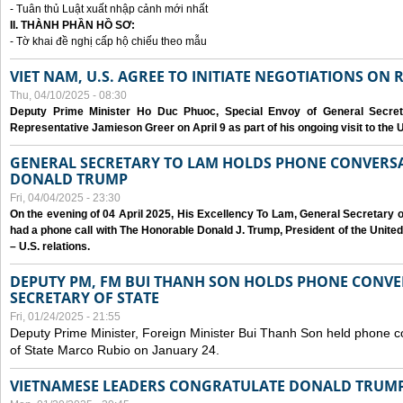
- Tuân thủ Luật xuất nhập cảnh mới nhất
II. THÀNH PHẦN HỒ SƠ:
- Tờ khai đề nghị cấp hộ chiếu theo mẫu
VIET NAM, U.S. AGREE TO INITIATE NEGOTIATIONS ON
Thu, 04/10/2025 - 08:30
Deputy Prime Minister Ho Duc Phuoc, Special Envoy of General Secret
Representative Jamieson Greer on April 9 as part of his ongoing visit to the U
GENERAL SECRETARY TO LAM HOLDS PHONE CONVERSA
DONALD TRUMP
Fri, 04/04/2025 - 23:30
On the evening of 04 April 2025, His Excellency To Lam, General Secretary 
had a phone call with The Honorable Donald J. Trump, President of the Unite
– U.S. relations.
DEPUTY PM, FM BUI THANH SON HOLDS PHONE CONVER
SECRETARY OF STATE
Fri, 01/24/2025 - 21:55
Deputy Prime Minister, Foreign Minister Bui Thanh Son held phone c
of State Marco Rubio on January 24.
VIETNAMESE LEADERS CONGRATULATE DONALD TRUMP A