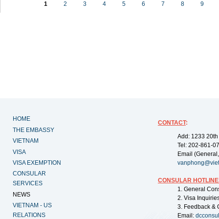
1
2
3
4
5
6
7
8
9
HOME
CONTACT
:
THE EMBASSY
Add: 1233 20th
VIETNAM
Tel: 202-861-0
VISA
Email (General,
VISA EXEMPTION
vanphong@vie
CONSULAR
CONSULAR HOTLINE
SERVICES
1. General Con
NEWS
2. Visa Inquiri
VIETNAM - US
3. Feedback & 
RELATIONS
Email:
dcconsu