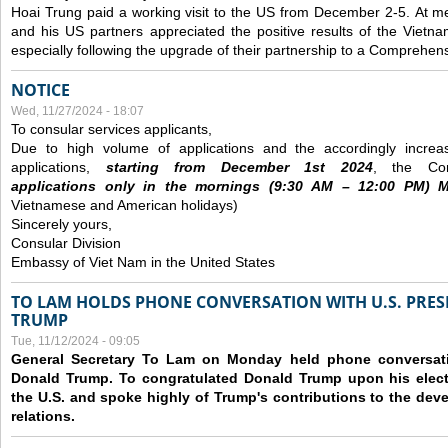
Hoai Trung paid a working visit to the US from December 2-5.
At me
and his US partners appreciated the positive results of the Vietna
especially following the upgrade of their partnership to a Comprehens
NOTICE
Wed, 11/27/2024 - 18:07
To consular services applicants,
Due to high volume of applications and the accordingly increa
applications,
s
tarting from
December
1st 2024
, the Con
applications
only
in the morning
s
(9
:30
AM – 12
:00
PM) Mo
Vietnamese and American holidays)
Sincerely yours,
Consular Division
Embassy of Viet Nam in the United States
TO LAM HOLDS PHONE CONVERSATION WITH U.S. PRES
TRUMP
Tue, 11/12/2024 - 09:05
General Secretary To Lam on Monday held phone conversatio
Donald Trump. To congratulated Donald Trump upon his elect
the U.S. and spoke highly of Trump's contributions to the dev
relations.
Pages