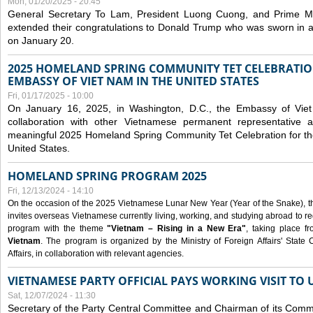
Mon, 01/20/2025 - 20:45
General Secretary To Lam, President Luong Cuong, and Prime M
extended their congratulations to Donald Trump who was sworn in a
on January 20.
2025 HOMELAND SPRING COMMUNITY TET CELEBRATIO
EMBASSY OF VIET NAM IN THE UNITED STATES
Fri, 01/17/2025 - 10:00
On January 16, 2025, in Washington, D.C., the Embassy of Viet
collaboration with other Vietnamese permanent representative
meaningful 2025 Homeland Spring Community Tet Celebration for t
United States.
HOMELAND SPRING PROGRAM 2025
Fri, 12/13/2024 - 14:10
On the occasion of the 2025 Vietnamese Lunar New Year (Year of the Snake), the 
invites overseas Vietnamese currently living, working, and studying abroad to re
program with the theme
"Vietnam – Rising in a New Era"
, taking place f
Vietnam
. The program is organized by the Ministry of Foreign Affairs' Stat
Affairs, in collaboration with relevant agencies.
VIETNAMESE PARTY OFFICIAL PAYS WORKING VISIT TO 
Sat, 12/07/2024 - 11:30
Secretary of the Party Central Committee and Chairman of its Commi