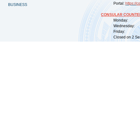
Portal:
https://
co
BUSINESS
CONSULAR COUNTER
Monday: 09:
Wednesday: 0
Friday: 09:
Closed on 2 Sep