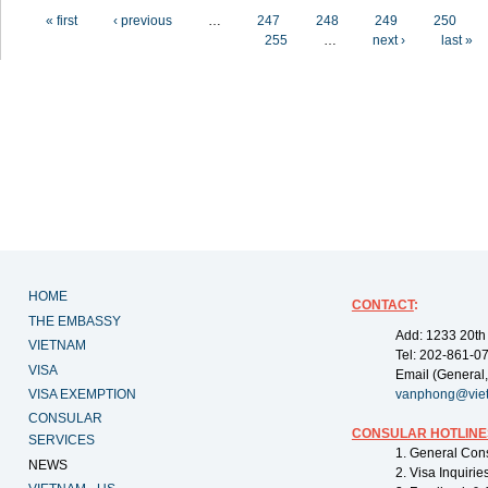
Pages
« first
‹ previous
…
247
248
249
250
255
…
next ›
last »
HOME
CONTACT
:
THE EMBASSY
Add: 1233 20th
VIETNAM
Tel: 202-861-0
VISA
Email (General,
VISA EXEMPTION
vanphong@vie
CONSULAR
CONSULAR HOTLINE
SERVICES
1. General Con
NEWS
2. Visa Inquiri