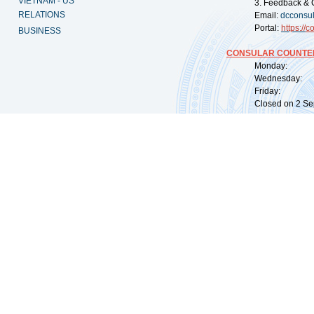
VIETNAM - US
3. Feedback & 
RELATIONS
Email:
dcconsu
Portal:
https://
co
BUSINESS
CONSULAR COUNTER
Monday: 09:
Wednesday: 0
Friday: 09:
Closed on 2 Sep