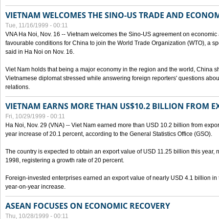
VIETNAM WELCOMES THE SINO-US TRADE AND ECONO
Tue, 11/16/1999 - 00:11
VNA Ha Noi, Nov. 16 -- Vietnam welcomes the Sino-US agreement on economic a
favourable conditions for China to join the World Trade Organization (WTO), a sp
said in Ha Noi on Nov. 16.
Viet Nam holds that being a major economy in the region and the world, China
Vietnamese diplomat stressed while answering foreign reporters' questions abou
relations.
VIETNAM EARNS MORE THAN US$10.2 BILLION FROM E
Fri, 10/29/1999 - 00:11
Ha Noi, Nov. 29 (VNA) -- Viet Nam earned more than USD 10.2 billion from export
year increase of 20.1 percent, according to the General Statistics Office (GSO).
The country is expected to obtain an export value of USD 11.25 billion this year, 
1998, registering a growth rate of 20 percent.
Foreign-invested enterprises earned an export value of nearly USD 4.1 billion in
year-on-year increase.
ASEAN FOCUSES ON ECONOMIC RECOVERY
Thu, 10/28/1999 - 00:11