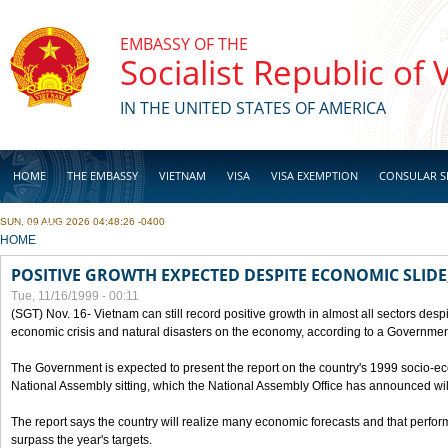
Skip to main content
EMBASSY OF THE
Socialist Republic of
IN THE UNITED STATES OF AMERICA
HOME
THE EMBASSY
VIETNAM
VISA
VISA EXEMPTION
CONSULAR S
SUN, 09 AUG 2026 04:48:26 -0400
BUSINESS
YOU ARE HERE
HOME
POSITIVE GROWTH EXPECTED DESPITE ECONOMIC SLIDE
Tue, 11/16/1999 - 00:11
(SGT) Nov. 16- Vietnam can still record positive growth in almost all sectors desp
economic crisis and natural disasters on the economy, according to a Government
The Government is expected to present the report on the country's 1999 socio-e
National Assembly sitting, which the National Assembly Office has announced wi
The report says the country will realize many economic forecasts and that perfo
surpass the year's targets.