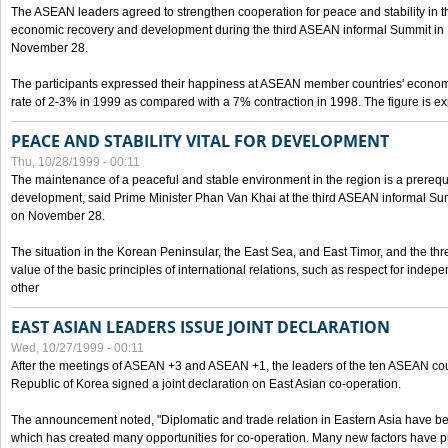
The ASEAN leaders agreed to strengthen cooperation for peace and stability in the 
economic recovery and development during the third ASEAN informal Summit in M
November 28.
The participants expressed their happiness at ASEAN member countries' econom
rate of 2-3% in 1999 as compared with a 7% contraction in 1998. The figure is e
PEACE AND STABILITY VITAL FOR DEVELOPMENT
Thu, 10/28/1999 - 00:11
The maintenance of a peaceful and stable environment in the region is a prerequ
development, said Prime Minister Phan Van Khai at the third ASEAN informal Sum
on November 28.
The situation in the Korean Peninsular, the East Sea, and East Timor, and the thr
value of the basic principles of international relations, such as respect for inde
other
EAST ASIAN LEADERS ISSUE JOINT DECLARATION
Wed, 10/27/1999 - 00:11
After the meetings of ASEAN +3 and ASEAN +1, the leaders of the ten ASEAN cou
Republic of Korea signed a joint declaration on East Asian co-operation.
The announcement noted, "Diplomatic and trade relation in Eastern Asia have
which has created many opportunities for co-operation. Many new factors have pu