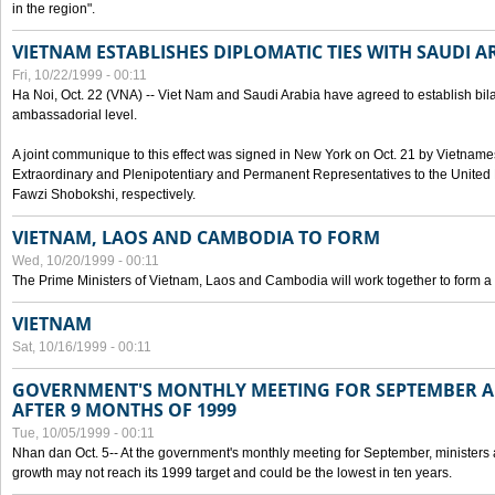
in the region".
VIETNAM ESTABLISHES DIPLOMATIC TIES WITH SAUDI A
Fri, 10/22/1999 - 00:11
Ha Noi, Oct. 22 (VNA) -- Viet Nam and Saudi Arabia have agreed to establish bilat
ambassadorial level.
A joint communique to this effect was signed in New York on Oct. 21 by Vietn
Extraordinary and Plenipotentiary and Permanent Representatives to the Unite
Fawzi Shobokshi, respectively.
VIETNAM, LAOS AND CAMBODIA TO FORM
Wed, 10/20/1999 - 00:11
The Prime Ministers of Vietnam, Laos and Cambodia will work together to form a
VIETNAM
Sat, 10/16/1999 - 00:11
GOVERNMENT'S MONTHLY MEETING FOR SEPTEMBER 
AFTER 9 MONTHS OF 1999
Tue, 10/05/1999 - 00:11
Nhan dan Oct. 5-- At the government's monthly meeting for September, minister
growth may not reach its 1999 target and could be the lowest in ten years.