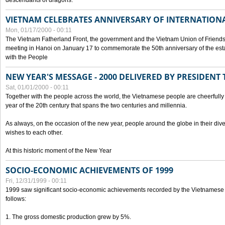
descendants of dragons.
VIETNAM CELEBRATES ANNIVERSARY OF INTERNATION
Mon, 01/17/2000 - 00:11
The Vietnam Fatherland Front, the government and the Vietnam Union of Friendsh
meeting in Hanoi on January 17 to commemorate the 50th anniversary of the esta
with the People
NEW YEAR'S MESSAGE - 2000 DELIVERED BY PRESIDEN
Sat, 01/01/2000 - 00:11
Together with the people across the world, the Vietnamese people are cheerfully 
year of the 20th century that spans the two centuries and millennia.
As always, on the occasion of the new year, people around the globe in their div
wishes to each other.
At this historic moment of the New Year
SOCIO-ECONOMIC ACHIEVEMENTS OF 1999
Fri, 12/31/1999 - 00:11
1999 saw significant socio-economic achievements recorded by the Vietnamese
follows:
1. The gross domestic production grew by 5%.