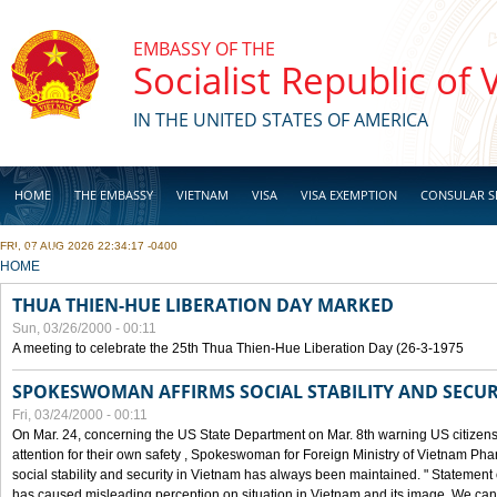
Skip to main content
EMBASSY OF THE
Socialist Republic of
IN THE UNITED STATES OF AMERICA
HOME
THE EMBASSY
VIETNAM
VISA
VISA EXEMPTION
CONSULAR S
FRI, 07 AUG 2026 22:34:17 -0400
BUSINESS
YOU ARE HERE
HOME
THUA THIEN-HUE LIBERATION DAY MARKED
Sun, 03/26/2000 - 00:11
A meeting to celebrate the 25th Thua Thien-Hue Liberation Day (26-3-1975
SPOKESWOMAN AFFIRMS SOCIAL STABILITY AND SECUR
Fri, 03/24/2000 - 00:11
On Mar. 24, concerning the US State Department on Mar. 8th warning US citizens 
attention for their own safety , Spokeswoman for Foreign Ministry of Vietnam Pha
social stability and security in Vietnam has always been maintained. " Statement
has caused misleading perception on situation in Vietnam and its image. We can af