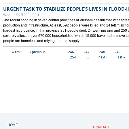
URGENT TASK TO STABILIZE PEOPLE'S LIVES IN FLOOD-
Wed, 11/17/1999 - 00:11
The recent flooding in seven central provinces of Vietnam has inflicted widesprea
production and infrastructure. At least, 592 people were killed and 24 left miss
hardest hit province. In that province 351 people died, 24 went missing and 250 
severely affected over 670,000 households of which 15,000 have had to move to o
people are homeless and relying on relief supply.
Pages
« first
‹ previous
…
246
247
248
249
254
…
next ›
last »
HOME
CONTACT
: