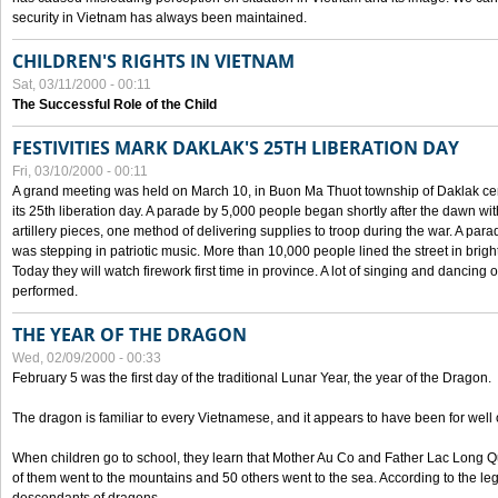
security in Vietnam has always been maintained.
CHILDREN'S RIGHTS IN VIETNAM
Sat, 03/11/2000 - 00:11
The Successful Role of the Child
FESTIVITIES MARK DAKLAK'S 25TH LIBERATION DAY
Fri, 03/10/2000 - 00:11
A grand meeting was held on March 10, in Buon Ma Thuot township of Daklak cen
its 25th liberation day. A parade by 5,000 people began shortly after the dawn wi
artillery pieces, one method of delivering supplies to troop during the war. A pa
was stepping in patriotic music. More than 10,000 people lined the street in brig
Today they will watch firework first time in province. A lot of singing and dancing o
performed.
THE YEAR OF THE DRAGON
Wed, 02/09/2000 - 00:33
February 5 was the first day of the traditional Lunar Year, the year of the Dragon.
The dragon is familiar to every Vietnamese, and it appears to have been for well
When children go to school, they learn that Mother Au Co and Father Lac Long Qua
of them went to the mountains and 50 others went to the sea. According to the l