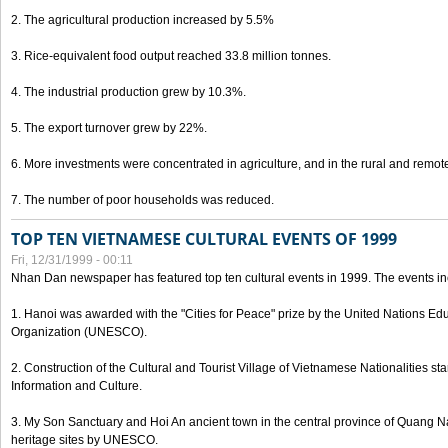
2. The agricultural production increased by 5.5%
3. Rice-equivalent food output reached 33.8 million tonnes.
4. The industrial production grew by 10.3%.
5. The export turnover grew by 22%.
6. More investments were concentrated in agriculture, and in the rural and remot
7. The number of poor households was reduced.
TOP TEN VIETNAMESE CULTURAL EVENTS OF 1999
Fri, 12/31/1999 - 00:11
Nhan Dan newspaper has featured top ten cultural events in 1999. The events in
1. Hanoi was awarded with the "Cities for Peace" prize by the United Nations Educ
Organization (UNESCO).
2. Construction of the Cultural and Tourist Village of Vietnamese Nationalities sta
Information and Culture.
3. My Son Sanctuary and Hoi An ancient town in the central province of Quang 
heritage sites by UNESCO.