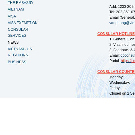
THE EMBASSY
Add: 1233 20th
VIETNAM
Tel: 202-861-0
VISA
Email (General,
VISA EXEMPTION
vanphong@vie
CONSULAR
CONSULAR HOTLINE
SERVICES
1. General Con
NEWS
2. Visa Inquiri
VIETNAM - US
3. Feedback & 
RELATIONS
Email:
dcconsu
Portal:
https://
co
BUSINESS
CONSULAR COUNTER
Monday: 09:
Wednesday: 0
Friday: 09:
Closed on 2 Sep