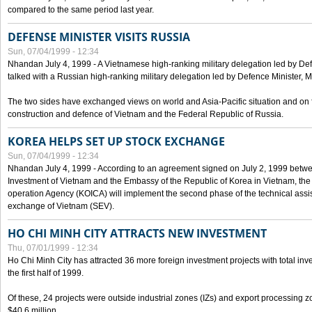
compared to the same period last year.
DEFENSE MINISTER VISITS RUSSIA
Sun, 07/04/1999 - 12:34
Nhandan July 4, 1999 - A Vietnamese high-ranking military delegation led by D
talked with a Russian high-ranking military delegation led by Defence Minister, 
The two sides have exchanged views on world and Asia-Pacific situation and on f
construction and defence of Vietnam and the Federal Republic of Russia.
KOREA HELPS SET UP STOCK EXCHANGE
Sun, 07/04/1999 - 12:34
Nhandan July 4, 1999 - According to an agreement signed on July 2, 1999 betwe
Investment of Vietnam and the Embassy of the Republic of Korea in Vietnam, the 
operation Agency (KOICA) will implement the second phase of the technical assi
exchange of Vietnam (SEV).
HO CHI MINH CITY ATTRACTS NEW INVESTMENT
Thu, 07/01/1999 - 12:34
Ho Chi Minh City has attracted 36 more foreign investment projects with total inve
the first half of 1999.
Of these, 24 projects were outside industrial zones (IZs) and export processing zo
$40.6 million.