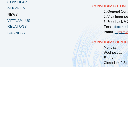
CONSULAR
CONSULAR HOTLINE
SERVICES
1. General Con
NEWS
2. Visa Inquiri
VIETNAM - US
3. Feedback & 
RELATIONS
Email:
dcconsu
Portal:
https://
co
BUSINESS
CONSULAR COUNTER
Monday: 09:
Wednesday: 0
Friday: 09:
Closed on 2 Sep