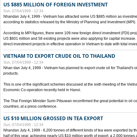
US $885 MILLION OF FOREIGN INVESTMENT
Sun, 07/04/1999 - 12:34
Nhandan July 4, 1999 - Vietnam has attracted some US $885 million as investment c
according to statistics released by the Ministry of Planning and Investment (MPI).
According to MPI figures, there were 109 new foreign direct investment (FDI) proje
US $601 million and 58 existing projects were also applying for capital increase
direct investment projects in effective operation in Vietnam to date with total inve
VIETNAM TO EXPORT CRUDE OIL TO THAILAND
Sun, 07/04/1999 - 12:34
Nhan dan July 4, 1999 - Vietnam has planned to export crude oil for Thailand's oi
products.
This is one of the significant schemes discussed at the sixth meeting of the Vie
Economic Co-operation recently held in Hanoi.
The Thai Foreign Minister Surin Pitsuwan reconfirmed the great potential in oil 
countries, at a press conference.
US $10 MILLION GROSSED IN TEA EXPORT
Sun, 07/04/1999 - 12:34
Nhandan July 4, 1999 - 6,200 tonnes of different kinds of tea were exported by th
half of this year, achieving nearly US $10 million worth of export, a 2,000 tonne