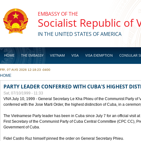
Skip to main content
EMBASSY OF THE
Socialist Republic of
IN THE UNITED STATES OF AMERICA
HOME
THE EMBASSY
VIETNAM
VISA
VISA EXEMPTION
CONSULAR S
FRI, 07 AUG 2026 12:18:23 -0400
BUSINESS
YOU ARE HERE
HOME
PARTY LEADER CONFERRED WITH CUBA'S HIGHEST DIST
Sat, 07/10/1999 - 11:33
VNA July 10, 1999 - General Secretary Le Kha Phieu of the Communist Party of
conferred with the Jose Marti Order, the highest distinction of Cuba, in a ceremo
The Vietnamese Party leader has been in Cuba since July 7 for an official visit at 
First Secretary of the Communist Party of Cuba Central Committee (CPC CC), Pre
Government of Cuba.
Fidel Castro Ruz himself pinned the order on General Secretary Phieu.