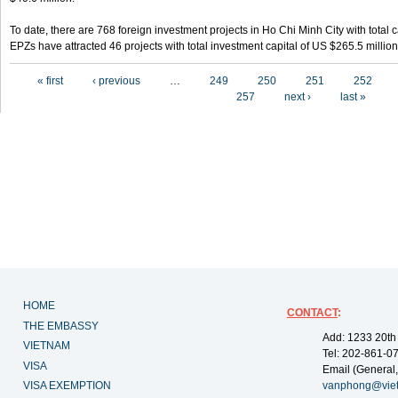
To date, there are 768 foreign investment projects in Ho Chi Minh City with total 
EPZs have attracted 46 projects with total investment capital of US $265.5 million
Pages
« first
‹ previous
…
249
250
251
252
257
next ›
last »
HOME
CONTACT
:
THE EMBASSY
Add: 1233 20th
VIETNAM
Tel: 202-861-0
VISA
Email (General,
VISA EXEMPTION
vanphong@vie