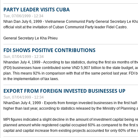
PARTY LEADER VISITS CUBA
Tue, 07/06/1999 - 12:34
Nhan Dan July 6, 1999 - Vietnamese Communist Party General Secretary Le Kha P
official visit at the invitation of Cuban Communist Party leader Fidel Castro.
General Secretary Le Kha Phieu
FDI SHOWS POSITIVE CONTRIBUTIONS
Sun, 07/04/1999 - 12:34
Nhandan July 4, 1999 - According to tax statistics, during the first six months of th
(FDI) businesses have contributed some VND 5,907 billion to the state budget, a
plan. This means 92% in comparison with that of the same period last year. FDI 
in the implementation of tax laws.
EXPORT FROM FOREIGN INVESTED BUSINESSES UP
Sun, 07/04/1999 - 12:34
NhanDan July 4, 1999 - Exports from foreign invested businesses in the first h
higher than last year, according to statistics released by the Ministry of Planning
MPI figures indicated a slight decline in the amount of investment capital being r
planned amount while registered capital occupied 60% as compared to the first 
capital and capital increase from existing projects accounted for only 60% of the 