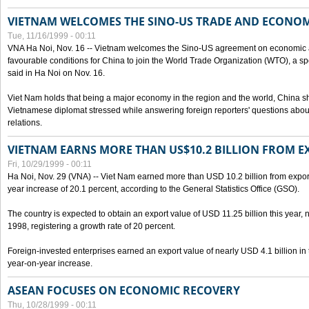
VIETNAM WELCOMES THE SINO-US TRADE AND ECONO
Tue, 11/16/1999 - 00:11
VNA Ha Noi, Nov. 16 -- Vietnam welcomes the Sino-US agreement on economic a
favourable conditions for China to join the World Trade Organization (WTO), a sp
said in Ha Noi on Nov. 16.
Viet Nam holds that being a major economy in the region and the world, China
Vietnamese diplomat stressed while answering foreign reporters' questions abou
relations.
VIETNAM EARNS MORE THAN US$10.2 BILLION FROM E
Fri, 10/29/1999 - 00:11
Ha Noi, Nov. 29 (VNA) -- Viet Nam earned more than USD 10.2 billion from export
year increase of 20.1 percent, according to the General Statistics Office (GSO).
The country is expected to obtain an export value of USD 11.25 billion this year, 
1998, registering a growth rate of 20 percent.
Foreign-invested enterprises earned an export value of nearly USD 4.1 billion in
year-on-year increase.
ASEAN FOCUSES ON ECONOMIC RECOVERY
Thu, 10/28/1999 - 00:11