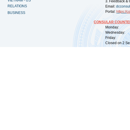
VIETNAM - US
3. Feedback & 
RELATIONS
Email:
dcconsu
Portal:
https://
co
BUSINESS
CONSULAR COUNTER
Monday: 09:
Wednesday: 0
Friday: 09:
Closed on 2 Sep