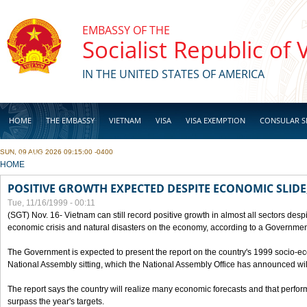
Skip to main content
EMBASSY OF THE
Socialist Republic of
IN THE UNITED STATES OF AMERICA
HOME
THE EMBASSY
VIETNAM
VISA
VISA EXEMPTION
CONSULAR S
SUN, 09 AUG 2026 09:15:00 -0400
BUSINESS
YOU ARE HERE
HOME
POSITIVE GROWTH EXPECTED DESPITE ECONOMIC SLIDE
Tue, 11/16/1999 - 00:11
(SGT) Nov. 16- Vietnam can still record positive growth in almost all sectors desp
economic crisis and natural disasters on the economy, according to a Government
The Government is expected to present the report on the country's 1999 socio-e
National Assembly sitting, which the National Assembly Office has announced wi
The report says the country will realize many economic forecasts and that perfo
surpass the year's targets.