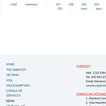
Pages
« first
‹ previous
…
247
248
249
250
255
…
next ›
last »
HOME
CONTACT
:
THE EMBASSY
Add: 1233 20th
VIETNAM
Tel: 202-861-0
VISA
Email (General,
VISA EXEMPTION
vanphong@vie
CONSULAR
CONSULAR HOTLINE
SERVICES
1. General Con
NEWS
2. Visa Inquiri