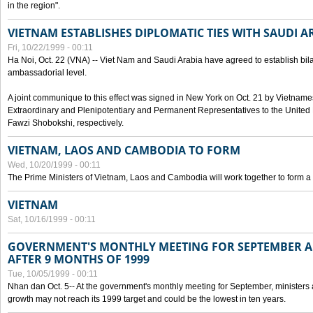
in the region".
VIETNAM ESTABLISHES DIPLOMATIC TIES WITH SAUDI A
Fri, 10/22/1999 - 00:11
Ha Noi, Oct. 22 (VNA) -- Viet Nam and Saudi Arabia have agreed to establish bilat
ambassadorial level.
A joint communique to this effect was signed in New York on Oct. 21 by Vietn
Extraordinary and Plenipotentiary and Permanent Representatives to the Unite
Fawzi Shobokshi, respectively.
VIETNAM, LAOS AND CAMBODIA TO FORM
Wed, 10/20/1999 - 00:11
The Prime Ministers of Vietnam, Laos and Cambodia will work together to form a
VIETNAM
Sat, 10/16/1999 - 00:11
GOVERNMENT'S MONTHLY MEETING FOR SEPTEMBER 
AFTER 9 MONTHS OF 1999
Tue, 10/05/1999 - 00:11
Nhan dan Oct. 5-- At the government's monthly meeting for September, minister
growth may not reach its 1999 target and could be the lowest in ten years.