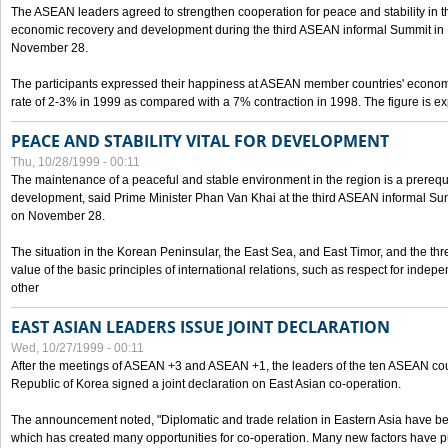
The ASEAN leaders agreed to strengthen cooperation for peace and stability in the 
economic recovery and development during the third ASEAN informal Summit in M
November 28.
The participants expressed their happiness at ASEAN member countries' econom
rate of 2-3% in 1999 as compared with a 7% contraction in 1998. The figure is e
PEACE AND STABILITY VITAL FOR DEVELOPMENT
Thu, 10/28/1999 - 00:11
The maintenance of a peaceful and stable environment in the region is a prerequ
development, said Prime Minister Phan Van Khai at the third ASEAN informal Sum
on November 28.
The situation in the Korean Peninsular, the East Sea, and East Timor, and the thr
value of the basic principles of international relations, such as respect for inde
other
EAST ASIAN LEADERS ISSUE JOINT DECLARATION
Wed, 10/27/1999 - 00:11
After the meetings of ASEAN +3 and ASEAN +1, the leaders of the ten ASEAN cou
Republic of Korea signed a joint declaration on East Asian co-operation.
The announcement noted, "Diplomatic and trade relation in Eastern Asia have
which has created many opportunities for co-operation. Many new factors have pu