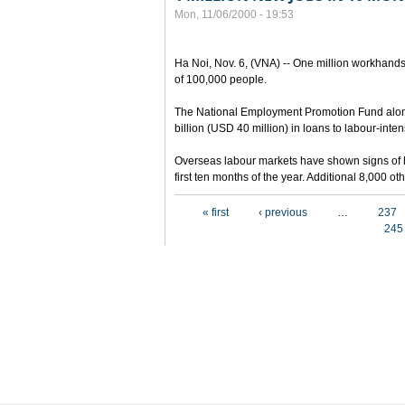
Mon, 11/06/2000 - 19:53
Ha Noi, Nov. 6, (VNA) -- One million workhands
of 100,000 people.
The National Employment Promotion Fund alon
billion (USD 40 million) in loans to labour-inten
Overseas labour markets have shown signs of h
first ten months of the year. Additional 8,000 
Pages
« first
‹ previous
…
237
245