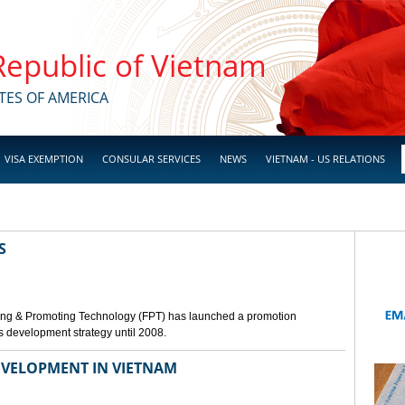
 Republic of Vietnam
TES OF AMERICA
VISA EXEMPTION
CONSULAR SERVICES
NEWS
VIETNAM - US RELATIONS
S
ing & Promoting Technology (FPT) has launched a promotion
s development strategy until 2008.
VELOPMENT IN VIETNAM