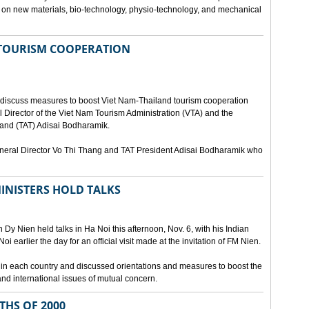
ies on new materials, bio-technology, physio-technology, and mechanical
 TOURISM COOPERATION
o discuss measures to boost Viet Nam-Thailand tourism cooperation
 Director of the Viet Nam Tourism Administration (VTA) and the
iland (TAT) Adisai Bodharamik.
eneral Director Vo Thi Thang and TAT President Adisai Bodharamik who
INISTERS HOLD TALKS
Dy Nien held talks in Ha Noi this afternoon, Nov. 6, with his Indian
 earlier the day for an official visit made at the invitation of FM Nien.
n in each country and discussed orientations and measures to boost the
and international issues of mutual concern.
THS OF 2000