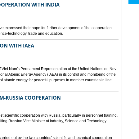
OOPERATION WITH INDIA
e expressed their hope for further development of the cooperation
nce-technology, trade and education.
ON WITH IAEA
f Viet Nam's Permament Representation at the United Nations on Nov.
ional Atomic Energy Agency (IAEA) in its control and monitoring of the
f atomic energy for peaceful purposes in member countries in line
NAM-RUSSIA COOPERATION
 scientific cooperation with Russia, particularly in personnel training,
ting Russian Vice Minister of Industry, Science and Technology
rried out by the two countries' scientific and technical cooperation