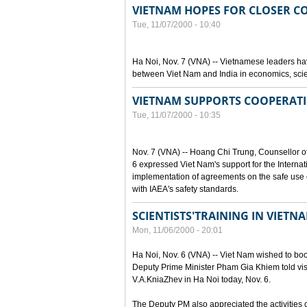
VIETNAM HOPES FOR CLOSER C
Tue, 11/07/2000 - 10:40
Ha Noi, Nov. 7 (VNA) -- Vietnamese leaders hav
between Viet Nam and India in economics, scie
VIETNAM SUPPORTS COOPERATI
Tue, 11/07/2000 - 10:35
Nov. 7 (VNA) -- Hoang Chi Trung, Counsellor o
6 expressed Viet Nam's support for the Internat
implementation of agreements on the safe use o
with IAEA's safety standards.
SCIENTISTS'TRAINING IN VIET
Mon, 11/06/2000 - 20:01
Ha Noi, Nov. 6 (VNA) -- Viet Nam wished to boost
Deputy Prime Minister Pham Gia Khiem told visi
V.A.KniaZhev in Ha Noi today, Nov. 6.
The Deputy PM also appreciated the activities ca