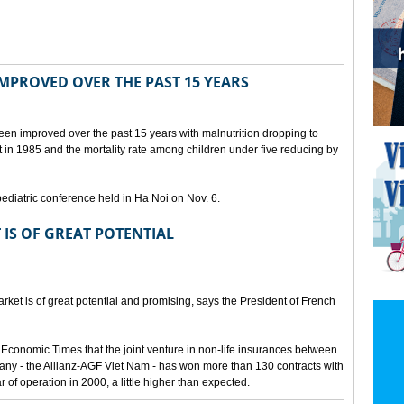
IMPROVED OVER THE PAST 15 YEARS
been improved over the past 15 years with malnutrition dropping to
t in 1985 and the mortality rate among children under five reducing by
pediatric conference held in Ha Noi on Nov. 6.
 IS OF GREAT POTENTIAL
ket is of great potential and promising, says the President of French
 Economic Times that the joint venture in non-life insurances between
ny - the Allianz-AGF Viet Nam - has won more than 130 contracts with
ar of operation in 2000, a little higher than expected.