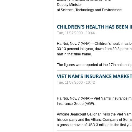
Deputy Minister
of Science, Technology and Environment
CHILDREN'S HEALTH HAS BEEN 
Tue, 11/07/2000 - 10:44
Ha Noi, Nov. 7 (VNA) -- Children's health has 
33.13 percent this year, down from 39.8 percen
half in that time frame.
The figures were reported at the 17th national 
VIET NAM'S INSURANCE MARKET
Tue, 11/07/2000 - 10:42
Ha Noi, Nov. 7 (VNA)-- Viet Nam's insurance mar
Insurance Group (AGF).
Antoine Jeancourt Galignani tells the Viet Nam
his company and the Allianz Company of Germa
a gross turnover of USD 3 million in the first ye