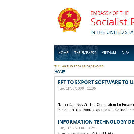
Skip to main content
EMBASSY OF THE
Socialist
IN THE UNITED STA
HOME
THE EMBASSY
VIETNAM
VISA
THU, 06 AUG 2026 01:36:37 -0400
BUSINESS
YOU ARE HERE
HOME
FPT TO EXPORT SOFTWARE TO U
Tue, 11/07/2000 - 11:05
(Nhan Dan Nov.7)--The Corporation for Financ
campaign of software export to realise the FPT'
INFORMATION TECHNOLOGY DE
Tue, 11/07/2000 - 10:59
Exact from writing of Mr.CHU HAO