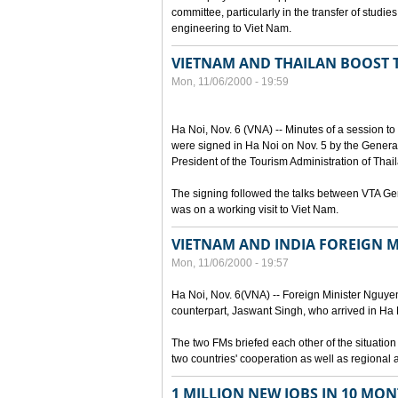
committee, particularly in the transfer of stud
engineering to Viet Nam.
VIETNAM AND THAILAN BOOST
Mon, 11/06/2000 - 19:59
Ha Noi, Nov. 6 (VNA) -- Minutes of a session t
were signed in Ha Noi on Nov. 5 by the General
President of the Tourism Administration of Tha
The signing followed the talks between VTA G
was on a working visit to Viet Nam.
VIETNAM AND INDIA FOREIGN M
Mon, 11/06/2000 - 19:57
Ha Noi, Nov. 6(VNA) -- Foreign Minister Nguyen 
counterpart, Jaswant Singh, who arrived in Ha Noi
The two FMs briefed each other of the situatio
two countries' cooperation as well as regional 
1 MILLION NEW JOBS IN 10 MON