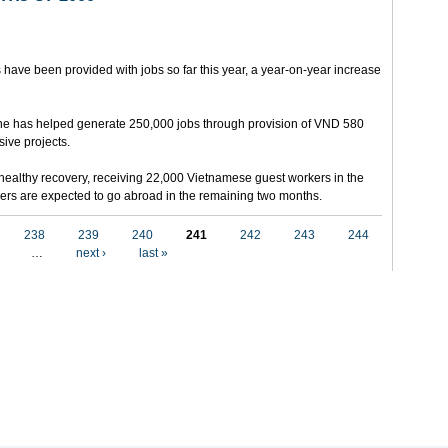
 have been provided with jobs so far this year, a year-on-year increase
e has helped generate 250,000 jobs through provision of VND 580
sive projects.
ealthy recovery, receiving 22,000 Vietnamese guest workers in the
others are expected to go abroad in the remaining two months.
238
239
240
241
242
243
244
…
next ›
last »