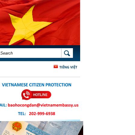
SEARCH FORM
SEARCH
TIẾNG VIỆT