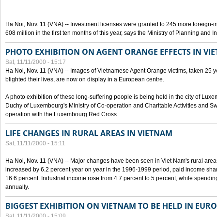
Ha Noi, Nov. 11 (VNA) -- Investment licenses were granted to 245 more foreign-i
608 million in the first ten months of this year, says the Ministry of Planning and 
PHOTO EXHIBITION ON AGENT ORANGE EFFECTS IN VI
Sat, 11/11/2000 - 15:17
Ha Noi, Nov. 11 (VNA) -- Images of Vietnamese Agent Orange victims, taken 25 y
blighted their lives, are now on display in a European centre.
A photo exhibition of these long-suffering people is being held in the city of L
Duchy of Luxembourg's Ministry of Co-operation and Charitable Activities and Swi
operation with the Luxembourg Red Cross.
LIFE CHANGES IN RURAL AREAS IN VIETNAM
Sat, 11/11/2000 - 15:11
Ha Noi, Nov. 11 (VNA) -- Major changes have been seen in Viet Nam's rural are
increased by 6.2 percent year on year in the 1996-1999 period, paid income shar
16.6 percent. Industrial income rose from 4.7 percent to 5 percent, while spendin
annually.
BIGGEST EXHIBITION ON VIETNAM TO BE HELD IN EUR
Sat, 11/11/2000 - 15:09