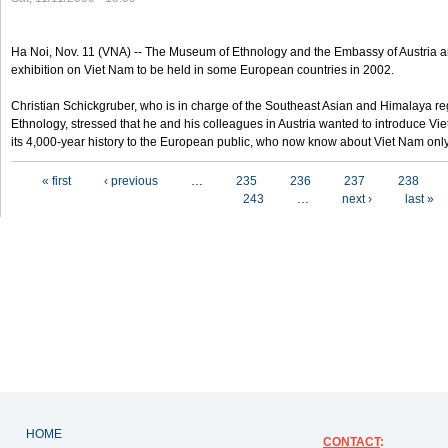
Ha Noi, Nov. 11 (VNA) -- The Museum of Ethnology and the Embassy of Austria a
exhibition on Viet Nam to be held in some European countries in 2002.
Christian Schickgruber, who is in charge of the Southeast Asian and Himalaya re
Ethnology, stressed that he and his colleagues in Austria wanted to introduce V
its 4,000-year history to the European public, who now know about Viet Nam only
Pages
« first
‹ previous
…
235
236
237
238
243
…
next ›
last »
HOME
CONTACT
: