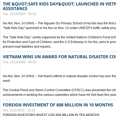
THE &QUOT;SAFE KIDS DAY&QUOT; LAUNCHED IN VIET
ASSISTANCE
Tue, 11/14/2000 - 00:23
Ha Noi, Nov. 14 (VNA) -- The Nguyen Du Primary School of Ha Noi was the first 
"Safe Kids Day" launched in Ha Noi on Nov. 13 under UNICEF's traffic safety pr
The "Safe Kids Day", jointly organized by the United Nations Children's Fund (
for Protection and Care of Children, and the U.S Embassy in Ha Noi, aims to prom
prevent road fatalities and injuries.
VIETNAM WINS UN AWARD FOR NATURAL DISASTER C
Tue, 11/14/2000 - 00:20
Ha Noi, Nov. 14 (VNA) -- Viet Nam's efforts in natural disaster control has won the
merit.
The Central Flood and Storm Control Committee (CFSCC) was presented the UN S
achievements in tackling the various calamities which have hit Viet Nam this year
FOREIGN INVESTMENT OF 608 MILLION IN 10 MONTHS
Sat, 11/11/2000 - 15:22
FOREIGN INVESTORS INVEST USD 608 MILLION IN TEN MONTHS