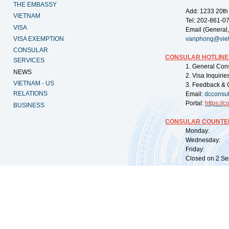
THE EMBASSY
Add: 1233 20th
VIETNAM
Tel: 202-861-0
VISA
Email (General,
VISA EXEMPTION
vanphong@vie
CONSULAR
CONSULAR HOTLINE
SERVICES
1. General Con
NEWS
2. Visa Inquiri
VIETNAM - US
3. Feedback & 
RELATIONS
Email:
dcconsu
Portal:
https://
co
BUSINESS
CONSULAR COUNTER
Monday: 09:
Wednesday: 0
Friday: 09:
Closed on 2 Sep