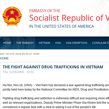
Skip to main content
EMBASSY OF THE
Socialist Republic of
IN THE UNITED STATES OF AMERICA
HOME
THE EMBASSY
VIETNAM
VISA
VISA EXEMPTION
CONSULAR S
SAT, 08 AUG 2026 05:55:07 -0400
BUSINESS
YOU ARE HERE
HOME
THE FIGHT AGAINST DRUG TRAFFICKING IN VIETNAM
Thu, 11/16/2000 - 10:01
Ha Noi, Nov.16, (VNA) -- Viet Nam has declared a war against drug trafficking and
jointly held here today by the National Committee for AIDS, Drug and Prostitutio
Fighting drug trafficking and addiction is extremely difficult and requiring more ef
well as relevant organizations, Deputy Prime Minister Pham Gia Khiem told the se
considered a regular task with a view to wiping it out of the people's life.