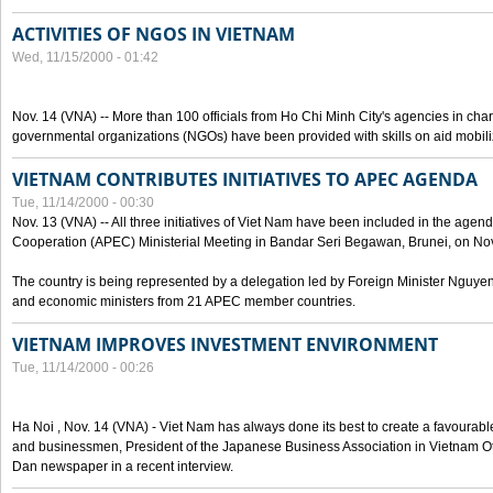
ACTIVITIES OF NGOS IN VIETNAM
Wed, 11/15/2000 - 01:42
Nov. 14 (VNA) -- More than 100 officials from Ho Chi Minh City's agencies in char
governmental organizations (NGOs) have been provided with skills on aid mobi
VIETNAM CONTRIBUTES INITIATIVES TO APEC AGENDA
Tue, 11/14/2000 - 00:30
Nov. 13 (VNA) -- All three initiatives of Viet Nam have been included in the agen
Cooperation (APEC) Ministerial Meeting in Bandar Seri Begawan, Brunei, on Nov
The country is being represented by a delegation led by Foreign Minister Nguyen
and economic ministers from 21 APEC member countries.
VIETNAM IMPROVES INVESTMENT ENVIRONMENT
Tue, 11/14/2000 - 00:26
Ha Noi , Nov. 14 (VNA) - Viet Nam has always done its best to create a favourabl
and businessmen, President of the Japanese Business Association in Vietnam Ot
Dan newspaper in a recent interview.