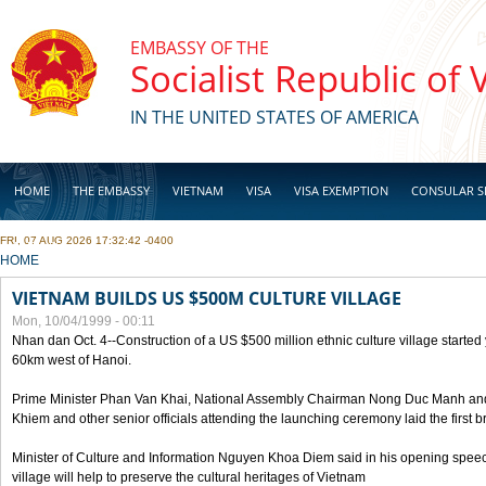
Skip to main content
EMBASSY OF THE
Socialist Republic of
IN THE UNITED STATES OF AMERICA
HOME
THE EMBASSY
VIETNAM
VISA
VISA EXEMPTION
CONSULAR S
FRI, 07 AUG 2026 17:32:42 -0400
BUSINESS
YOU ARE HERE
HOME
VIETNAM BUILDS US $500M CULTURE VILLAGE
Mon, 10/04/1999 - 00:11
Nhan dan Oct. 4--Construction of a US $500 million ethnic culture village started
60km west of Hanoi.
Prime Minister Phan Van Khai, National Assembly Chairman Nong Duc Manh an
Khiem and other senior officials attending the launching ceremony laid the first bri
Minister of Culture and Information Nguyen Khoa Diem said in his opening speech
village will help to preserve the cultural heritages of Vietnam