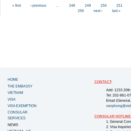
Pages
« first
‹ previous
…
248
249
250
251
256
next ›
last »
HOME
CONTACT
:
THE EMBASSY
Add: 1233 20th
VIETNAM
Tel: 202-861-0
VISA
Email (General,
VISA EXEMPTION
vanphong@vie
CONSULAR
CONSULAR HOTLINE
SERVICES
1. General Con
NEWS
2. Visa Inquiri