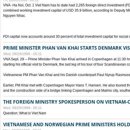
Fri, 10/01/1999 - 00:11
VNA- Ha Noi, Oct. 1 Viet Nam has to date had 2,265 foreign direct investment (FD
combined working investment capital of USD 35.9 billion, according to Deputy Mi
Nguyen Nhac.
FDI capital now accounts around 30 percent of total investment capital for socia
PRIME MINISTER PHAN VAN KHAI STARTS DENMARK VIS
Wed, 09/29/1999 - 00:11
VNA Sept. 29 -- Prime Minister Phan Van Khai arrived in Copenhagen at 11:30 hrs 
starting his official visit to Denmark, the last leg of his tour of four Scandinavian c
Vietnamese PM Phan Van Khai and his Danish counterpart Paul Nyrup Rasmussen
Earlier, PM Khai met with Copenhagen Mayor Hans T. Hansen. He also toured th
and the construction side of a bridge linking Copenhagen and Malmo city, sout
THE FOREIGN MINISTRY SPOKESPERSON ON VIETNAM-
Wed, 09/29/1999 - 00:11
Question: What is Viet Nam
VIETNAMESE AND NORWEGIAN PRIME MINISTERS HOLD