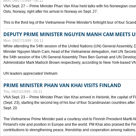
Mon, 09/27/1999 - 00:11
VNA Sept. 27 -- Prime Minister Phan Van Khai held talks with his Norwegian coun
Oslo, Norway, right after his arrival in Norway on Sept. 27.
This is the third leg of the Vietnamese Prime Minister's fortnight tour of four Sca
DEPUTY PRIME MINISTER NGUYEN MANH CAM MEETS U
Mon, 09/27/1999 - 00:11
While attending the 54th session of the United Nations (UN) General Assembly, 
Minister Nguyen Manh Cam, head of the Vietnamese delegation, met UN Secretar
the 54th session of the UN General Assembly Theo Ben Gurirab and UN Deve
Administrator Mark Malloch Brown respectively, according to New York-based V
UN leaders appreciated Vietnam
PRIME MINISTER PHAN VAN KHAI VISITS FINLAND
Thu, 09/23/1999 - 00:11
VNA Sept. 23 -- Prime Minister Phan Van Khai arrived in Helsinki, the capital of F
(Sept. 23), starting the second leg of his tour of four Scandinavian countries afte
Sept. 20.
The Vietnamese Prime Minister paid a courtesy visit to Finnish President Martti A
Finland's role and position in Europe and the world. PM Khai also praised the Fin
contributions to strengthening peace, friendship and cooperation among nations.