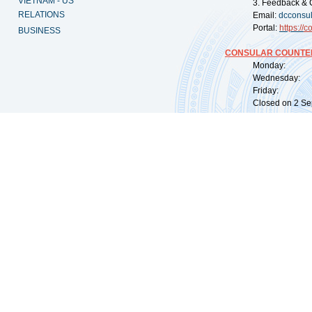
VIETNAM - US
3. Feedback & 
RELATIONS
Email:
dcconsu
Portal:
https://
co
BUSINESS
CONSULAR COUNTER
Monday: 09:
Wednesday: 0
Friday: 09:
Closed on 2 Sep