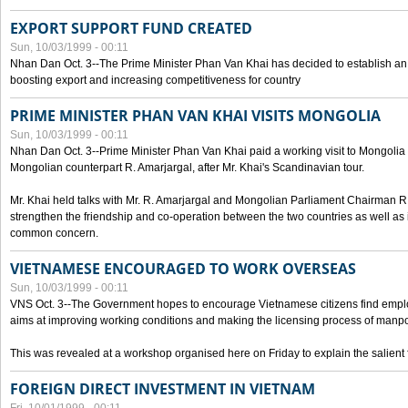
EXPORT SUPPORT FUND CREATED
Sun, 10/03/1999 - 00:11
Nhan Dan Oct. 3--The Prime Minister Phan Van Khai has decided to establish an
boosting export and increasing competitiveness for country
PRIME MINISTER PHAN VAN KHAI VISITS MONGOLIA
Sun, 10/03/1999 - 00:11
Nhan Dan Oct. 3--Prime Minister Phan Van Khai paid a working visit to Mongolia on
Mongolian counterpart R. Amarjargal, after Mr. Khai's Scandinavian tour.
Mr. Khai held talks with Mr. R. Amarjargal and Mongolian Parliament Chairman 
strengthen the friendship and co-operation between the two countries as well as 
common concern.
VIETNAMESE ENCOURAGED TO WORK OVERSEAS
Sun, 10/03/1999 - 00:11
VNS Oct. 3--The Government hopes to encourage Vietnamese citizens find empl
aims at improving working conditions and making the licensing process of manp
This was revealed at a workshop organised here on Friday to explain the salient 
FOREIGN DIRECT INVESTMENT IN VIETNAM