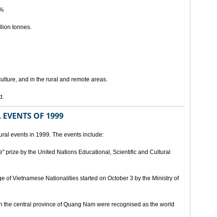
5%
lion tonnes.
lture, and in the rural and remote areas.
d.
 EVENTS OF 1999
ral events in 1999. The events include:
" prize by the United Nations Educational, Scientific and Cultural
age of Vietnamese Nationalities started on October 3 by the Ministry of
n the central province of Quang Nam were recognised as the world