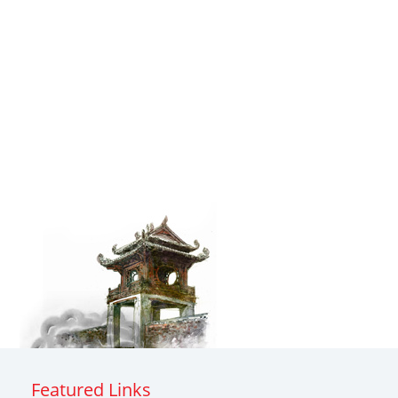
Featured Links