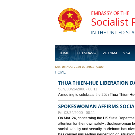
Skip to main content
EMBASSY OF THE
Socialist
IN THE UNITED STA
HOME
THE EMBASSY
VIETNAM
VISA
SAT, 08 AUG 2026 02:36:19 -0400
BUSINESS
YOU ARE HERE
HOME
THUA THIEN-HUE LIBERATION 
Sun, 03/26/2000 - 00:11
A meeting to celebrate the 25th Thua Thien-Hu
SPOKESWOMAN AFFIRMS SOCIAL 
Fri, 03/24/2000 - 00:11
On Mar. 24, concerning the US State Department
attention for their own safety , Spokeswoman f
social stability and security in Vietnam has a
has caused misleading perception on situation i