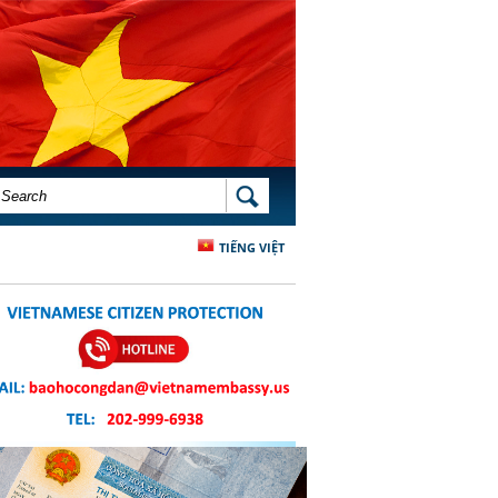
SEARCH FORM
SEARCH
TIẾNG VIỆT