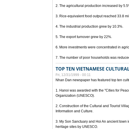
2. The agricultural production increased by 5.
3. Rice-equivalent food output reached 33.8 mil
4. The industrial production grew by 10.3%.
5. The export turnover grew by 22%.
6. More investments were concentrated in agricu
7. The number of poor households was reduce
TOP TEN VIETNAMESE CULTURAL
Fri, 12/31/1999 - 00:11
Nhan Dan newspaper has featured top ten cultu
1. Hanoi was awarded with the "Cities for Peace
Organization (UNESCO).
2. Construction of the Cultural and Tourist Vill
Information and Culture.
3. My Son Sanctuary and Hoi An ancient town i
heritage sites by UNESCO.