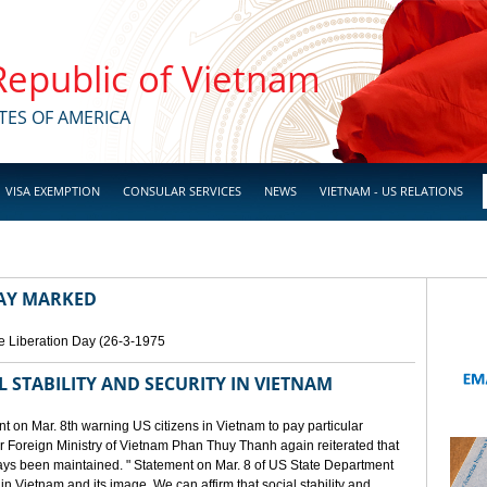
 Republic of Vietnam
TES OF AMERICA
VISA EXEMPTION
CONSULAR SERVICES
NEWS
VIETNAM - US RELATIONS
DAY MARKED
e Liberation Day (26-3-1975
STABILITY AND SECURITY IN VIETNAM
 on Mar. 8th warning US citizens in Vietnam to pay particular
or Foreign Ministry of Vietnam Phan Thuy Thanh again reiterated that
lways been maintained. " Statement on Mar. 8 of US State Department
n Vietnam and its image. We can affirm that social stability and