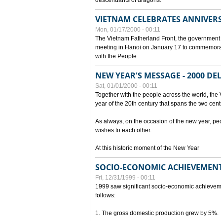
descendants of dragons.
VIETNAM CELEBRATES ANNIVER
Mon, 01/17/2000 - 00:11
The Vietnam Fatherland Front, the government 
meeting in Hanoi on January 17 to commemorate
with the People
NEW YEAR'S MESSAGE - 2000 D
Sat, 01/01/2000 - 00:11
Together with the people across the world, the 
year of the 20th century that spans the two cent
As always, on the occasion of the new year, pe
wishes to each other.
At this historic moment of the New Year
SOCIO-ECONOMIC ACHIEVEMENT
Fri, 12/31/1999 - 00:11
1999 saw significant socio-economic achievem
follows:
1. The gross domestic production grew by 5%.