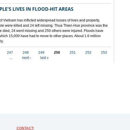
LE'S LIVES IN FLOOD-HIT AREAS
of Vietnam has inflicted widespread losses of lives and property,
ople were killed and 24 left missing. Thua Thien-Hue province was the
ple died, 24 went missing and 250 others were injured. Floods have
hich 15,000 have had to move to other places. About 1.6 million
ly.
247
248
249
250
251
252
253
…
next ›
last »
CONTACT
: