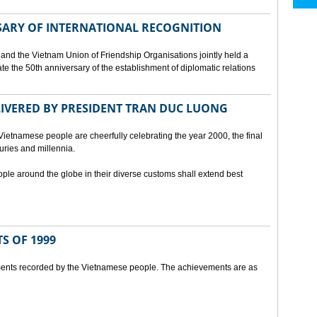
SARY OF INTERNATIONAL RECOGNITION
and the Vietnam Union of Friendship Organisations jointly held a
 the 50th anniversary of the establishment of diplomatic relations
ELIVERED BY PRESIDENT TRAN DUC LUONG
Vietnamese people are cheerfully celebrating the year 2000, the final
uries and millennia.
ople around the globe in their diverse customs shall extend best
S OF 1999
ents recorded by the Vietnamese people. The achievements are as