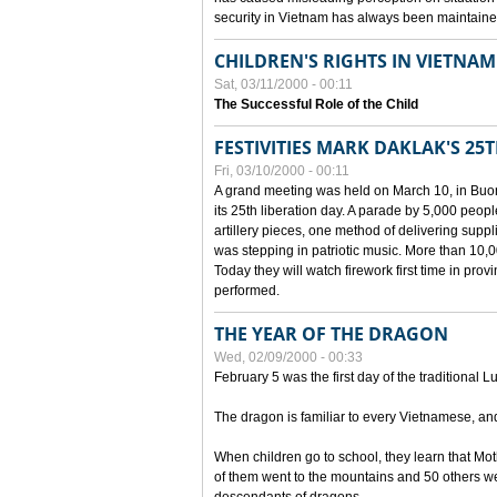
security in Vietnam has always been maintaine
CHILDREN'S RIGHTS IN VIETNAM
Sat, 03/11/2000 - 00:11
The Successful Role of the Child
FESTIVITIES MARK DAKLAK'S 25
Fri, 03/10/2000 - 00:11
A grand meeting was held on March 10, in Buon
its 25th liberation day. A parade by 5,000 peop
artillery pieces, one method of delivering supp
was stepping in patriotic music. More than 10,0
Today they will watch firework first time in prov
performed.
THE YEAR OF THE DRAGON
Wed, 02/09/2000 - 00:33
February 5 was the first day of the traditional L
The dragon is familiar to every Vietnamese, an
When children go to school, they learn that Mo
of them went to the mountains and 50 others we