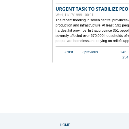
URGENT TASK TO STABILIZE PEOP
Wed, 11/17/1999 - 00:11
The recent flooding in seven central provinces 
production and infrastructure. At least, 592 pe
hardest hit province. In that province 351 peo
severely affected over 670,000 households of w
people are homeless and relying on relief supp
Pages
« first
‹ previous
…
246
254
HOME