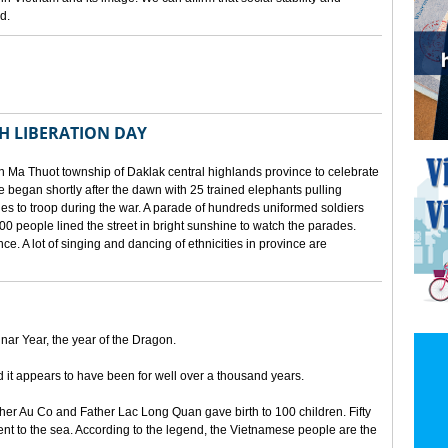
d.
TH LIBERATION DAY
 Ma Thuot township of Daklak central highlands province to celebrate
le began shortly after the dawn with 25 trained elephants pulling
lies to troop during the war. A parade of hundreds uniformed soldiers
00 people lined the street in bright sunshine to watch the parades.
ince. A lot of singing and dancing of ethnicities in province are
unar Year, the year of the Dragon.
d it appears to have been for well over a thousand years.
ther Au Co and Father Lac Long Quan gave birth to 100 children. Fifty
nt to the sea. According to the legend, the Vietnamese people are the