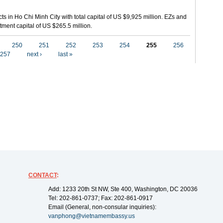
ts in Ho Chi Minh City with total capital of US $9,925 million. EZs and
tment capital of US $265.5 million.
250
251
252
253
254
255
256
257
next ›
last »
CONTACT
:
Add: 1233 20th St NW, Ste 400, Washington, DC 20036
Tel: 202-861-0737; Fax: 202-861-0917
Email (General, non-consular inquiries):
vanphong@vietnamembassy.us