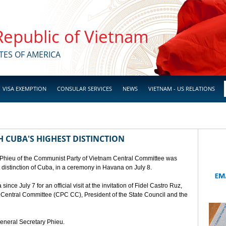
 Republic of Vietnam
TES OF AMERICA
VISA EXEMPTION
CONSULAR SERVICES
NEWS
VIETNAM - US RELATIONS
 CUBA'S HIGHEST DISTINCTION
 Phieu of the Communist Party of Vietnam Central Committee was
t distinction of Cuba, in a ceremony in Havana on July 8.
ce July 7 for an official visit at the invitation of Fidel Castro Ruz,
a Central Committee (CPC CC), President of the State Council and the
General Secretary Phieu.