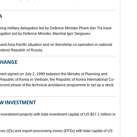
A
ing military delegation led by Defence Minister Pham Van Tra have
egation led by Defence Minister, Marshal Igor Sergeyev.
d Asia-Pacific situation and on friendship co-operation in national
ederal Republic of Russia.
XCHANGE
ent signed on July 2, 1999 between the Ministry of Planning and
epublic of Korea in Vietnam, the Republic of Korea International Co-
econd phase of the technical assistance programme to set up a stock
EW INVESTMENT
investment projects with total investment capital of US $57.1 million in
ones (IZs) and export processing zones (EPZs) with total capital of US