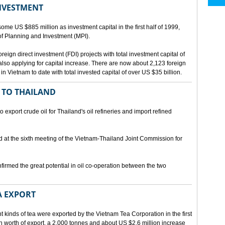
INVESTMENT
me US $885 million as investment capital in the first half of 1999,
 of Planning and Investment (MPI).
eign direct investment (FDI) projects with total investment capital of
also applying for capital increase. There are now about 2,123 foreign
 in Vietnam to date with total invested capital of over US $35 billion.
 TO THAILAND
export crude oil for Thailand's oil refineries and import refined
d at the sixth meeting of the Vietnam-Thailand Joint Commission for
firmed the great potential in oil co-operation between the two
A EXPORT
t kinds of tea were exported by the Vietnam Tea Corporation in the first
ion worth of export, a 2,000 tonnes and about US $2.6 million increase