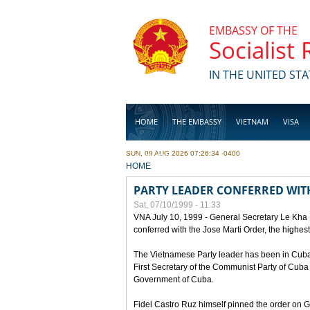
Skip to main content
EMBASSY OF THE
Socialist
IN THE UNITED STA
HOME
THE EMBASSY
VIETNAM
VISA
SUN, 09 AUG 2026 07:26:34 -0400
BUSINESS
YOU ARE HERE
HOME
PARTY LEADER CONFERRED WITH
Sat, 07/10/1999 - 11:33
VNA July 10, 1999 - General Secretary Le Kha
conferred with the Jose Marti Order, the highes
The Vietnamese Party leader has been in Cuba sin
First Secretary of the Communist Party of Cub
Government of Cuba.
Fidel Castro Ruz himself pinned the order on 