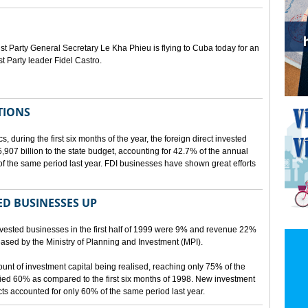
Party General Secretary Le Kha Phieu is flying to Cuba today for an
st Party leader Fidel Castro.
TIONS
s, during the first six months of the year, the foreign direct invested
07 billion to the state budget, accounting for 42.7% of the annual
f the same period last year. FDI businesses have shown great efforts
D BUSINESSES UP
nvested businesses in the first half of 1999 were 9% and revenue 22%
eleased by the Ministry of Planning and Investment (MPI).
mount of investment capital being realised, reaching only 75% of the
ied 60% as compared to the first six months of 1998. New investment
ects accounted for only 60% of the same period last year.