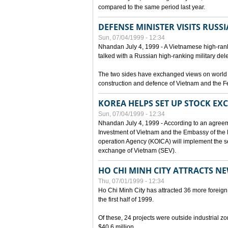
compared to the same period last year.
DEFENSE MINISTER VISITS RUSSI
Sun, 07/04/1999 - 12:34
Nhandan July 4, 1999 - A Vietnamese high-rank
talked with a Russian high-ranking military del
The two sides have exchanged views on world an
construction and defence of Vietnam and the F
KOREA HELPS SET UP STOCK E
Sun, 07/04/1999 - 12:34
Nhandan July 4, 1999 - According to an agreem
Investment of Vietnam and the Embassy of the R
operation Agency (KOICA) will implement the s
exchange of Vietnam (SEV).
HO CHI MINH CITY ATTRACTS N
Thu, 07/01/1999 - 12:34
Ho Chi Minh City has attracted 36 more foreign 
the first half of 1999.
Of these, 24 projects were outside industrial z
$40.6 million.