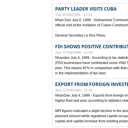
PARTY LEADER VISITS CUBA
Tue, 07/06/1999 - 12:34
Nhan Dan July 6, 1999 - Vietnamese Communist 
official visit at the invitation of Cuban Communi
General Secretary Le Kha Phieu
FDI SHOWS POSITIVE CONTRIBU
Sun, 07/04/1999 - 12:34
Nhandan July 4, 1999 - According to tax statistic
(FDI) businesses have contributed some VND 5,9
plan. This means 92% in comparison with that o
in the implementation of tax laws.
EXPORT FROM FOREIGN INVESTE
Sun, 07/04/1999 - 12:34
NhanDan July 4, 1999 - Exports from foreign i
higher than last year, according to statistics r
MPI figures indicated a slight decline in the a
planned amount while registered capital occup
capital and capital increase from existing proj