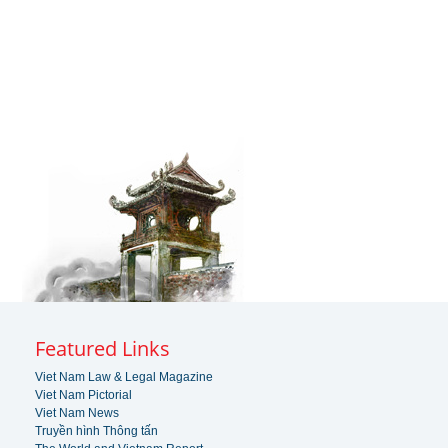
Featured Links
Viet Nam Law & Legal Magazine
Viet Nam Pictorial
Viet Nam News
Truyền hình Thông tấn