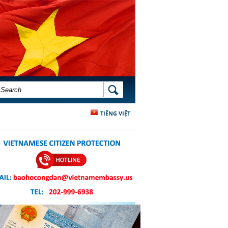
SEARCH FORM
SEARCH
TIẾNG VIỆT