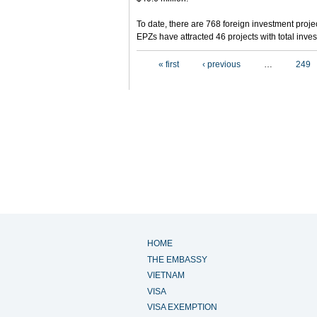
To date, there are 768 foreign investment projec
EPZs have attracted 46 projects with total inves
Pages
« first
‹ previous
…
249
HOME
THE EMBASSY
VIETNAM
VISA
VISA EXEMPTION