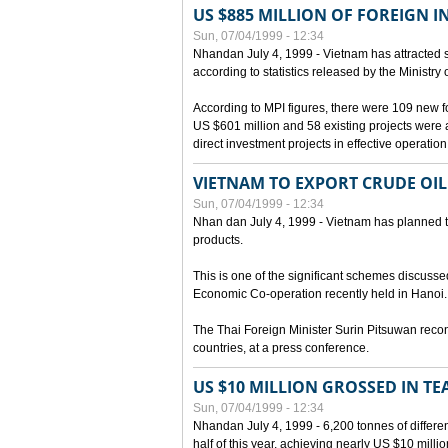
US $885 MILLION OF FOREIGN 
Sun, 07/04/1999 - 12:34
Nhandan July 4, 1999 - Vietnam has attracted so
according to statistics released by the Ministry
According to MPI figures, there were 109 new for
US $601 million and 58 existing projects were 
direct investment projects in effective operation
VIETNAM TO EXPORT CRUDE OIL
Sun, 07/04/1999 - 12:34
Nhan dan July 4, 1999 - Vietnam has planned to 
products.
This is one of the significant schemes discusse
Economic Co-operation recently held in Hanoi.
The Thai Foreign Minister Surin Pitsuwan recon
countries, at a press conference.
US $10 MILLION GROSSED IN TE
Sun, 07/04/1999 - 12:34
Nhandan July 4, 1999 - 6,200 tonnes of differen
half of this year, achieving nearly US $10 mill