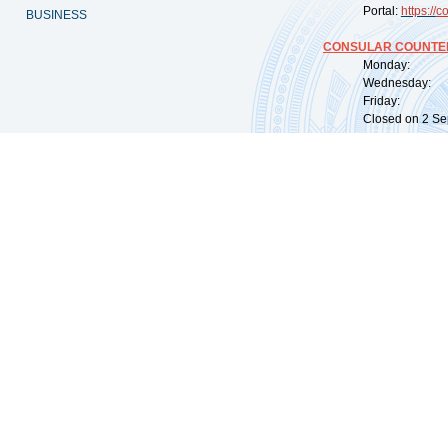
Portal:
https://
co
BUSINESS
CONSULAR COUNTER
Monday: 09:
Wednesday: 0
Friday: 09:
Closed on 2 Sep