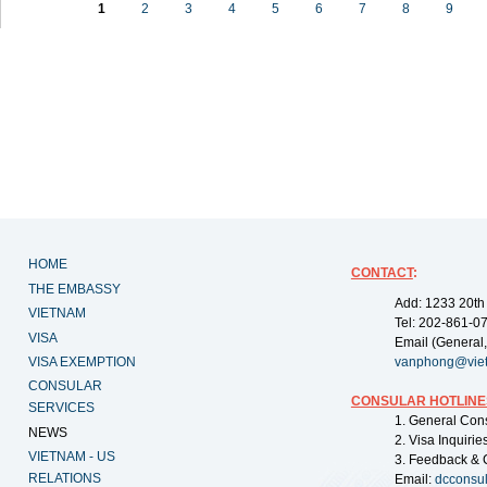
1
2
3
4
5
6
7
8
9
HOME
CONTACT
:
THE EMBASSY
Add: 1233 20th
VIETNAM
Tel: 202-861-0
VISA
Email (General,
VISA EXEMPTION
vanphong@vie
CONSULAR
CONSULAR HOTLINE
SERVICES
1. General Con
NEWS
2. Visa Inquiri
VIETNAM - US
3. Feedback & 
RELATIONS
Email:
dcconsu