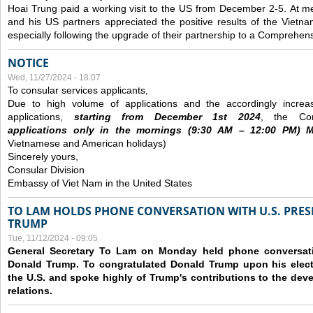
Hoai Trung paid a working visit to the US from December 2-5.
At me
and his US partners appreciated the positive results of the Vietna
especially following the upgrade of their partnership to a Comprehens
NOTICE
Wed, 11/27/2024 - 18:07
To consular services applicants,
Due to high volume of applications and the accordingly increa
applications,
s
tarting from
December
1st 2024
, the Con
applications
only
in the morning
s
(9
:30
AM – 12
:00
PM) Mo
Vietnamese and American holidays)
Sincerely yours,
Consular Division
Embassy of Viet Nam in the United States
TO LAM HOLDS PHONE CONVERSATION WITH U.S. PRES
TRUMP
Tue, 11/12/2024 - 09:05
General Secretary To Lam on Monday held phone conversatio
Donald Trump. To congratulated Donald Trump upon his elect
the U.S. and spoke highly of Trump's contributions to the dev
relations.
Pages