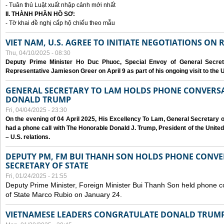
- Tuân thủ Luật xuất nhập cảnh mới nhất
II. THÀNH PHẦN HỒ SƠ:
- Tờ khai đề nghị cấp hộ chiếu theo mẫu
VIET NAM, U.S. AGREE TO INITIATE NEGOTIATIONS ON
Thu, 04/10/2025 - 08:30
Deputy Prime Minister Ho Duc Phuoc, Special Envoy of General Secret
Representative Jamieson Greer on April 9 as part of his ongoing visit to the U
GENERAL SECRETARY TO LAM HOLDS PHONE CONVERSA
DONALD TRUMP
Fri, 04/04/2025 - 23:30
On the evening of 04 April 2025, His Excellency To Lam, General Secretary 
had a phone call with The Honorable Donald J. Trump, President of the Unite
– U.S. relations.
DEPUTY PM, FM BUI THANH SON HOLDS PHONE CONVER
SECRETARY OF STATE
Fri, 01/24/2025 - 21:55
Deputy Prime Minister, Foreign Minister Bui Thanh Son held phone c
of State Marco Rubio on January 24.
VIETNAMESE LEADERS CONGRATULATE DONALD TRUMP A