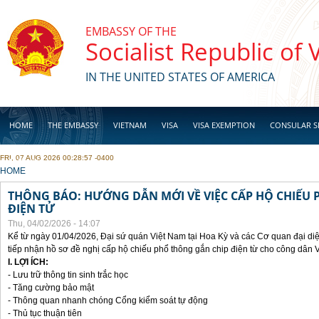
Skip to main content
EMBASSY OF THE
Socialist Republic of
IN THE UNITED STATES OF AMERICA
HOME
THE EMBASSY
VIETNAM
VISA
VISA EXEMPTION
CONSULAR S
FRI, 07 AUG 2026 00:28:57 -0400
BUSINESS
YOU ARE HERE
HOME
THÔNG BÁO: HƯỚNG DẪN MỚI VỀ VIỆC CẤP HỘ CHIẾU 
ĐIỆN TỬ
Thu, 04/02/2026 - 14:07
Kể từ ngày 01/04/2026, Đại sứ quán Việt Nam tại Hoa Kỳ và các Cơ quan đại di
tiếp nhận hồ sơ đề nghị cấp hộ chiếu phổ thông gắn chip điện từ cho công dân 
I. LỢI ÍCH:
- Lưu trữ thông tin sinh trắc học
- Tăng cường bảo mật
- Thông quan nhanh chóng Cổng kiểm soát tự động
- Thủ tục thuận tiên