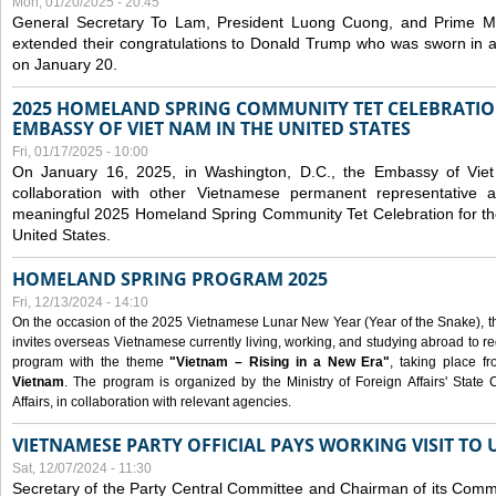
Mon, 01/20/2025 - 20:45
General Secretary To Lam, President Luong Cuong, and Prime M
extended their congratulations to Donald Trump who was sworn in a
on January 20.
2025 HOMELAND SPRING COMMUNITY TET CELEBRATIO
EMBASSY OF VIET NAM IN THE UNITED STATES
Fri, 01/17/2025 - 10:00
On January 16, 2025, in Washington, D.C., the Embassy of Viet
collaboration with other Vietnamese permanent representative
meaningful 2025 Homeland Spring Community Tet Celebration for t
United States.
HOMELAND SPRING PROGRAM 2025
Fri, 12/13/2024 - 14:10
On the occasion of the 2025 Vietnamese Lunar New Year (Year of the Snake), the 
invites overseas Vietnamese currently living, working, and studying abroad to re
program with the theme
"Vietnam – Rising in a New Era"
, taking place f
Vietnam
. The program is organized by the Ministry of Foreign Affairs' Stat
Affairs, in collaboration with relevant agencies.
VIETNAMESE PARTY OFFICIAL PAYS WORKING VISIT TO 
Sat, 12/07/2024 - 11:30
Secretary of the Party Central Committee and Chairman of its Commi