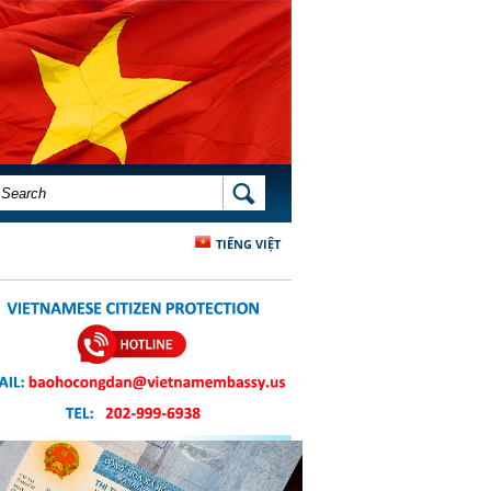
SEARCH FORM
SEARCH
TIẾNG VIỆT