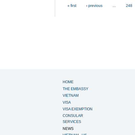
Pages
« first
‹ previous
…
248
HOME
THE EMBASSY
VIETNAM
VISA
VISA EXEMPTION
CONSULAR
SERVICES
NEWS