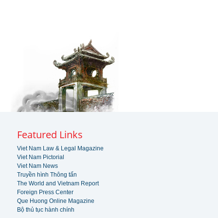
Featured Links
Viet Nam Law & Legal Magazine
Viet Nam Pictorial
Viet Nam News
Truyền hình Thông tấn
The World and Vietnam Report
Foreign Press Center
Que Huong Online Magazine
Bộ thủ tục hành chính