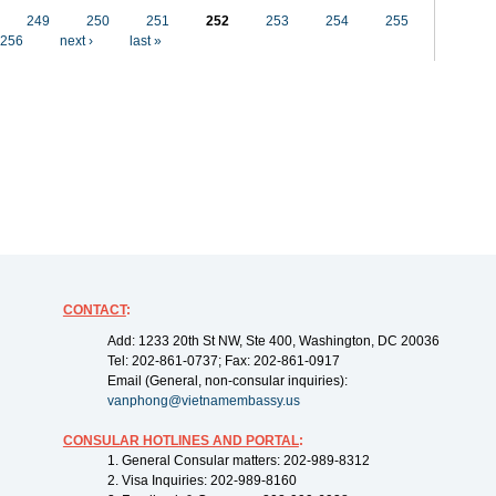
249
250
251
252
253
254
255
256
next ›
last »
CONTACT
:
Add: 1233 20th St NW, Ste 400, Washington, DC 20036
Tel: 202-861-0737; Fax: 202-861-0917
Email (General, non-consular inquiries):
vanphong@vietnamembassy.us
CONSULAR HOTLINES AND PORTAL
:
1. General Consular matters: 202-989-8312
2. Visa Inquiries: 202-989-8160