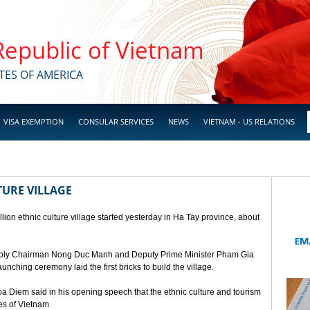
 Republic of Vietnam
TES OF AMERICA
VISA EXEMPTION
CONSULAR SERVICES
NEWS
VIETNAM - US RELATIONS
TURE VILLAGE
ion ethnic culture village started yesterday in Ha Tay province, about
mbly Chairman Nong Duc Manh and Deputy Prime Minister Pham Gia
unching ceremony laid the first bricks to build the village.
a Diem said in his opening speech that the ethnic culture and tourism
ges of Vietnam