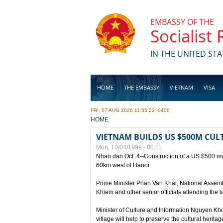
Skip to main content
EMBASSY OF THE
Socialist
IN THE UNITED STA
HOME
THE EMBASSY
VIETNAM
VISA
FRI, 07 AUG 2026 11:55:22 -0400
BUSINESS
YOU ARE HERE
HOME
VIETNAM BUILDS US $500M CUL
Mon, 10/04/1999 - 00:11
Nhan dan Oct. 4--Construction of a US $500 mill
60km west of Hanoi.
Prime Minister Phan Van Khai, National Asse
Khiem and other senior officials attending the la
Minister of Culture and Information Nguyen Kho
village will help to preserve the cultural herita