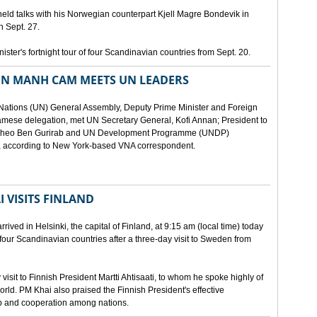
eld talks with his Norwegian counterpart Kjell Magre Bondevik in
n Sept. 27.
nister's fortnight tour of four Scandinavian countries from Sept. 20.
EN MANH CAM MEETS UN LEADERS
d Nations (UN) General Assembly, Deputy Prime Minister and Foreign
mese delegation, met UN Secretary General, Kofi Annan; President to
y Theo Ben Gurirab and UN Development Programme (UNDP)
y, according to New York-based VNA correspondent.
 VISITS FINLAND
ived in Helsinki, the capital of Finland, at 9:15 am (local time) today
of four Scandinavian countries after a three-day visit to Sweden from
isit to Finnish President Martti Ahtisaati, to whom he spoke highly of
orld. PM Khai also praised the Finnish President's effective
ip and cooperation among nations.