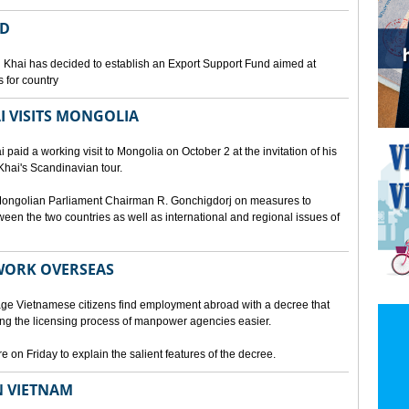
ED
 Khai has decided to establish an Export Support Fund aimed at
 for country
I VISITS MONGOLIA
aid a working visit to Mongolia on October 2 at the invitation of his
Khai's Scandinavian tour.
d Mongolian Parliament Chairman R. Gonchigdorj on measures to
een the two countries as well as international and regional issues of
WORK OVERSEAS
e Vietnamese citizens find employment abroad with a decree that
ng the licensing process of manpower agencies easier.
on Friday to explain the salient features of the decree.
N VIETNAM