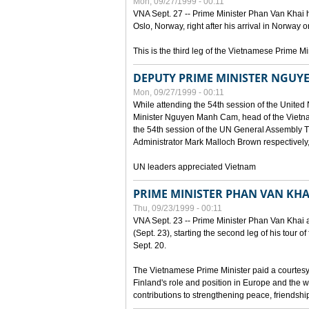
Mon, 09/27/1999 - 00:11
VNA Sept. 27 -- Prime Minister Phan Van Khai h
Oslo, Norway, right after his arrival in Norway o
This is the third leg of the Vietnamese Prime Mi
DEPUTY PRIME MINISTER NGUY
Mon, 09/27/1999 - 00:11
While attending the 54th session of the Unite
Minister Nguyen Manh Cam, head of the Vietna
the 54th session of the UN General Assembl
Administrator Mark Malloch Brown respectivel
UN leaders appreciated Vietnam
PRIME MINISTER PHAN VAN KHAI
Thu, 09/23/1999 - 00:11
VNA Sept. 23 -- Prime Minister Phan Van Khai arr
(Sept. 23), starting the second leg of his tour 
Sept. 20.
The Vietnamese Prime Minister paid a courtesy v
Finland's role and position in Europe and the w
contributions to strengthening peace, friendsh