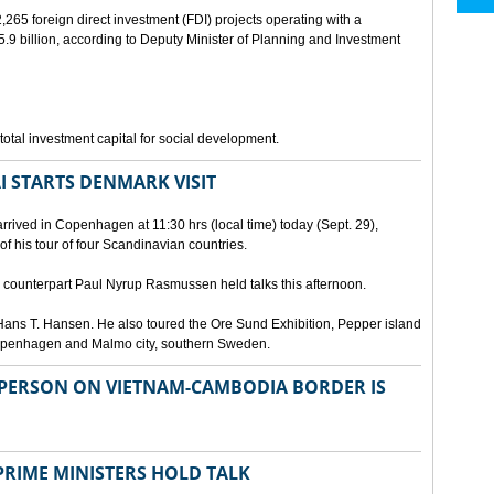
265 foreign direct investment (FDI) projects operating with a
9 billion, according to Deputy Minister of Planning and Investment
otal investment capital for social development.
I STARTS DENMARK VISIT
rrived in Copenhagen at 11:30 hrs (local time) today (Sept. 29),
g of his tour of four Scandinavian countries.
ounterpart Paul Nyrup Rasmussen held talks this afternoon.
ans T. Hansen. He also toured the Ore Sund Exhibition, Pepper island
 Copenhagen and Malmo city, southern Sweden.
SPERSON ON VIETNAM-CAMBODIA BORDER IS
RIME MINISTERS HOLD TALK