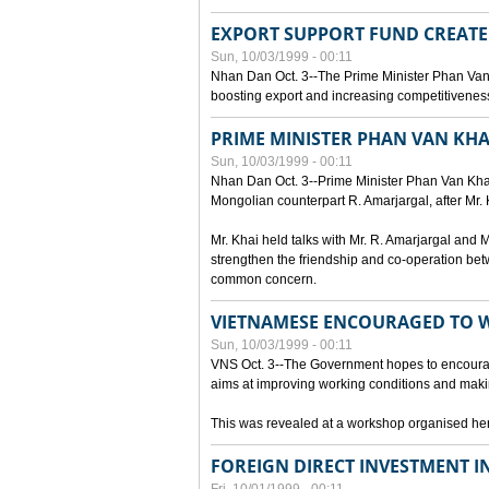
EXPORT SUPPORT FUND CREAT
Sun, 10/03/1999 - 00:11
Nhan Dan Oct. 3--The Prime Minister Phan Van
boosting export and increasing competitiveness
PRIME MINISTER PHAN VAN KHA
Sun, 10/03/1999 - 00:11
Nhan Dan Oct. 3--Prime Minister Phan Van Khai p
Mongolian counterpart R. Amarjargal, after Mr. 
Mr. Khai held talks with Mr. R. Amarjargal an
strengthen the friendship and co-operation betw
common concern.
VIETNAMESE ENCOURAGED TO 
Sun, 10/03/1999 - 00:11
VNS Oct. 3--The Government hopes to encourag
aims at improving working conditions and maki
This was revealed at a workshop organised here 
FOREIGN DIRECT INVESTMENT I