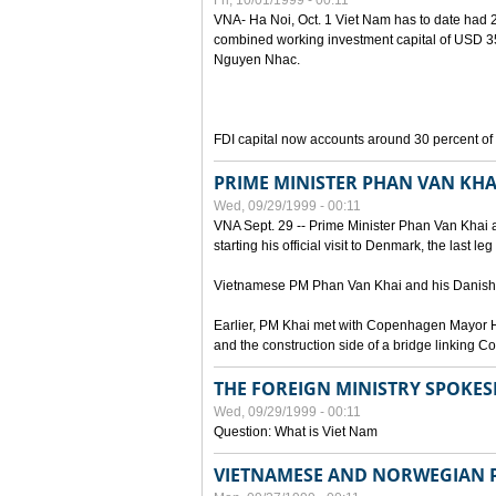
Fri, 10/01/1999 - 00:11
VNA- Ha Noi, Oct. 1 Viet Nam has to date had 2,
combined working investment capital of USD 35.
Nguyen Nhac.
FDI capital now accounts around 30 percent of t
PRIME MINISTER PHAN VAN KHA
Wed, 09/29/1999 - 00:11
VNA Sept. 29 -- Prime Minister Phan Van Khai a
starting his official visit to Denmark, the last le
Vietnamese PM Phan Van Khai and his Danish c
Earlier, PM Khai met with Copenhagen Mayor H
and the construction side of a bridge linking
THE FOREIGN MINISTRY SPOKE
Wed, 09/29/1999 - 00:11
Question: What is Viet Nam
VIETNAMESE AND NORWEGIAN P