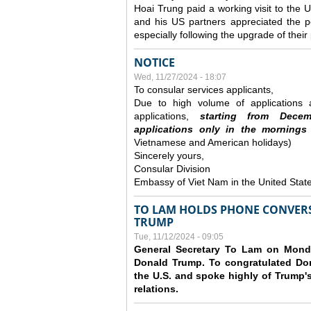
Hoai Trung paid a working visit to th
and his US partners appreciated the po
especially following the upgrade of thei
NOTICE
Wed, 11/27/2024 - 18:07
To consular services applicants,
Due to high volume of applications a
applications,
s
tarting from
Decem
applications
only
in the morning
s
Vietnamese and American holidays)
Sincerely yours,
Consular Division
Embassy of Viet Nam in the United Stat
TO LAM HOLDS PHONE CONVERS
TRUMP
Tue, 11/12/2024 - 09:05
General Secretary To Lam on Monda
Donald Trump. To congratulated Don
the U.S. and spoke highly of Trump's
relations.
Pages