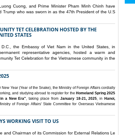
 Luong Cuong, and Prime Minister Pham Minh Chinh have
ld Trump who was sworn in as the 47th President of the U.S
NITY TET CELEBRATION HOSTED BY THE
NITED STATES
D.C., the Embassy of Viet Nam in the United States, in
 permanent representative agencies, hosted a warm and
nity Tet Celebration for the Vietnamese community in the
025
ew Year (Year of the Snake), the Ministry of Foreign Affairs cordially
orking, and studying abroad to register for the
Homeland Spring 2025
 in a New Era"
, taking place from
January 18-21, 2025
, in
Hanoi,
inistry of Foreign Affairs' State Committee for Overseas Vietnamese
YS WORKING VISIT TO US
ee and Chairman of its Commission for External Relations Le