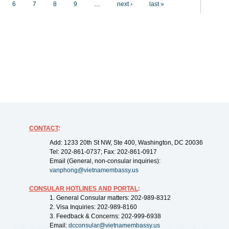
6
7
8
9
…
next ›
last »
CONTACT
:
Add: 1233 20th St NW, Ste 400, Washington, DC 20036
Tel: 202-861-0737; Fax: 202-861-0917
Email (General, non-consular inquiries):
vanphong@vietnamembassy.us
CONSULAR HOTLINES AND PORTAL
:
1. General Consular matters: 202-989-8312
2. Visa Inquiries: 202-989-8160
3. Feedback & Concerns: 202-999-6938
Email:
dcconsular@vietnamembassy.us