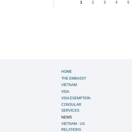
1
2
3
4
5
HOME
THE EMBASSY
VIETNAM
VISA
VISA EXEMPTION
CONSULAR
SERVICES
NEWS
VIETNAM - US
RELATIONS