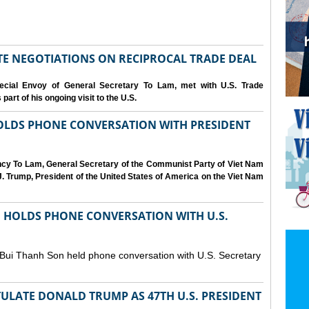
IATE NEGOTIATIONS ON RECIPROCAL TRADE DEAL
cial Envoy of General Secretary To Lam, met with U.S. Trade
art of his ongoing visit to the U.S.
OLDS PHONE CONVERSATION WITH PRESIDENT
ency To Lam, General Secretary of the Communist Party of Viet Nam
. Trump, President of the United States of America on the Viet Nam
N HOLDS PHONE CONVERSATION WITH U.S.
 Bui Thanh Son held phone conversation with U.S. Secretary
ULATE DONALD TRUMP AS 47TH U.S. PRESIDENT