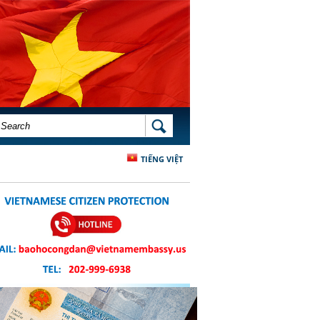
SEARCH FORM
SEARCH
TIẾNG VIỆT