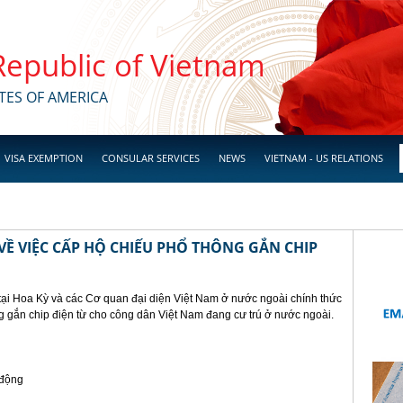
 Republic of Vietnam
TES OF AMERICA
VISA EXEMPTION
CONSULAR SERVICES
NEWS
VIETNAM - US RELATIONS
Ề VIỆC CẤP HỘ CHIẾU PHỔ THÔNG GẮN CHIP
tại Hoa Kỳ và các Cơ quan đại diện Việt Nam ở nước ngoài chính thức
g gắn chip điện từ cho công dân Việt Nam đang cư trú ở nước ngoài.
 động