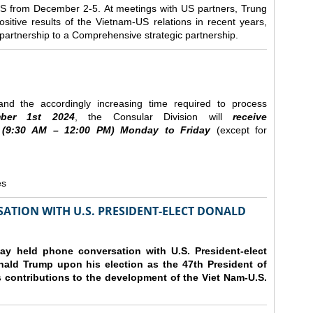
e US from December 2-5.
At meetings with US partners, Trung
sitive results of the Vietnam-US relations in recent years,
r partnership to a Comprehensive strategic partnership.
nd the accordingly increasing time required to process
ber
1st 2024
, the Consular Division will
receive
(9
:30
AM – 12
:00
PM) Monday to Friday
(except for
es
ATION WITH U.S. PRESIDENT-ELECT DONALD
y held phone conversation with U.S. President-elect
ald Trump upon his election as the 47th President of
 contributions to the development of the Viet Nam-U.S.