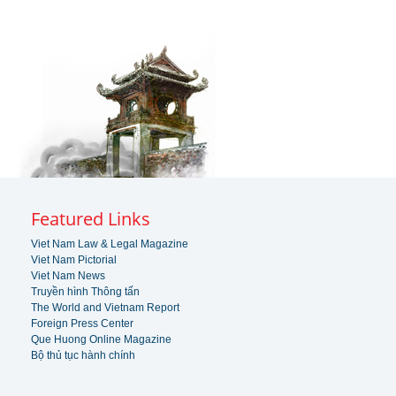
Featured Links
Viet Nam Law & Legal Magazine
Viet Nam Pictorial
Viet Nam News
Truyền hình Thông tấn
The World and Vietnam Report
Foreign Press Center
Que Huong Online Magazine
Bộ thủ tục hành chính