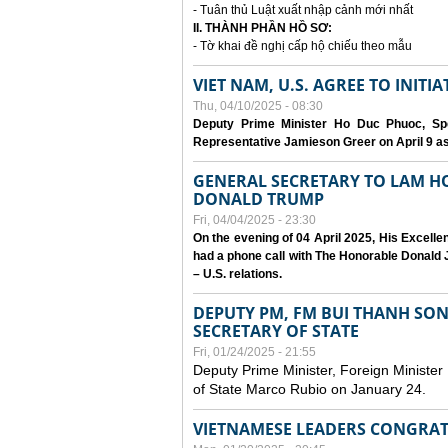
- Tuân thủ Luật xuất nhập cảnh mới nhất
II. THÀNH PHẦN HỒ SƠ:
- Tờ khai đề nghị cấp hộ chiếu theo mẫu
VIET NAM, U.S. AGREE TO INIT
Thu, 04/10/2025 - 08:30
Deputy Prime Minister Ho Duc Phuoc, Spe
Representative Jamieson Greer on April 9 as p
GENERAL SECRETARY TO LAM H
DONALD TRUMP
Fri, 04/04/2025 - 23:30
On the evening of 04 April 2025, His Excell
had a phone call with The Honorable Donald J
– U.S. relations.
DEPUTY PM, FM BUI THANH SO
SECRETARY OF STATE
Fri, 01/24/2025 - 21:55
Deputy Prime Minister, Foreign Minister
of State Marco Rubio on January 24.
VIETNAMESE LEADERS CONGRAT