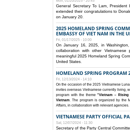
Mon, 01/20/2025 - 20:45
General Secretary To Lam, President
extended their congratulations to Dona
on January 20.
2025 HOMELAND SPRING COMMU
EMBASSY OF VIET NAM IN THE U
Fri, 01/17/2025 - 10:00
On January 16, 2025, in Washington, 
collaboration with other Vietnamese
meaningful 2025 Homeland Spring Commu
United States.
HOMELAND SPRING PROGRAM 2
Fri, 12/13/2024 - 14:10
On the occasion of the 2025 Vietnamese Lunar N
invites overseas Vietnamese currently living, w
program with the theme
"Vietnam – Rising
Vietnam
. The program is organized by the M
Affairs, in collaboration with relevant agencies.
VIETNAMESE PARTY OFFICIAL PA
Sat, 12/07/2024 - 11:30
Secretary of the Party Central Committ