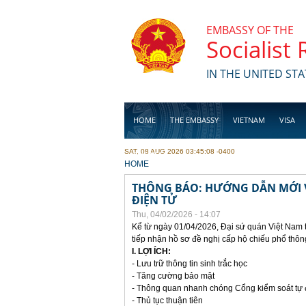
Skip to main content
EMBASSY OF THE
Socialist
IN THE UNITED STA
HOME
THE EMBASSY
VIETNAM
VISA
SAT, 08 AUG 2026 03:45:08 -0400
BUSINESS
YOU ARE HERE
HOME
THÔNG BÁO: HƯỚNG DẪN MỚI V
ĐIỆN TỬ
Thu, 04/02/2026 - 14:07
Kể từ ngày 01/04/2026, Đại sứ quán Việt Nam 
tiếp nhận hồ sơ đề nghị cấp hộ chiếu phổ thôn
I. LỢI ÍCH:
- Lưu trữ thông tin sinh trắc học
- Tăng cường bảo mật
- Thông quan nhanh chóng Cổng kiểm soát tự
- Thủ tục thuận tiên