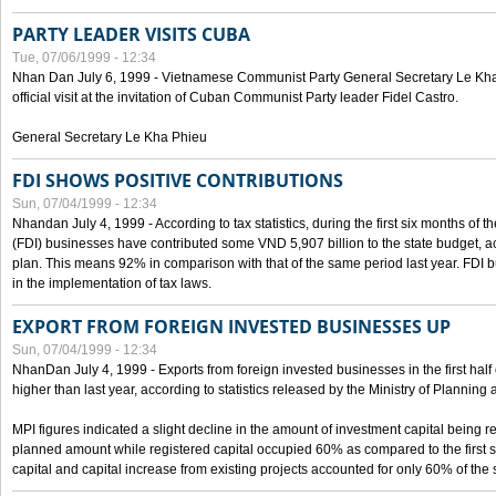
PARTY LEADER VISITS CUBA
Tue, 07/06/1999 - 12:34
Nhan Dan July 6, 1999 - Vietnamese Communist Party General Secretary Le Kha P
official visit at the invitation of Cuban Communist Party leader Fidel Castro.
General Secretary Le Kha Phieu
FDI SHOWS POSITIVE CONTRIBUTIONS
Sun, 07/04/1999 - 12:34
Nhandan July 4, 1999 - According to tax statistics, during the first six months of th
(FDI) businesses have contributed some VND 5,907 billion to the state budget, a
plan. This means 92% in comparison with that of the same period last year. FDI 
in the implementation of tax laws.
EXPORT FROM FOREIGN INVESTED BUSINESSES UP
Sun, 07/04/1999 - 12:34
NhanDan July 4, 1999 - Exports from foreign invested businesses in the first h
higher than last year, according to statistics released by the Ministry of Planning
MPI figures indicated a slight decline in the amount of investment capital being r
planned amount while registered capital occupied 60% as compared to the first 
capital and capital increase from existing projects accounted for only 60% of the 