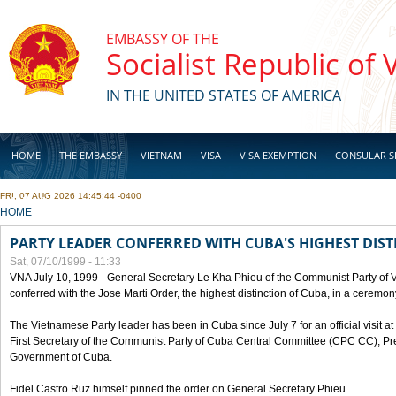
Skip to main content
EMBASSY OF THE
Socialist Republic of
IN THE UNITED STATES OF AMERICA
HOME
THE EMBASSY
VIETNAM
VISA
VISA EXEMPTION
CONSULAR S
FRI, 07 AUG 2026 14:45:44 -0400
BUSINESS
YOU ARE HERE
HOME
PARTY LEADER CONFERRED WITH CUBA'S HIGHEST DIST
Sat, 07/10/1999 - 11:33
VNA July 10, 1999 - General Secretary Le Kha Phieu of the Communist Party of
conferred with the Jose Marti Order, the highest distinction of Cuba, in a ceremo
The Vietnamese Party leader has been in Cuba since July 7 for an official visit at 
First Secretary of the Communist Party of Cuba Central Committee (CPC CC), Pre
Government of Cuba.
Fidel Castro Ruz himself pinned the order on General Secretary Phieu.