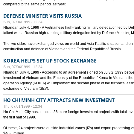
compared to the same period last year.
DEFENSE MINISTER VISITS RUSSIA
Sun, 07/04/1999 - 12:34
Nhandan July 4, 1999 - A Vietnamese high-ranking military delegation led by D
talked with a Russian high-ranking military delegation led by Defence Minister, 
The two sides have exchanged views on world and Asia-Pacific situation and on f
construction and defence of Vietnam and the Federal Republic of Russia.
KOREA HELPS SET UP STOCK EXCHANGE
Sun, 07/04/1999 - 12:34
Nhandan July 4, 1999 - According to an agreement signed on July 2, 1999 betwe
Investment of Vietnam and the Embassy of the Republic of Korea in Vietnam, the 
operation Agency (KOICA) will implement the second phase of the technical assi
exchange of Vietnam (SEV).
HO CHI MINH CITY ATTRACTS NEW INVESTMENT
Thu, 07/01/1999 - 12:34
Ho Chi Minh City has attracted 36 more foreign investment projects with total inve
the first half of 1999.
Of these, 24 projects were outside industrial zones (IZs) and export processing zo
$40.6 million.