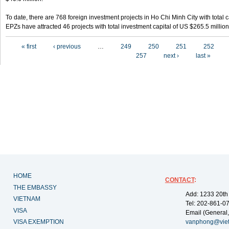
To date, there are 768 foreign investment projects in Ho Chi Minh City with total 
EPZs have attracted 46 projects with total investment capital of US $265.5 million
Pages
« first
‹ previous
…
249
250
251
252
257
next ›
last »
HOME
CONTACT
:
THE EMBASSY
Add: 1233 20th
VIETNAM
Tel: 202-861-0
VISA
Email (General,
VISA EXEMPTION
vanphong@vie