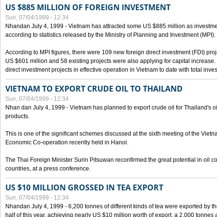
US $885 MILLION OF FOREIGN INVESTMENT
Sun, 07/04/1999 - 12:34
Nhandan July 4, 1999 - Vietnam has attracted some US $885 million as investment c
according to statistics released by the Ministry of Planning and Investment (MPI).
According to MPI figures, there were 109 new foreign direct investment (FDI) proje
US $601 million and 58 existing projects were also applying for capital increase
direct investment projects in effective operation in Vietnam to date with total inve
VIETNAM TO EXPORT CRUDE OIL TO THAILAND
Sun, 07/04/1999 - 12:34
Nhan dan July 4, 1999 - Vietnam has planned to export crude oil for Thailand's oi
products.
This is one of the significant schemes discussed at the sixth meeting of the Vie
Economic Co-operation recently held in Hanoi.
The Thai Foreign Minister Surin Pitsuwan reconfirmed the great potential in oil 
countries, at a press conference.
US $10 MILLION GROSSED IN TEA EXPORT
Sun, 07/04/1999 - 12:34
Nhandan July 4, 1999 - 6,200 tonnes of different kinds of tea were exported by th
half of this year, achieving nearly US $10 million worth of export, a 2,000 tonne