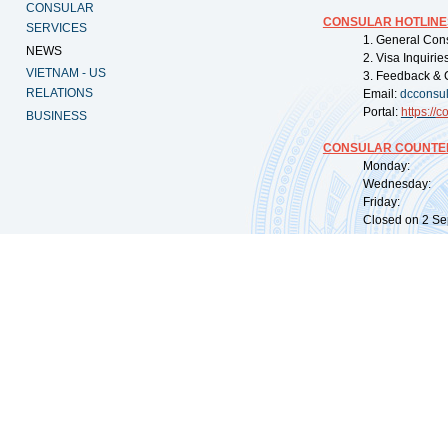
CONSULAR
CONSULAR HOTLINE
SERVICES
1. General Con
NEWS
2. Visa Inquiri
VIETNAM - US
3. Feedback & 
RELATIONS
Email:
dcconsu
Portal:
https://
co
BUSINESS
CONSULAR COUNTER
Monday: 09:
Wednesday: 0
Friday: 09:
Closed on 2 Sep