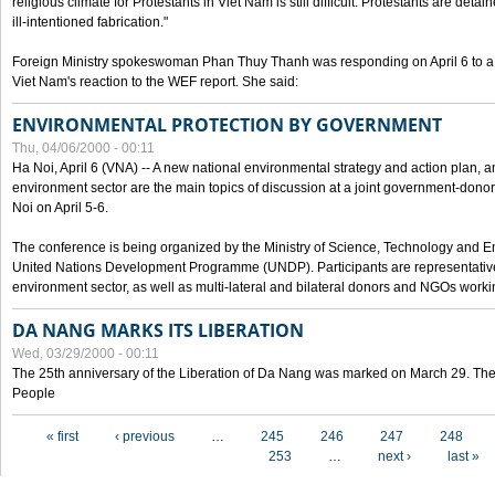
religious climate for Protestants in Viet Nam is still difficult. Protestants are det
ill-intentioned fabrication."
Foreign Ministry spokeswoman Phan Thuy Thanh was responding on April 6 to 
Viet Nam's reaction to the WEF report. She said:
ENVIRONMENTAL PROTECTION BY GOVERNMENT
Thu, 04/06/2000 - 00:11
Ha Noi, April 6 (VNA) -- A new national environmental strategy and action plan, an
environment sector are the main topics of discussion at a joint government-don
Noi on April 5-6.
The conference is being organized by the Ministry of Science, Technology and En
United Nations Development Programme (UNDP). Participants are representatives f
environment sector, as well as multi-lateral and bilateral donors and NGOs worki
DA NANG MARKS ITS LIBERATION
Wed, 03/29/2000 - 00:11
The 25th anniversary of the Liberation of Da Nang was marked on March 29. Th
People
Pages
« first
‹ previous
…
245
246
247
248
253
…
next ›
last »