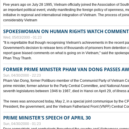
Five years ago on July 28 1995, Vietnam officially joined the Association of Sout
an important political event, vividly manifesting the foreign policy of openness, mul
initiative in regional and international integration of Vietnam. The process of jo
considerably Vietnam
SPOKESWOMAN ON HUMAN RIGHTS WATCH COMMENT
Wed, 05/03/2000 - 01:23
"It is regrettable that though recognising Vietnam's achievements in the recent
Government's decision to release tens of thousands of prisoners from detentio
report gave biased comments on what is going on in Vietnam," said the spokesper
Phan Thuy Thanh.
FORMER PRIME MINISTER PHAM VAN DONG PASSES A
Sun, 04/30/2000 - 22:23
Pham Van Dong, former Politburo member of the Communist Party of Vietnam C
prime minister, former advisor to the Party Central Committee, and National Assemb
seventh legislatures between 1946 to 1987, died in Hanoi on April 29, of illness a
The news was announced today, May 2, in a special joint communique by the CP
President, the government, and the Vietnam Fatherland Front (VNFF) Central Co
PRIME MINISTER'S SPEECH OF APRIL 30
Sun, 04/30/2000 - 01:23