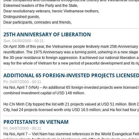
Dear compatriots and combatants throughout the country and Vietnamese compat
Esteemed leaders of the Party and the State,
Dear revolutionary veterans, heroic Vietnamese mothers,
Distinguished guests,
Dear participants, comrades and friends,
25TH ANNIVERSARY OF LIBERATION
Sun, 04/30/2000 - 00:11
On April 30th of this year, the Vietnamese people festively mark 25th Anniversary 
reunification. The 1975 Anniversary was a turning point, ushering in a new stage
the 30-year resistance to foreign aggression. It achieved our national liberation a
way for the whole of Vietnam for a new period of peaceful development and its righ
ADDITIONAL 65 FOREIGN-INVESTED PROJECTS LICENSED
Fri, 04/07/2000 - 00:11
Ha Noi, April 7 (VNA) -- An additional 65 foreign-invested projects were licensed in 
combined investment capital of USD 148 million.
Ho Chi Minh City topped the list with 21 projects valued at USD 51 million. Binh
City, had 24 projects licensed worth only USD 16.5 million; and Ha Noi had four p
PROTESTANTS IN VIETNAM
Fri, 04/07/2000 - 00:11
Ha Noi, April 7 -- Viet Nam has slammed references in the World Evangelical Fell