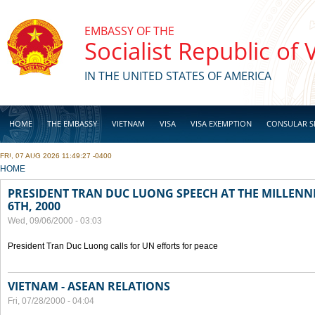
Skip to main content
EMBASSY OF THE
Socialist Republic of
IN THE UNITED STATES OF AMERICA
HOME
THE EMBASSY
VIETNAM
VISA
VISA EXEMPTION
CONSULAR S
FRI, 07 AUG 2026 11:49:27 -0400
BUSINESS
YOU ARE HERE
HOME
PRESIDENT TRAN DUC LUONG SPEECH AT THE MILLENN
6TH, 2000
Wed, 09/06/2000 - 03:03
President Tran Duc Luong calls for UN efforts for peace
VIETNAM - ASEAN RELATIONS
Fri, 07/28/2000 - 04:04