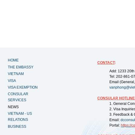
HOME
CONTACT
:
THE EMBASSY
Add: 1233 20th
VIETNAM
Tel: 202-861-0
VISA
Email (General,
VISA EXEMPTION
vanphong@vie
CONSULAR
CONSULAR HOTLINE
SERVICES
1. General Con
NEWS
2. Visa Inquiri
VIETNAM - US
3. Feedback & 
RELATIONS
Email:
dcconsu
Portal:
https://
co
BUSINESS