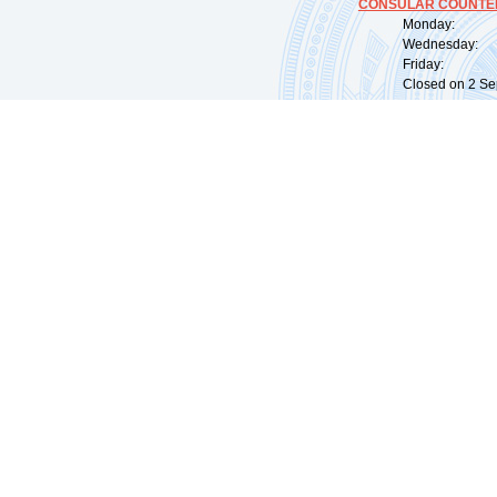
CONSULAR COUNTER
Monday: 09:
Wednesday: 0
Friday: 09:
Closed on 2 Sep