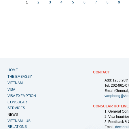
1
2
3
4
5
6
7
8
9
HOME
CONTACT
:
THE EMBASSY
Add: 1233 20th
VIETNAM
Tel: 202-861-0
VISA
Email (General,
VISA EXEMPTION
vanphong@vie
CONSULAR
CONSULAR HOTLINE
SERVICES
1. General Con
NEWS
2. Visa Inquiri
VIETNAM - US
3. Feedback & 
RELATIONS
Email:
dcconsu