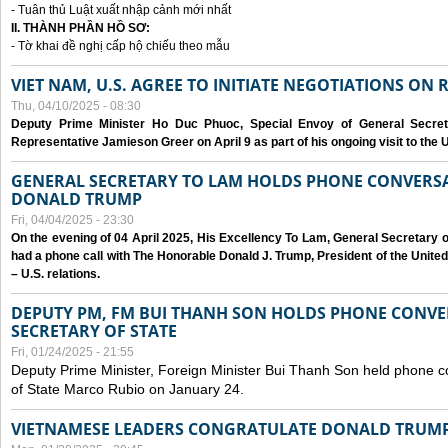
- Tuân thủ Luật xuất nhập cảnh mới nhất
II. THÀNH PHẦN HỒ SƠ:
- Tờ khai đề nghị cấp hộ chiếu theo mẫu
VIET NAM, U.S. AGREE TO INITIATE NEGOTIATIONS ON
Thu, 04/10/2025 - 08:30
Deputy Prime Minister Ho Duc Phuoc, Special Envoy of General Secret
Representative Jamieson Greer on April 9 as part of his ongoing visit to the U
GENERAL SECRETARY TO LAM HOLDS PHONE CONVERSA
DONALD TRUMP
Fri, 04/04/2025 - 23:30
On the evening of 04 April 2025, His Excellency To Lam, General Secretary 
had a phone call with The Honorable Donald J. Trump, President of the Unite
– U.S. relations.
DEPUTY PM, FM BUI THANH SON HOLDS PHONE CONVER
SECRETARY OF STATE
Fri, 01/24/2025 - 21:55
Deputy Prime Minister, Foreign Minister Bui Thanh Son held phone c
of State Marco Rubio on January 24.
VIETNAMESE LEADERS CONGRATULATE DONALD TRUMP A