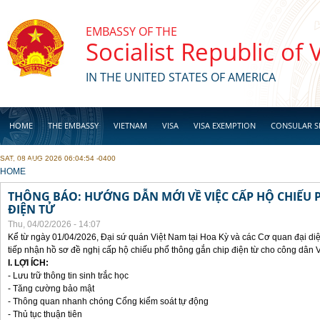
Skip to main content
EMBASSY OF THE
Socialist Republic of
IN THE UNITED STATES OF AMERICA
HOME
THE EMBASSY
VIETNAM
VISA
VISA EXEMPTION
CONSULAR S
SAT, 08 AUG 2026 06:04:54 -0400
BUSINESS
YOU ARE HERE
HOME
THÔNG BÁO: HƯỚNG DẪN MỚI VỀ VIỆC CẤP HỘ CHIẾU 
ĐIỆN TỬ
Thu, 04/02/2026 - 14:07
Kể từ ngày 01/04/2026, Đại sứ quán Việt Nam tại Hoa Kỳ và các Cơ quan đại di
tiếp nhận hồ sơ đề nghị cấp hộ chiếu phổ thông gắn chip điện từ cho công dân 
I. LỢI ÍCH:
- Lưu trữ thông tin sinh trắc học
- Tăng cường bảo mật
- Thông quan nhanh chóng Cổng kiểm soát tự động
- Thủ tục thuận tiên