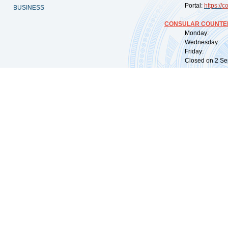
Portal:
https://
co
BUSINESS
CONSULAR COUNTER
Monday: 09:
Wednesday: 0
Friday: 09:
Closed on 2 Sep