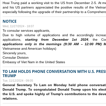
Hoai Trung paid a working visit to the US from December 2-5.
At me
and his US partners appreciated the positive results of the Vietna
especially following the upgrade of their partnership to a Comprehens
NOTICE
Wed, 11/27/2024 - 18:07
To consular services applicants,
Due to high volume of applications and the accordingly increa
applications,
s
tarting from
December
1st 2024
, the Con
applications
only
in the morning
s
(9
:30
AM – 12
:00
PM) Mo
Vietnamese and American holidays)
Sincerely yours,
Consular Division
Embassy of Viet Nam in the United States
TO LAM HOLDS PHONE CONVERSATION WITH U.S. PRES
TRUMP
Tue, 11/12/2024 - 09:05
General Secretary To Lam on Monday held phone conversatio
Donald Trump. To congratulated Donald Trump upon his elect
the U.S. and spoke highly of Trump's contributions to the dev
relations.
Pages