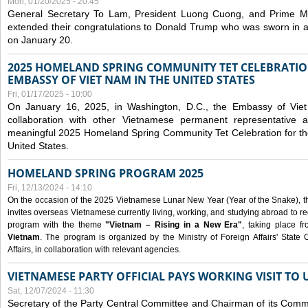
Mon, 01/20/2025 - 20:45
General Secretary To Lam, President Luong Cuong, and Prime M
extended their congratulations to Donald Trump who was sworn in a
on January 20.
2025 HOMELAND SPRING COMMUNITY TET CELEBRATIO
EMBASSY OF VIET NAM IN THE UNITED STATES
Fri, 01/17/2025 - 10:00
On January 16, 2025, in Washington, D.C., the Embassy of Viet
collaboration with other Vietnamese permanent representative
meaningful 2025 Homeland Spring Community Tet Celebration for t
United States.
HOMELAND SPRING PROGRAM 2025
Fri, 12/13/2024 - 14:10
On the occasion of the 2025 Vietnamese Lunar New Year (Year of the Snake), the 
invites overseas Vietnamese currently living, working, and studying abroad to re
program with the theme
"Vietnam – Rising in a New Era"
, taking place f
Vietnam
. The program is organized by the Ministry of Foreign Affairs' Stat
Affairs, in collaboration with relevant agencies.
VIETNAMESE PARTY OFFICIAL PAYS WORKING VISIT TO 
Sat, 12/07/2024 - 11:30
Secretary of the Party Central Committee and Chairman of its Commi